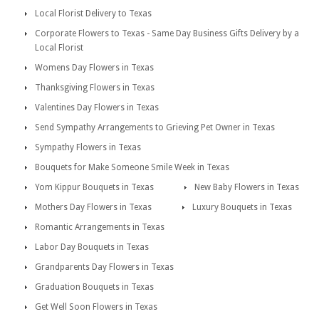
Local Florist Delivery to Texas
Corporate Flowers to Texas - Same Day Business Gifts Delivery by a
Local Florist
Womens Day Flowers in Texas
Thanksgiving Flowers in Texas
Valentines Day Flowers in Texas
Send Sympathy Arrangements to Grieving Pet Owner in Texas
Sympathy Flowers in Texas
Bouquets for Make Someone Smile Week in Texas
Yom Kippur Bouquets in Texas
New Baby Flowers in Texas
Mothers Day Flowers in Texas
Luxury Bouquets in Texas
Romantic Arrangements in Texas
Labor Day Bouquets in Texas
Grandparents Day Flowers in Texas
Graduation Bouquets in Texas
Get Well Soon Flowers in Texas