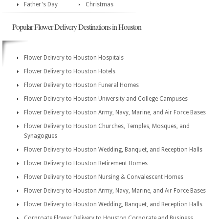
Father's Day
Christmas
Popular Flower Delivery Destinations in Houston
Flower Delivery to Houston Hospitals
Flower Delivery to Houston Hotels
Flower Delivery to Houston Funeral Homes
Flower Delivery to Houston University and College Campuses
Flower Delivery to Houston Army, Navy, Marine, and Air Force Bases
Flower Delivery to Houston Churches, Temples, Mosques, and
Synagogues
Flower Delivery to Houston Wedding, Banquet, and Reception Halls
Flower Delivery to Houston Retirement Homes
Flower Delivery to Houston Nursing & Convalescent Homes
Flower Delivery to Houston Army, Navy, Marine, and Air Force Bases
Flower Delivery to Houston Wedding, Banquet, and Reception Halls
Corproate Flower Delivery to Houston Corporate and Business