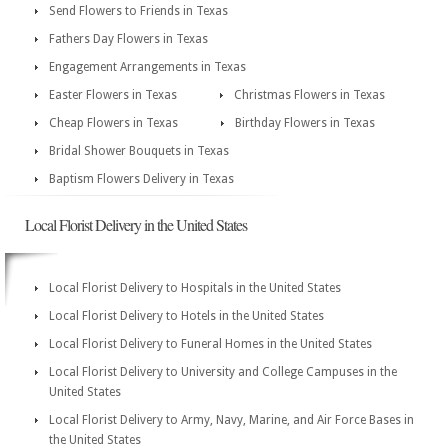
Send Flowers to Friends in Texas
Fathers Day Flowers in Texas
Engagement Arrangements in Texas
Easter Flowers in Texas
Christmas Flowers in Texas
Cheap Flowers in Texas
Birthday Flowers in Texas
Bridal Shower Bouquets in Texas
Baptism Flowers Delivery in Texas
Local Florist Delivery in the United States
Local Florist Delivery to Hospitals in the United States
Local Florist Delivery to Hotels in the United States
Local Florist Delivery to Funeral Homes in the United States
Local Florist Delivery to University and College Campuses in the
United States
Local Florist Delivery to Army, Navy, Marine, and Air Force Bases in
the United States