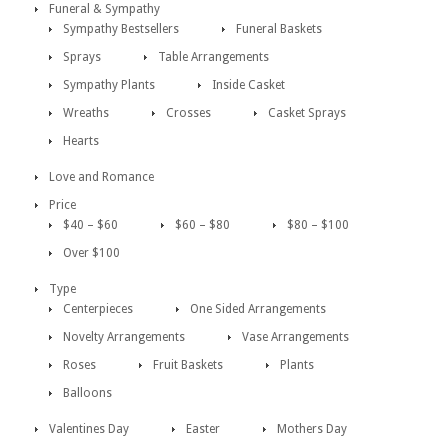
Funeral & Sympathy
Sympathy Bestsellers
Funeral Baskets
Sprays
Table Arrangements
Sympathy Plants
Inside Casket
Wreaths
Crosses
Casket Sprays
Hearts
Love and Romance
Price
$40 – $60
$60 – $80
$80 – $100
Over $100
Type
Centerpieces
One Sided Arrangements
Novelty Arrangements
Vase Arrangements
Roses
Fruit Baskets
Plants
Balloons
Valentines Day
Easter
Mothers Day