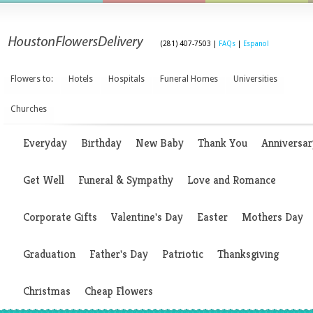
(281) 407-7503 |
FAQs
|
Espanol
Flowers to:
Hotels
Hospitals
Funeral Homes
Universities
Churches
Everyday
Birthday
New Baby
Thank You
Anniversar
Get Well
Funeral & Sympathy
Love and Romance
Corporate Gifts
Valentine's Day
Easter
Mothers Day
Graduation
Father's Day
Patriotic
Thanksgiving
Christmas
Cheap Flowers