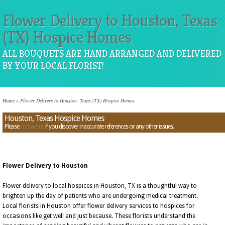
Flower Delivery to Houston, Texas
(TX) Hospice Homes
ALL BOUQUETS ARE HAND ARRANGED AND DELIVERED
BY YOUR LOCAL FLORIST!
Home
»
Flower Delivery to Houston, Texas (TX) Hospice Homes
Houston, Texas Hospice Homes
Please
contact us
if you discover inaccurate references or any other issues.
Flower Delivery to Houston
Flower delivery to local hospices in Houston, TX is a thoughtful way to
brighten up the day of patients who are undergoing medical treatment.
Local florists in Houston offer flower delivery services to hospices for
occasions like get well and just because. These florists understand the