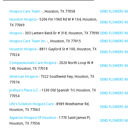
Hospice Care Team
- , Houston, TX 77058
SEND FLOWERS 
Houston Hospice
- 5206 Fm 1960 Rd W # 104, Houston,
SEND FLOWERS 
TX 77069
Hospice
- 303 Lantern Bend Dr # 318, Houston, TX 77090
SEND FLOWERS 
Hospice Care Team Inc
- , Houston, TX 77015
SEND FLOWERS 
Houston Hospice
- 8811 Gaylord St # 100, Houston, TX
SEND FLOWERS 
77024
Compassionate Care Hospice
- 2020 North Loop W #
SEND FLOWERS 
140, Houston, TX 77018
American Hospice
- 7322 Southwest Fwy, Houston, TX
SEND FLOWERS 
77074
Joshua's Place LLC
- 1330 Old Spanish Trl, Houston, TX
SEND FLOWERS 
77054
Life's Solution Hospice Care
- 8989 Westheimer Rd,
SEND FLOWERS 
Houston, TX 77063
Asperion Hospice Of Houston
- 1770 Saint James Pl,
SEND FLOWERS 
Houston, TX 77056