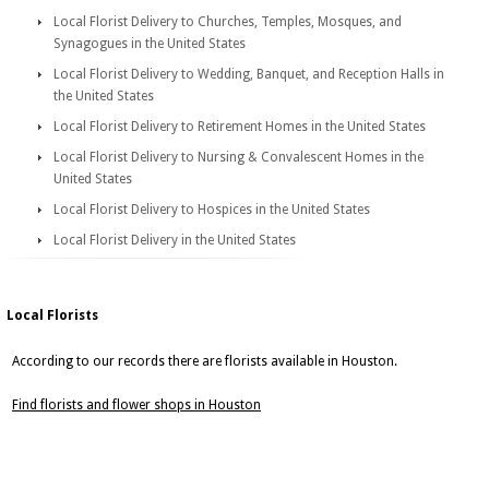
Local Florist Delivery to Churches, Temples, Mosques, and
Synagogues in the United States
Local Florist Delivery to Wedding, Banquet, and Reception Halls in
the United States
Local Florist Delivery to Retirement Homes in the United States
Local Florist Delivery to Nursing & Convalescent Homes in the
United States
Local Florist Delivery to Hospices in the United States
Local Florist Delivery in the United States
Local Florists
According to our records there are florists available in Houston.
Find florists and flower shops in Houston