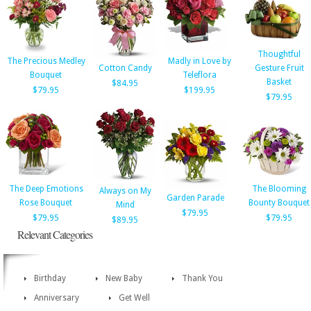
Thoughtful
The Precious Medley
Madly in Love by
Cotton Candy
Gesture Fruit
Bouquet
Teleflora
Basket
$84.95
$79.95
$199.95
$79.95
The Deep Emotions
The Blooming
Always on My
Garden Parade
Rose Bouquet
Bounty Bouquet
Mind
$79.95
$79.95
$79.95
$89.95
Relevant Categories
Birthday
New Baby
Thank You
Anniversary
Get Well