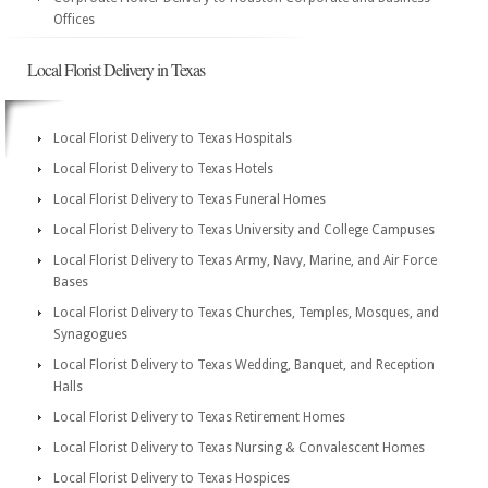
Offices
Local Florist Delivery in Texas
Local Florist Delivery to Texas Hospitals
Local Florist Delivery to Texas Hotels
Local Florist Delivery to Texas Funeral Homes
Local Florist Delivery to Texas University and College Campuses
Local Florist Delivery to Texas Army, Navy, Marine, and Air Force
Bases
Local Florist Delivery to Texas Churches, Temples, Mosques, and
Synagogues
Local Florist Delivery to Texas Wedding, Banquet, and Reception
Halls
Local Florist Delivery to Texas Retirement Homes
Local Florist Delivery to Texas Nursing & Convalescent Homes
Local Florist Delivery to Texas Hospices