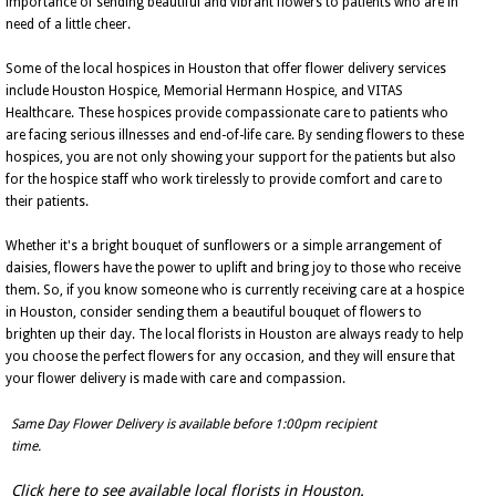
importance of sending beautiful and vibrant flowers to patients who are in
need of a little cheer.
Some of the local hospices in Houston that offer flower delivery services
include Houston Hospice, Memorial Hermann Hospice, and VITAS
Healthcare. These hospices provide compassionate care to patients who
are facing serious illnesses and end-of-life care. By sending flowers to these
hospices, you are not only showing your support for the patients but also
for the hospice staff who work tirelessly to provide comfort and care to
their patients.
Whether it's a bright bouquet of sunflowers or a simple arrangement of
daisies, flowers have the power to uplift and bring joy to those who receive
them. So, if you know someone who is currently receiving care at a hospice
in Houston, consider sending them a beautiful bouquet of flowers to
brighten up their day. The local florists in Houston are always ready to help
you choose the perfect flowers for any occasion, and they will ensure that
your flower delivery is made with care and compassion.
Same Day Flower Delivery is available before 1:00pm recipient
time.
Click here to see available local florists in Houston.