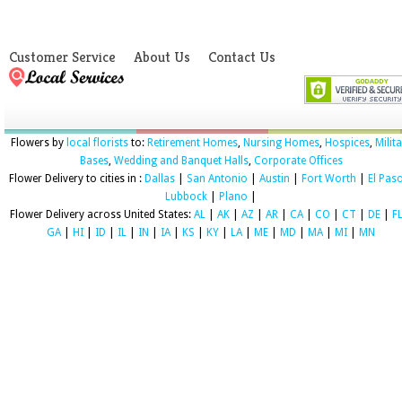
Customer Service
About Us
Contact Us
Flowers by
local florists
to:
Retirement Homes
,
Nursing Homes
,
Hospices
,
Milit
Bases
,
Wedding and Banquet Halls
,
Corporate Offices
Flower Delivery to cities in :
Dallas
|
San Antonio
|
Austin
|
Fort Worth
|
El Pas
Lubbock
|
Plano
|
Flower Delivery across United States:
AL
|
AK
|
AZ
|
AR
|
CA
|
CO
|
CT
|
DE
|
F
GA
|
HI
|
ID
|
IL
|
IN
|
IA
|
KS
|
KY
|
LA
|
ME
|
MD
|
MA
|
MI
|
MN