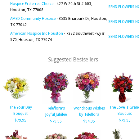
Hospice Preferred Choice
- 427 W 20th St # 603,
SEND FLOWERS 
Houston, TX 77008
AMED Community Hospice
- 3535 Briarpark Dr, Houston,
SEND FLOWERS 
TX 77042
American Hospice Inc Houston
- 7322 Southwest Fwy #
SEND FLOWERS 
570, Houston, TX 77074
Suggested Bestsellers
The Your Day
The Love is Gran
Teleflora's
Wondrous Wishes
Bouquet
Bouquet
Joyful Jubilee
by Teleflora
$79.95
$79.95
$79.95
$94.95