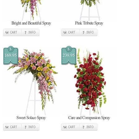
Bright and Beautiful Spray
Pink Tribute Spray
CART
INFO
CART
INFO
$
$
169.95
239.95
Sweet Solace Spray
Care and Compassion Spray
CART
INFO
CART
INFO