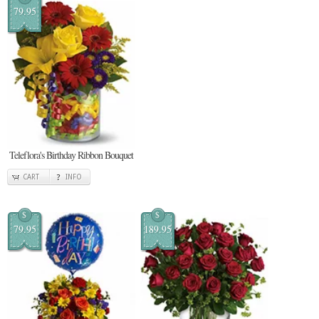
79.95
Teleflora's Birthday Ribbon Bouquet
CART
INFO
$
$
79.95
189.95