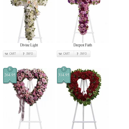
Divine Light
Deepest Faith
CART
INFO
CART
INFO
$
$
264.95
314.95