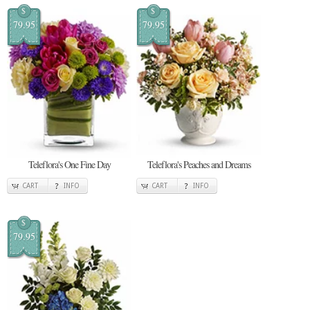
$
$
79.95
79.95
Teleflora's One Fine Day
Teleflora's Peaches and Dreams
CART
INFO
CART
INFO
$
79.95