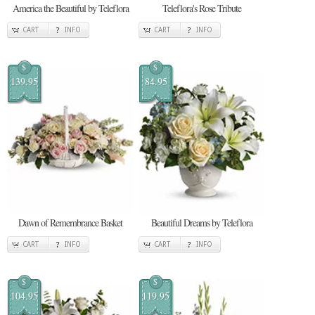
America the Beautiful by Teleflora
Teleflora's Rose Tribute
CART
INFO
CART
INFO
$
$
139.95
84.95
Dawn of Remembrance Basket
Beautiful Dreams by Teleflora
CART
INFO
CART
INFO
$
$
104.95
119.95