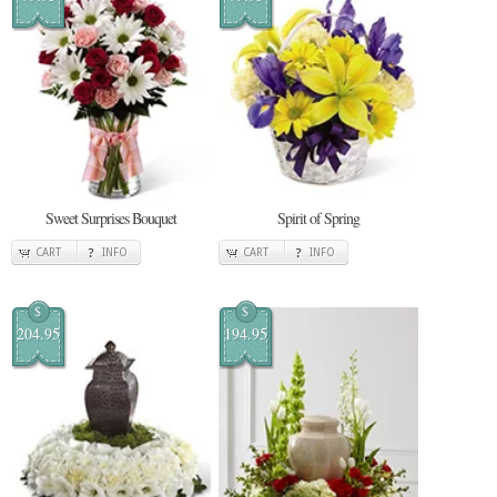
Sweet Surprises Bouquet
Spirit of Spring
CART
INFO
CART
INFO
$
$
204.95
194.95