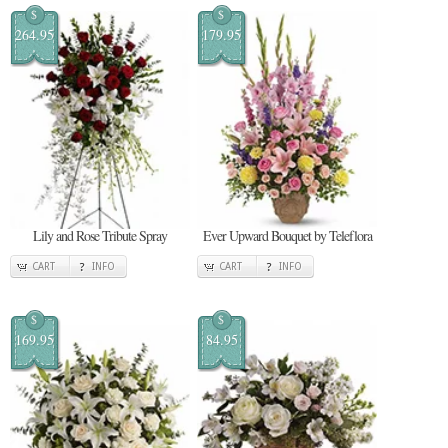
$
$
264.95
179.95
Lily and Rose Tribute Spray
Ever Upward Bouquet by Teleflora
CART
INFO
CART
INFO
$
$
169.95
84.95