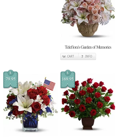
Teleflora's Garden of Memories
CART
INFO
$
$
79.95
169.95