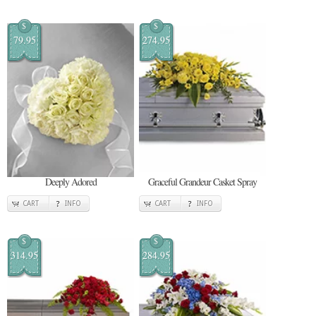
$
$
79.95
274.95
Deeply Adored
Graceful Grandeur Casket Spray
CART
INFO
CART
INFO
$
$
314.95
284.95