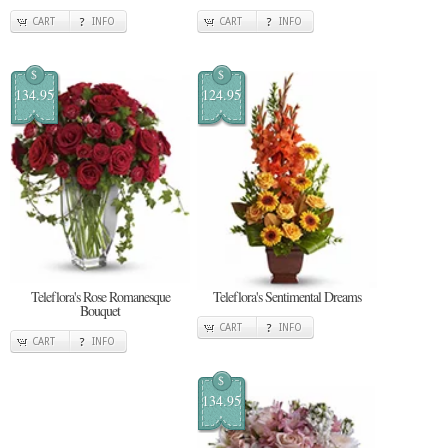
CART
INFO
CART
INFO
$
$
134.95
124.95
Teleflora's Rose Romanesque
Teleflora's Sentimental Dreams
Bouquet
CART
INFO
CART
INFO
$
134.95