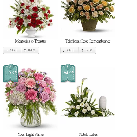
Memories to Treasure
Teleflora's Rose Remembrance
CART
INFO
CART
INFO
$
$
119.95
194.95
Your Light Shines
Stately Lilies