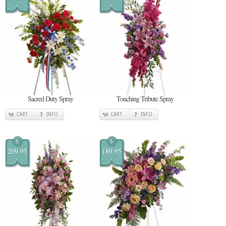
Sacred Duty Spray
Touching Tribute Spray
CART
INFO
CART
INFO
$
$
209.95
189.95