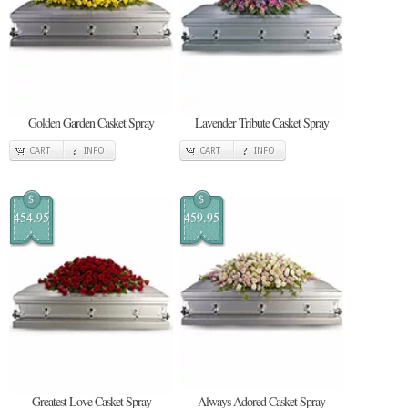
Golden Garden Casket Spray
Lavender Tribute Casket Spray
CART
INFO
CART
INFO
$
$
454.95
459.95
Greatest Love Casket Spray
Always Adored Casket Spray