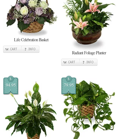
Life Celebration Basket
CART
INFO
Radiant Foliage Planter
CART
INFO
$
$
94.95
79.95