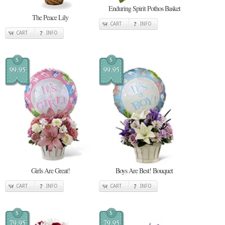
Enduring Spirit Pothos Basket
The Peace Lily
CART
INFO
CART
INFO
$
$
99.95
99.95
Girls Are Great!
Boys Are Best! Bouquet
CART
INFO
CART
INFO
$
$
79.95
79.95