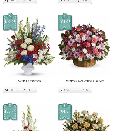
CART
INFO
CART
INFO
$
$
169.95
104.95
With Distinction
Rainbow Reflections Basket
CART
INFO
CART
INFO
$
$
199.95
194.95