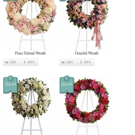
Peace Eternal Wreath
Graceful Wreath
CART
INFO
CART
INFO
$
$
264.95
264.95