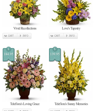
Vivid Recollections
Love's Tapestry
CART
INFO
CART
INFO
$
$
184.95
139.95
Teleflora's Loving Grace
Teleflora's Sunny Memories