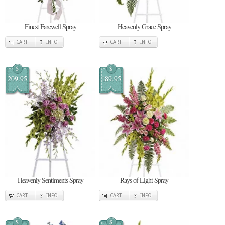
Finest Farewell Spray
Heavenly Grace Spray
CART
INFO
CART
INFO
$
$
209.95
189.95
Heavenly Sentiments Spray
Rays of Light Spray
CART
INFO
CART
INFO
$
$