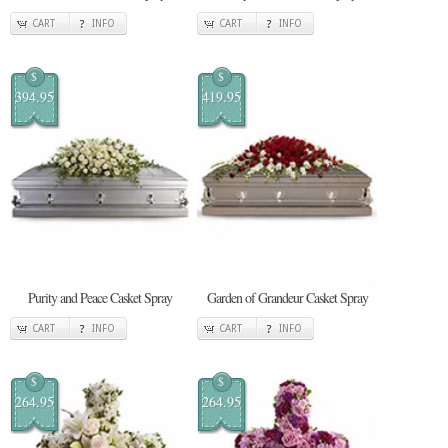
CART
INFO
CART
INFO
$
$
394.95
419.95
Purity and Peace Casket Spray
Garden of Grandeur Casket Spray
CART
INFO
CART
INFO
$
$
264.95
264.95