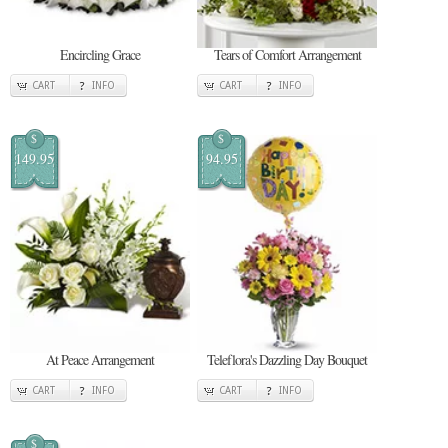
Encircling Grace
Tears of Comfort Arrangement
CART
INFO
CART
INFO
$
$
149.95
94.95
At Peace Arrangement
Teleflora's Dazzling Day Bouquet
CART
INFO
CART
INFO
$