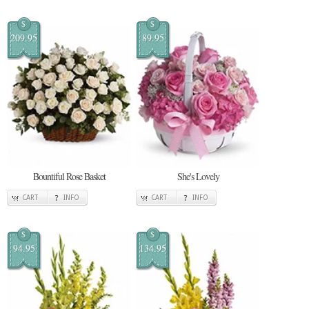
$
$
209.95
89.95
Bountiful Rose Basket
She's Lovely
CART
INFO
CART
INFO
$
$
94.95
134.95