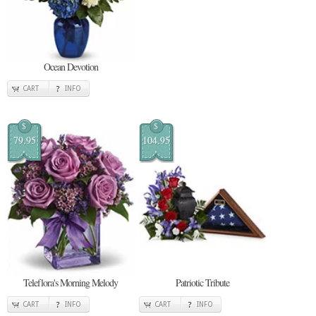
Ocean Devotion
CART
INFO
$
$
79.95
104.95
Teleflora's Morning Melody
Patriotic Tribute
CART
INFO
CART
INFO