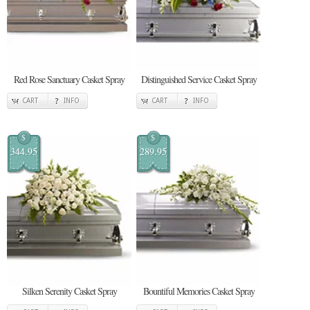
Red Rose Sanctuary Casket Spray
Distinguished Service Casket Spray
CART
INFO
CART
INFO
$
$
344.95
289.95
Silken Serenity Casket Spray
Bountiful Memories Casket Spray