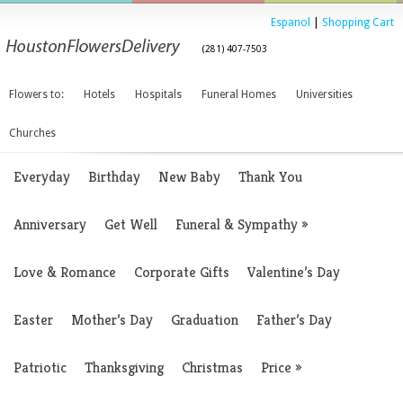
Espanol
|
Shopping Cart
(281) 407-7503
Flowers to:
Hotels
Hospitals
Funeral Homes
Universities
Churches
Everyday
Birthday
New Baby
Thank You
Anniversary
Get Well
Funeral & Sympathy
»
Love & Romance
Corporate Gifts
Valentine’s Day
Easter
Mother’s Day
Graduation
Father’s Day
Patriotic
Thanksgiving
Christmas
Price
»