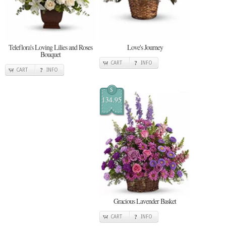
Teleflora's Loving Lilies and Roses
Love's Journey
Bouquet
CART
INFO
CART
INFO
$
134.95
Gracious Lavender Basket
CART
INFO