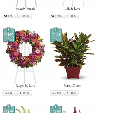
Serenity Wreath
Infinite Love
CART
INFO
CART
INFO
$
$
264.95
79.95
Ringed by Love
Stately Croton
CART
INFO
CART
INFO
$
$
184.95
194.95