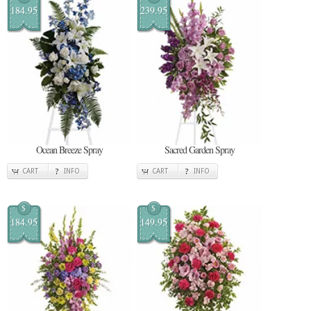
184.95
239.95
Ocean Breeze Spray
Sacred Garden Spray
CART
INFO
CART
INFO
$
$
184.95
149.95