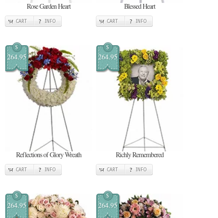
Rose Garden Heart
Blessed Heart
CART
INFO
CART
INFO
$
$
264.95
264.95
Reflections of Glory Wreath
Richly Remembered
CART
INFO
CART
INFO
$
$
264.95
264.95