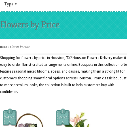
Type
»
Flowers by Price
Home
»
Flowers by Price
Shopping for flowers by price in Houston, TX? Houston Flowers Delivery makes it
easy to order florist-crafted arrangements online. Bouquets in this collection oft
feature seasonal mixed blooms, roses, and daisies, making them a strong fit for
customers shopping smart floral options across Houston. From classic bouquet
to more premium looks, the collection is built to help customers buy with
confidence.
$
$
94.95
89.95