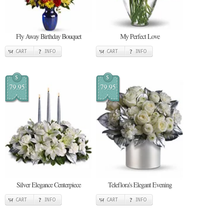
Fly Away Birthday Bouquet
My Perfect Love
CART
INFO
CART
INFO
$
$
79.95
79.95
Silver Elegance Centerpiece
Teleflora's Elegant Evening
CART
INFO
CART
INFO