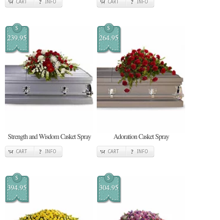
CART
INFO
CART
INFO
$
$
239.95
264.95
Strength and Wisdom Casket Spray
Adoration Casket Spray
CART
INFO
CART
INFO
$
$
394.95
304.95