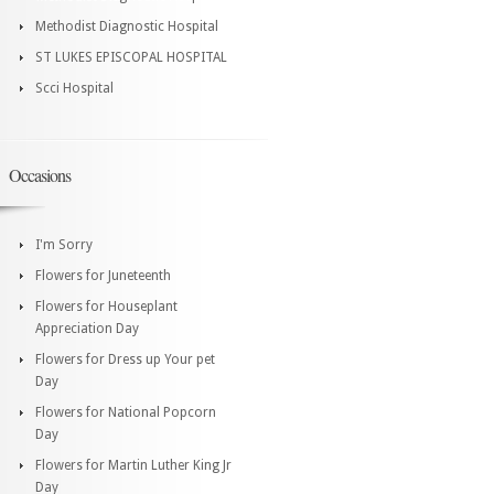
Methodist Diagnostic Hospital
ST LUKES EPISCOPAL HOSPITAL
Scci Hospital
Occasions
I'm Sorry
Flowers for Juneteenth
Flowers for Houseplant
Appreciation Day
Flowers for Dress up Your pet
Day
Flowers for National Popcorn
Day
Flowers for Martin Luther King Jr
Day