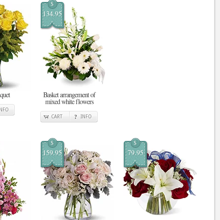
$
134.95
quet
Basket arrangement of
mixed white flowers
INFO
CART
INFO
$
$
159.95
79.95