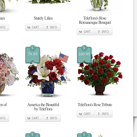
nes
Stately Lilies
Teleflora's Rose
Romanesque Bouquet
INFO
CART
INFO
CART
INFO
$
$
79.95
169.95
en of
America the Beautiful
Teleflora's Rose Tribute
by Teleflora
CART
INFO
INFO
CART
INFO
$
$