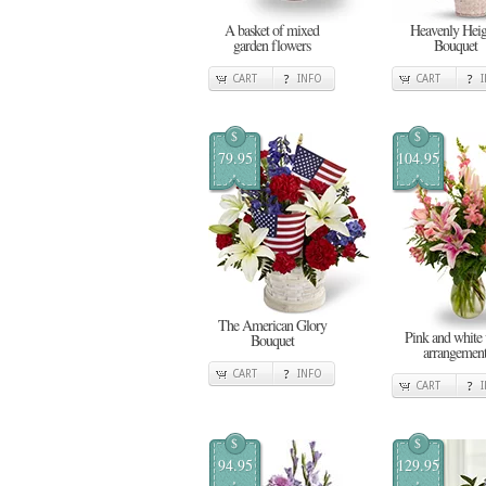
A basket of mixed
Heavenly Heig
garden flowers
Bouquet
CART
INFO
CART
$
$
79.95
104.95
The American Glory
Pink and white 
Bouquet
arrangemen
CART
INFO
CART
$
$
94.95
129.95