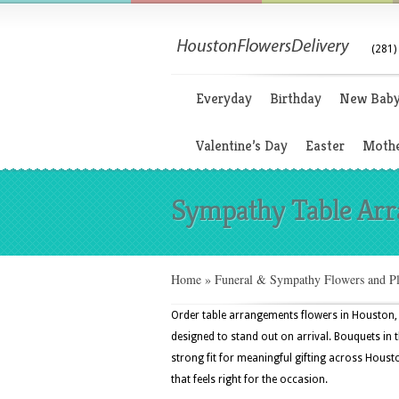
(281)
Everyday
Birthday
New Bab
Valentine’s Day
Easter
Mothe
Sympathy Table Ar
Home
»
Funeral & Sympathy Flowers and Pl
Order table arrangements flowers in Houston
designed to stand out on arrival. Bouquets in 
strong fit for meaningful gifting across Houst
that feels right for the occasion.