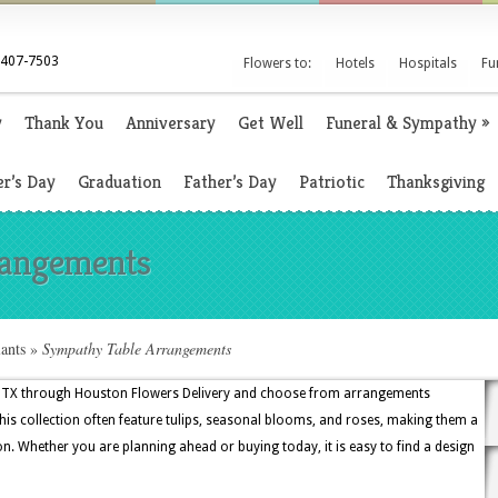
 407-7503
Flowers to:
Hotels
Hospitals
Fu
y
Thank You
Anniversary
Get Well
Funeral & Sympathy
»
r’s Day
Graduation
Father’s Day
Patriotic
Thanksgiving
rangements
ants
»
Sympathy Table Arrangements
, TX through Houston Flowers Delivery and choose from arrangements
this collection often feature tulips, seasonal blooms, and roses, making them a
on. Whether you are planning ahead or buying today, it is easy to find a design