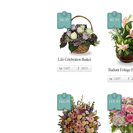
$
$
94.95
89.95
Life Celebration Basket
CART
INFO
Radiant Foliage P
CART
$
$
184.95
119.95