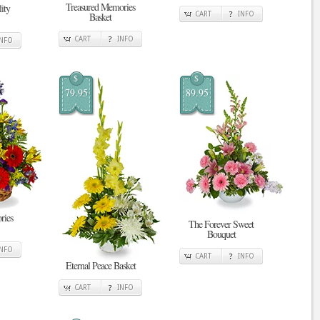
Treasured Memories
ity
Basket
CART
INFO
CART
INFO
INFO
$
$
79.95
89.95
ries
The Forever Sweet
Bouquet
INFO
CART
INFO
Eternal Peace Basket
CART
INFO