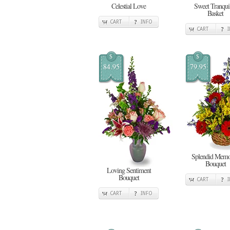
Celestial Love
Sweet Tranquil
Basket
CART
INFO
CART
$
$
84.95
79.95
Splendid Memo
Bouquet
Loving Sentiment
Bouquet
CART
CART
INFO