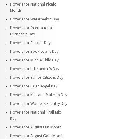
Flowers for National Picnic
Month
Flowers for Watermelon Day
Flowers for International
Friendship Day
Flowers for Sister's Day
Flowers for Booklover's Day
Flowers for Middle Child Day
Flowers for Lefthander's Day
Flowers for Senior Citizens Day
Flowers for Be an Angel Day
Flowers for Kiss and Make up Day
Flowers for Womens Equality Day
Flowers for National Trail Mix
Day
Flowers for August Fun Month
Flowers for August Gold Month