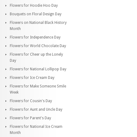
Flowers for Hoodie Hoo Day
Bouquets on Floral Design Day
Flowers on National Black History
Month
Flowers for Independence Day
Flowers for World Chocolate Day
Flowers for Cheer up the Lonely
Day
Flowers for National Lollipop Day
Flowers for Ice Cream Day
Flowers for Make Someone Smile
Week
Flowers for Cousin's Day
Flowers for Aunt and Uncle Day
Flowers for Parent's Day
Flowers for National Ice Cream
Month