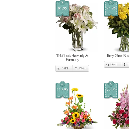
$
$
84.95
94.95
Teleflora's Heavenly &
Rosy Glow Bou
Harmony
CART
CART
INFO
$
$
119.95
79.95