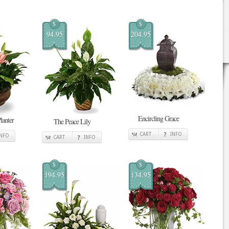
$
$
94.95
204.95
Encircling Grace
lanter
The Peace Lily
CART
INFO
INFO
CART
INFO
$
$
194.95
134.95