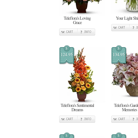
Teleflora's Loving
Your Light Shi
Grace
CART
CART
INFO
$
$
124.95
134.95
Teleflora's Sentimental
Teleflora's Gard
Dreams
Memories
CART
INFO
CART
$
$