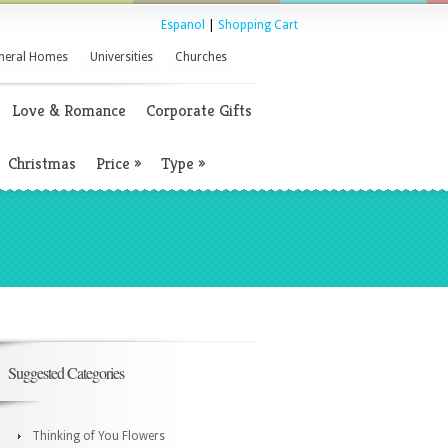
Espanol
|
Shopping Cart
neral Homes
Universities
Churches
Love & Romance
Corporate Gifts
Christmas
Price
»
Type
»
Suggested Categories
Thinking of You Flowers