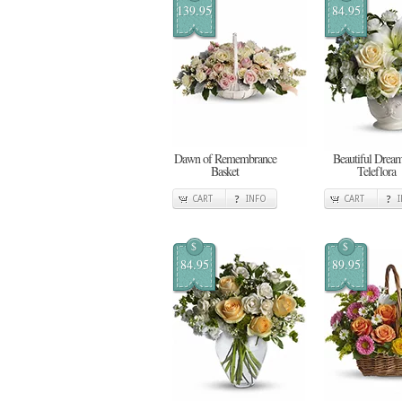
139.95
84.95
Dawn of Remembrance
Beautiful Dream
Basket
Teleflora
CART
INFO
CART
$
$
84.95
89.95