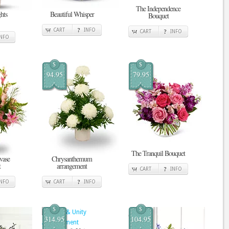
The Independence
hts
Beautiful Whisper
Bouquet
CART
INFO
CART
INFO
INFO
$
$
94.95
79.95
The Tranquil Bouquet
vase
Chrysanthemum
t
arrangement
CART
INFO
INFO
CART
INFO
$
$
314.95
104.95