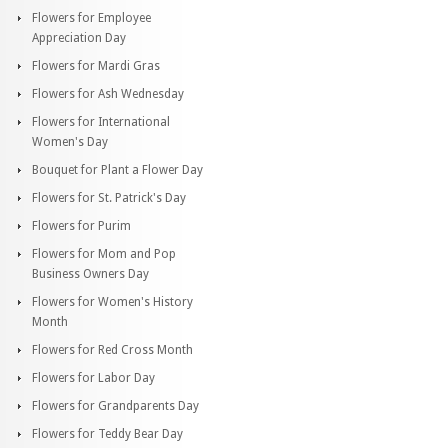
Flowers for Employee
Appreciation Day
Flowers for Mardi Gras
Flowers for Ash Wednesday
Flowers for International
Women's Day
Bouquet for Plant a Flower Day
Flowers for St. Patrick's Day
Flowers for Purim
Flowers for Mom and Pop
Business Owners Day
Flowers for Women's History
Month
Flowers for Red Cross Month
Flowers for Labor Day
Flowers for Grandparents Day
Flowers for Teddy Bear Day