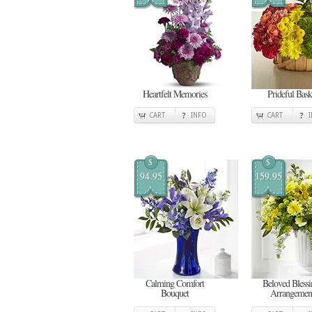
Heartfelt Memories
Prideful Bask
CART
INFO
CART
$
$
94.95
159.95
Calming Comfort
Beloved Blessi
Bouquet
Arrangemen