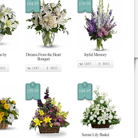
104.95
119.95
s by
Dreams From the Heart
Joyful Memory
Bouquet
CART
INFO
INFO
CART
INFO
$
$
129.95
104.95
Serene Lily Basket