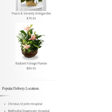
Peace & Serenity Dishgarden
$79.95
Radiant Foliage Planter
$89.95
Popular Delivery Locations
Christus St John Hospital
Methodist Diagnostic Hospital