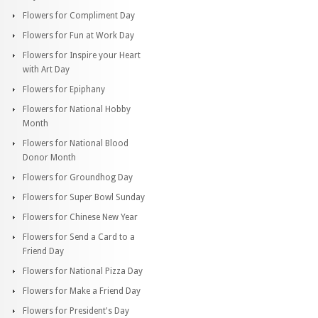
Flowers for Compliment Day
Flowers for Fun at Work Day
Flowers for Inspire your Heart
with Art Day
Flowers for Epiphany
Flowers for National Hobby
Month
Flowers for National Blood
Donor Month
Flowers for Groundhog Day
Flowers for Super Bowl Sunday
Flowers for Chinese New Year
Flowers for Send a Card to a
Friend Day
Flowers for National Pizza Day
Flowers for Make a Friend Day
Flowers for President's Day