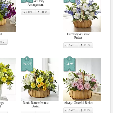
Pride & Unity
Arrangement
CART
INFO
et
Harmony & Grace
Basket
INFO
CART
INFO
$
$
94.95
94.95
ngs
Rustic Remembrance
Always Graceful Basket
t
Basket
CART
INFO