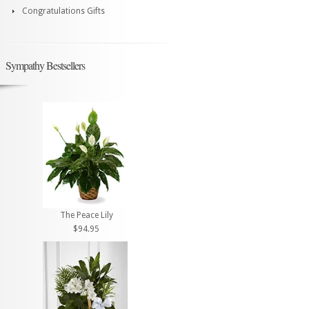
Congratulations Gifts
Sympathy Bestsellers
The Peace Lily
$94.95