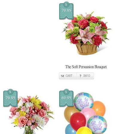
$
79.95
The Soft Persuasion Bouquet
CART
INFO
$
$
79.95
69.95