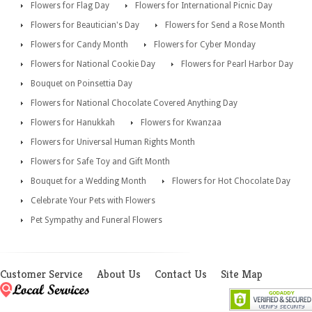
Flowers for Flag Day
Flowers for International Picnic Day
Flowers for Beautician's Day
Flowers for Send a Rose Month
Flowers for Candy Month
Flowers for Cyber Monday
Flowers for National Cookie Day
Flowers for Pearl Harbor Day
Bouquet on Poinsettia Day
Flowers for National Chocolate Covered Anything Day
Flowers for Hanukkah
Flowers for Kwanzaa
Flowers for Universal Human Rights Month
Flowers for Safe Toy and Gift Month
Bouquet for a Wedding Month
Flowers for Hot Chocolate Day
Celebrate Your Pets with Flowers
Pet Sympathy and Funeral Flowers
Customer Service
About Us
Contact Us
Site Map