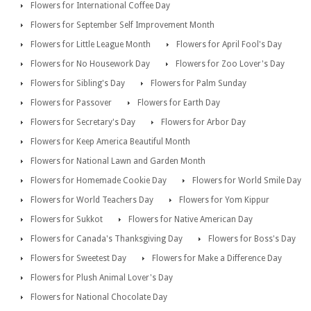
Flowers for International Coffee Day
Flowers for September Self Improvement Month
Flowers for Little League Month
Flowers for April Fool's Day
Flowers for No Housework Day
Flowers for Zoo Lover's Day
Flowers for Sibling's Day
Flowers for Palm Sunday
Flowers for Passover
Flowers for Earth Day
Flowers for Secretary's Day
Flowers for Arbor Day
Flowers for Keep America Beautiful Month
Flowers for National Lawn and Garden Month
Flowers for Homemade Cookie Day
Flowers for World Smile Day
Flowers for World Teachers Day
Flowers for Yom Kippur
Flowers for Sukkot
Flowers for Native American Day
Flowers for Canada's Thanksgiving Day
Flowers for Boss's Day
Flowers for Sweetest Day
Flowers for Make a Difference Day
Flowers for Plush Animal Lover's Day
Flowers for National Chocolate Day