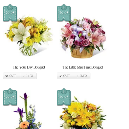
$
$
79.95
79.95
The Your Day Bouquet
The Little Miss Pink Bouquet
CART
INFO
CART
INFO
$
$
79.95
79.95