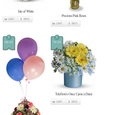
Isle of White
Precious Pink Roses
CART
INFO
CART
INFO
$
$
99.95
79.95
Teleflora's Once Upon a Daisy
CART
INFO