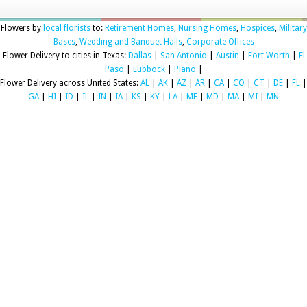
Flowers by
local florists
to:
Retirement Homes
,
Nursing Homes
,
Hospices
,
Military
Bases
,
Wedding and Banquet Halls
,
Corporate Offices
Flower Delivery to cities in Texas:
Dallas
|
San Antonio
|
Austin
|
Fort Worth
|
El
Paso
|
Lubbock
|
Plano
|
Flower Delivery across United States:
AL
|
AK
|
AZ
|
AR
|
CA
|
CO
|
CT
|
DE
|
FL
|
GA
|
HI
|
ID
|
IL
|
IN
|
IA
|
KS
|
KY
|
LA
|
ME
|
MD
|
MA
|
MI
|
MN