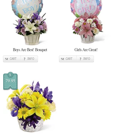
Boys Are Best! Bouquet
Girls Are Great!
CART
INFO
CART
INFO
$
79.95