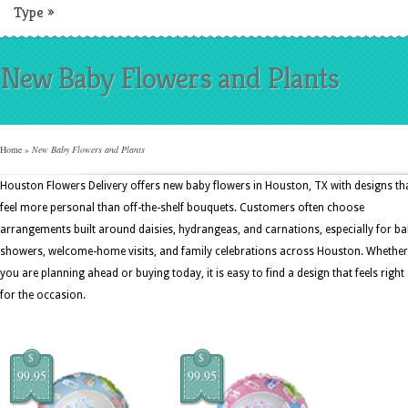
Type
»
New Baby Flowers and Plants
Home
»
New Baby Flowers and Plants
Houston Flowers Delivery offers new baby flowers in Houston, TX with designs th
feel more personal than off-the-shelf bouquets. Customers often choose
arrangements built around daisies, hydrangeas, and carnations, especially for b
showers, welcome-home visits, and family celebrations across Houston. Whether
you are planning ahead or buying today, it is easy to find a design that feels right
for the occasion.
$
$
99.95
99.95