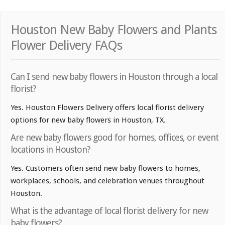
Houston New Baby Flowers and Plants
Flower Delivery FAQs
Can I send new baby flowers in Houston through a local
florist?
Yes. Houston Flowers Delivery offers local florist delivery
options for new baby flowers in Houston, TX.
Are new baby flowers good for homes, offices, or event
locations in Houston?
Yes. Customers often send new baby flowers to homes,
workplaces, schools, and celebration venues throughout
Houston.
What is the advantage of local florist delivery for new
baby flowers?