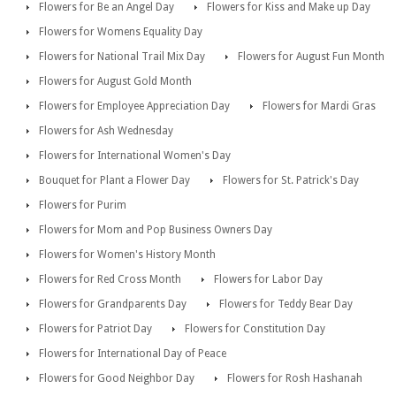
Flowers for Be an Angel Day
Flowers for Kiss and Make up Day
Flowers for Womens Equality Day
Flowers for National Trail Mix Day
Flowers for August Fun Month
Flowers for August Gold Month
Flowers for Employee Appreciation Day
Flowers for Mardi Gras
Flowers for Ash Wednesday
Flowers for International Women's Day
Bouquet for Plant a Flower Day
Flowers for St. Patrick's Day
Flowers for Purim
Flowers for Mom and Pop Business Owners Day
Flowers for Women's History Month
Flowers for Red Cross Month
Flowers for Labor Day
Flowers for Grandparents Day
Flowers for Teddy Bear Day
Flowers for Patriot Day
Flowers for Constitution Day
Flowers for International Day of Peace
Flowers for Good Neighbor Day
Flowers for Rosh Hashanah