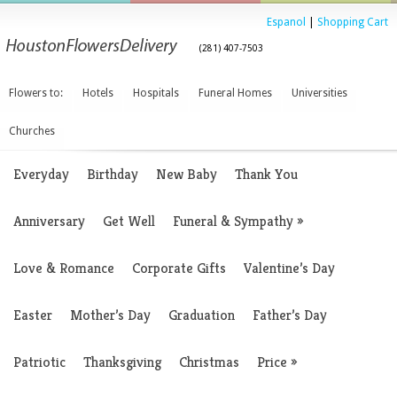
Espanol
|
Shopping Cart
(281) 407-7503
Flowers to:
Hotels
Hospitals
Funeral Homes
Universities
Churches
Everyday
Birthday
New Baby
Thank You
Anniversary
Get Well
Funeral & Sympathy
»
Love & Romance
Corporate Gifts
Valentine’s Day
Easter
Mother’s Day
Graduation
Father’s Day
Patriotic
Thanksgiving
Christmas
Price
»