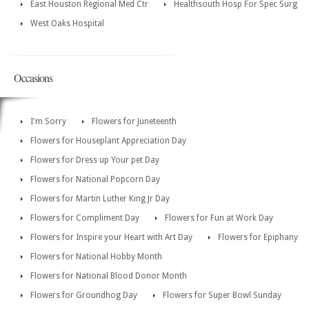
East Houston Regional Med Ctr
Healthsouth Hosp For Spec Surg
West Oaks Hospital
Occasions
I'm Sorry
Flowers for Juneteenth
Flowers for Houseplant Appreciation Day
Flowers for Dress up Your pet Day
Flowers for National Popcorn Day
Flowers for Martin Luther King Jr Day
Flowers for Compliment Day
Flowers for Fun at Work Day
Flowers for Inspire your Heart with Art Day
Flowers for Epiphany
Flowers for National Hobby Month
Flowers for National Blood Donor Month
Flowers for Groundhog Day
Flowers for Super Bowl Sunday