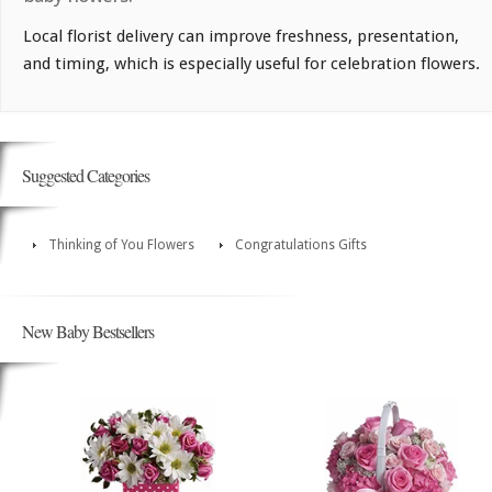
Local florist delivery can improve freshness, presentation,
and timing, which is especially useful for celebration flowers.
Suggested Categories
Thinking of You Flowers
Congratulations Gifts
New Baby Bestsellers