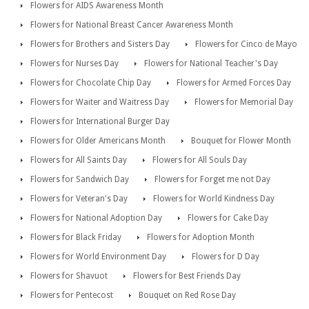
Flowers for AIDS Awareness Month
Flowers for National Breast Cancer Awareness Month
Flowers for Brothers and Sisters Day
Flowers for Cinco de Mayo
Flowers for Nurses Day
Flowers for National Teacher's Day
Flowers for Chocolate Chip Day
Flowers for Armed Forces Day
Flowers for Waiter and Waitress Day
Flowers for Memorial Day
Flowers for International Burger Day
Flowers for Older Americans Month
Bouquet for Flower Month
Flowers for All Saints Day
Flowers for All Souls Day
Flowers for Sandwich Day
Flowers for Forget me not Day
Flowers for Veteran's Day
Flowers for World Kindness Day
Flowers for National Adoption Day
Flowers for Cake Day
Flowers for Black Friday
Flowers for Adoption Month
Flowers for World Environment Day
Flowers for D Day
Flowers for Shavuot
Flowers for Best Friends Day
Flowers for Pentecost
Bouquet on Red Rose Day