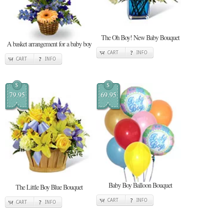
The Oh Boy! New Baby Bouquet
A basket arrangement for a baby boy
CART
INFO
CART
INFO
$
$
79.95
69.95
Baby Boy Balloon Bouquet
The Little Boy Blue Bouquet
CART
INFO
CART
INFO