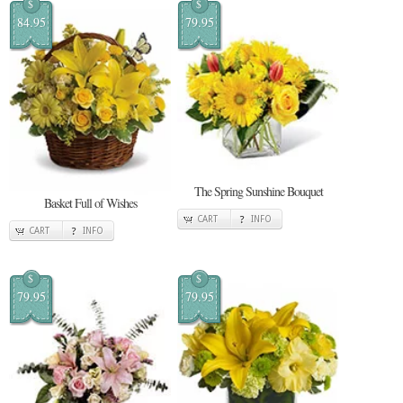
$
$
84.95
79.95
The Spring Sunshine Bouquet
Basket Full of Wishes
CART
INFO
CART
INFO
$
$
79.95
79.95