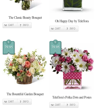
The Classic Beauty Bouquet
Oh Happy Day by Teleflora
CART
INFO
CART
INFO
$
$
79.95
79.95
The Bountiful Garden Bouquet
Teleflora's Polka Dots and Posies
CART
INFO
CART
INFO