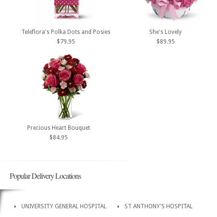
Teleflora's Polka Dots and Posies
She's Lovely
$79.95
$89.95
Precious Heart Bouquet
$84.95
Popular Delivery Locations
UNIVERSITY GENERAL HOSPITAL
ST ANTHONY'S HOSPITAL