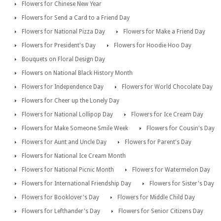
Flowers for Chinese New Year
Flowers for Send a Card to a Friend Day
Flowers for National Pizza Day
Flowers for Make a Friend Day
Flowers for President's Day
Flowers for Hoodie Hoo Day
Bouquets on Floral Design Day
Flowers on National Black History Month
Flowers for Independence Day
Flowers for World Chocolate Day
Flowers for Cheer up the Lonely Day
Flowers for National Lollipop Day
Flowers for Ice Cream Day
Flowers for Make Someone Smile Week
Flowers for Cousin's Day
Flowers for Aunt and Uncle Day
Flowers for Parent's Day
Flowers for National Ice Cream Month
Flowers for National Picnic Month
Flowers for Watermelon Day
Flowers for International Friendship Day
Flowers for Sister's Day
Flowers for Booklover's Day
Flowers for Middle Child Day
Flowers for Lefthander's Day
Flowers for Senior Citizens Day