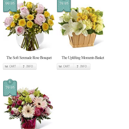
99.95
79.95
The Soft Serenade Rose Bouquet
The Uplifting Moments Basket
CART
INFO
CART
INFO
$
79.95