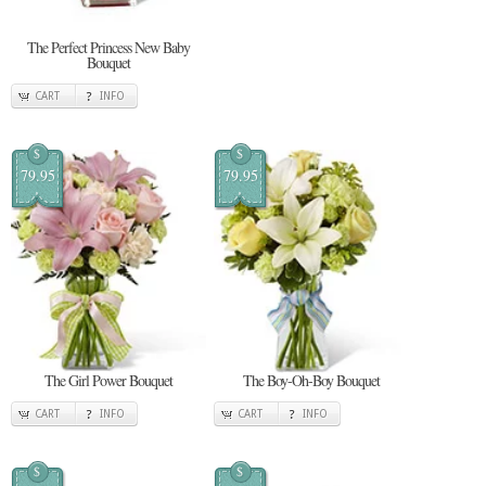
The Perfect Princess New Baby
Bouquet
CART
INFO
$
$
79.95
79.95
The Girl Power Bouquet
The Boy-Oh-Boy Bouquet
CART
INFO
CART
INFO
$
$