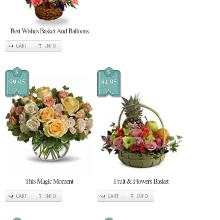
Best Wishes Basket And Balloons
CART
INFO
$
$
99.95
84.95
This Magic Moment
Fruit & Flowers Basket
CART
INFO
CART
INFO