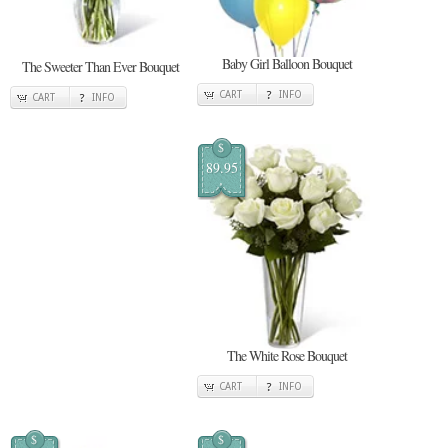
Baby Girl Balloon Bouquet
The Sweeter Than Ever Bouquet
CART
INFO
CART
INFO
$
89.95
The White Rose Bouquet
CART
INFO
$
$