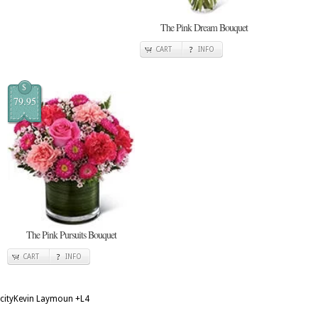
The Pink Dream Bouquet
CART
INFO
$
79.95
The Pink Pursuits Bouquet
CART
INFO
cityKevin Laymoun
+L4