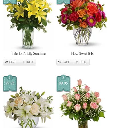
Teleflora's Lily Sunshine
How Sweet It Is
CART
INFO
CART
INFO
$
$
79.95
89.95