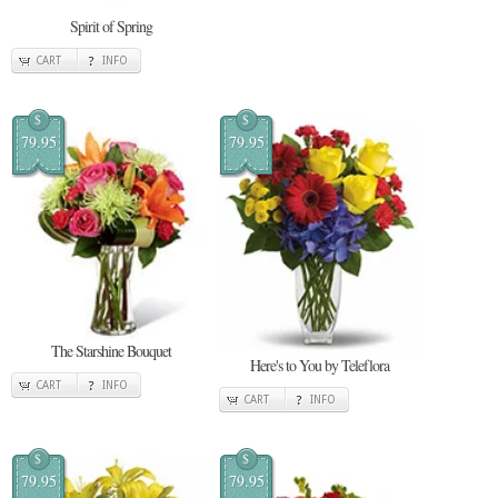
Spirit of Spring
CART
INFO
$
$
79.95
79.95
The Starshine Bouquet
Here's to You by Teleflora
CART
INFO
CART
INFO
$
$
79.95
79.95