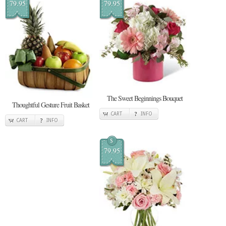
79.95
79.95
The Sweet Beginnings Bouquet
Thoughtful Gesture Fruit Basket
CART
INFO
CART
INFO
$
79.95