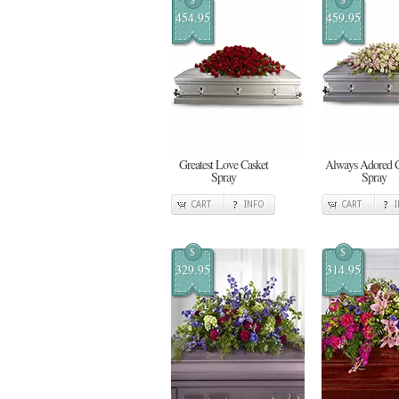
454.95
459.95
Greatest Love Casket
Always Adored C
Spray
Spray
CART
INFO
CART
$
$
329.95
314.95