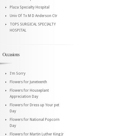
Plaza Specialty Hospital
Univ Of Tx M D Anderson Ctr
TOPS SURGICAL SPECIALTY
HOSPITAL
Occasions
I'm Sorry
Flowers for Juneteenth
Flowers for Houseplant
Appreciation Day
Flowers for Dress up Your pet
Day
Flowers for National Popcorn
Day
Flowers for Martin Luther King Jr