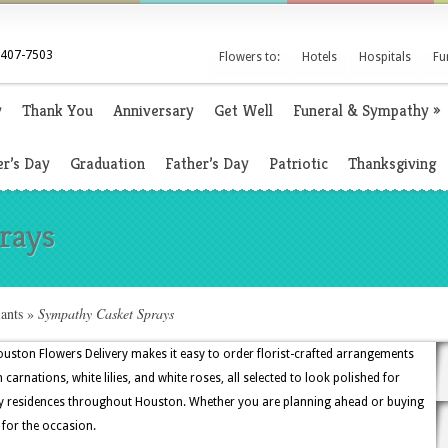
 407-7503
Flowers to:
Hotels
Hospitals
Fu
y
Thank You
Anniversary
Get Well
Funeral & Sympathy
»
r’s Day
Graduation
Father’s Day
Patriotic
Thanksgiving
rays
ants
»
Sympathy Casket Sprays
uston Flowers Delivery makes it easy to order florist-crafted arrangements
 carnations, white lilies, and white roses, all selected to look polished for
ily residences throughout Houston. Whether you are planning ahead or buying
t for the occasion.