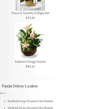
Peace & Serenity Dishgarden
$79.95
Radiant Foliage Planter
$89.95
Popular Delivery Locations
Kindred Hosp-Houston Northwest
Kindred Hosp-Houston Northwest