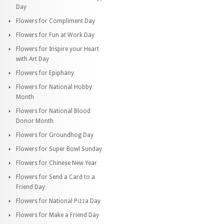
Day
Flowers for Compliment Day
Flowers for Fun at Work Day
Flowers for Inspire your Heart
with Art Day
Flowers for Epiphany
Flowers for National Hobby
Month
Flowers for National Blood
Donor Month
Flowers for Groundhog Day
Flowers for Super Bowl Sunday
Flowers for Chinese New Year
Flowers for Send a Card to a
Friend Day
Flowers for National Pizza Day
Flowers for Make a Friend Day