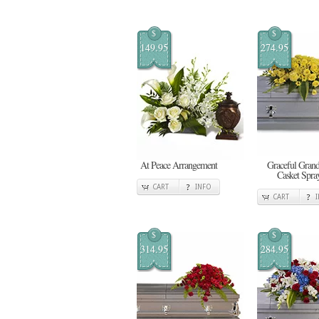
$
$
149.95
274.95
At Peace Arrangement
Graceful Gran
Casket Spra
CART
INFO
CART
$
$
314.95
284.95