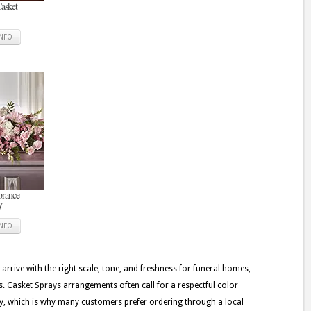
Casket
INFO
rance
y
INFO
 arrive with the right scale, tone, and freshness for funeral homes,
. Casket Sprays arrangements often call for a respectful color
very, which is why many customers prefer ordering through a local