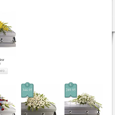
deur
y
INFO
$
$
344.95
289.95