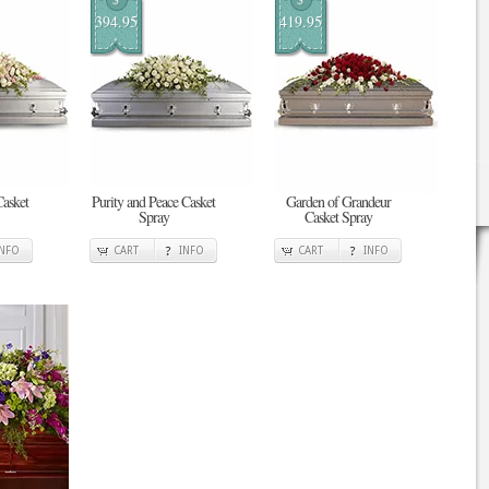
394.95
419.95
asket
Purity and Peace Casket
Garden of Grandeur
Spray
Casket Spray
INFO
CART
INFO
CART
INFO