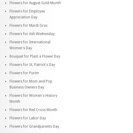
Flowers for August Gold Month
Flowers for Employee
Appreciation Day
Flowers for Mardi Gras
Flowers for Ash Wednesday
Flowers for International
Women's Day
Bouquet for Plant a Flower Day
Flowers for St. Patrick's Day
Flowers for Purim
Flowers for Mom and Pop
Business Owners Day
Flowers for Women's History
Month
Flowers for Red Cross Month
Flowers for Labor Day
Flowers for Grandparents Day