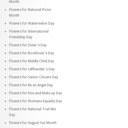
Month
Flowers for National Picnic
Month
Flowers for Watermelon Day
Flowers for International
Friendship Day
Flowers for Sister's Day
Flowers for Booklover's Day
Flowers for Middle Child Day
Flowers for Lefthander's Day
Flowers for Senior Citizens Day
Flowers for Be an Angel Day
Flowers for Kiss and Make up Day
Flowers for Womens Equality Day
Flowers for National Trail Mix
Day
Flowers for August Fun Month