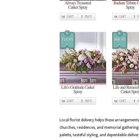
Always Treasured
Radiant Tribute 
Casket Spray
Spray
CART
INFO
CART
$
$
314.95
369.95
Life's Gratitude Casket
Life and Rememb
Spray
Casket Spra
CART
INFO
CART
Local florist delivery helps these arrangements
churches, residences, and memorial gatherings
palette, tasteful styling, and dependable deli