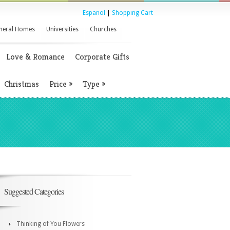
Espanol
|
Shopping Cart
neral Homes
Universities
Churches
Love & Romance
Corporate Gifts
Christmas
Price
»
Type
»
Suggested Categories
Thinking of You Flowers