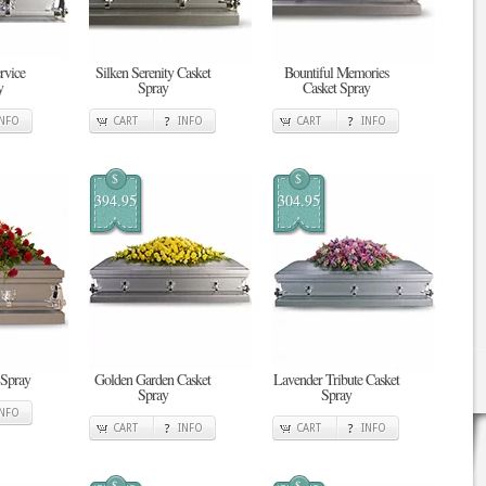
rvice
Silken Serenity Casket
Bountiful Memories
y
Spray
Casket Spray
INFO
CART
INFO
CART
INFO
$
$
394.95
304.95
 Spray
Golden Garden Casket
Lavender Tribute Casket
Spray
Spray
INFO
CART
INFO
CART
INFO
$
$