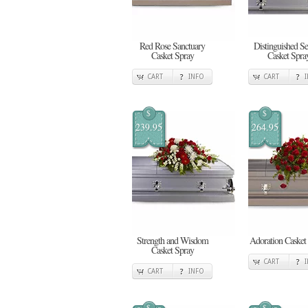
Red Rose Sanctuary
Distinguished Se
Casket Spray
Casket Spra
CART
INFO
CART
$
$
239.95
264.95
Strength and Wisdom
Adoration Casket
Casket Spray
CART
CART
INFO
$
$