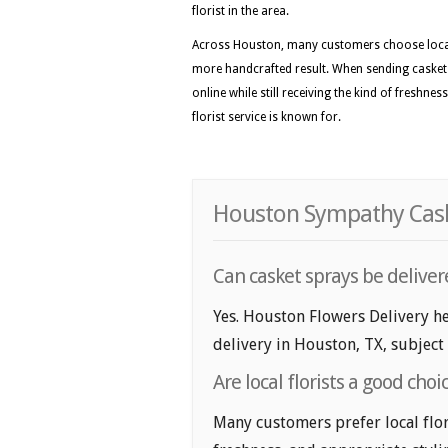
florist in the area.
Across Houston, many customers choose local f
more handcrafted result. When sending casket 
online while still receiving the kind of freshne
florist service is known for.
Houston Sympathy Caske
Can casket sprays be delive
Yes. Houston Flowers Delivery he
delivery in Houston, TX, subject t
Are local florists a good cho
Many customers prefer local flor