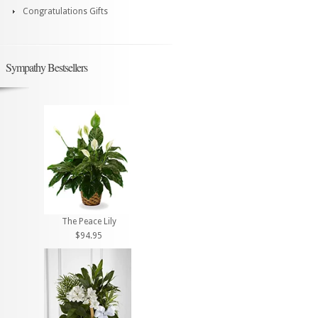
Congratulations Gifts
Sympathy Bestsellers
The Peace Lily
$94.95