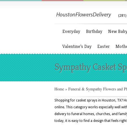
(281)
Everyday
Birthday
New Bab
Valentine’s Day
Easter
Mothe
Sympathy Casket Sp
Home
»
Funeral & Sympathy Flowers and Pl
Shopping for casket sprays in Houston, TX? Ho
online. This category works especially well with
delivery to funeral homes, churches, and fam
today, it is easy to find a design that feels righ