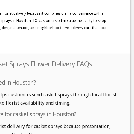
lorist delivery because it combines online convenience with a
sprays in Houston, TX, customers often value the ability to shop
ss, design attention, and neighborhood-level delivery care that local
t Sprays Flower Delivery FAQs
red in Houston?
lps customers send casket sprays through local florist
o florist availability and timing.
ice for casket sprays in Houston?
ist delivery for casket sprays because presentation,