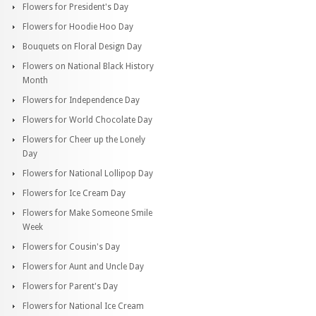
Flowers for President's Day
Flowers for Hoodie Hoo Day
Bouquets on Floral Design Day
Flowers on National Black History
Month
Flowers for Independence Day
Flowers for World Chocolate Day
Flowers for Cheer up the Lonely
Day
Flowers for National Lollipop Day
Flowers for Ice Cream Day
Flowers for Make Someone Smile
Week
Flowers for Cousin's Day
Flowers for Aunt and Uncle Day
Flowers for Parent's Day
Flowers for National Ice Cream