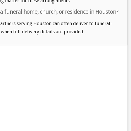
ng matter for these arrangements.
 a funeral home, church, or residence in Houston?
 partners serving Houston can often deliver to funeral-
 when full delivery details are provided.