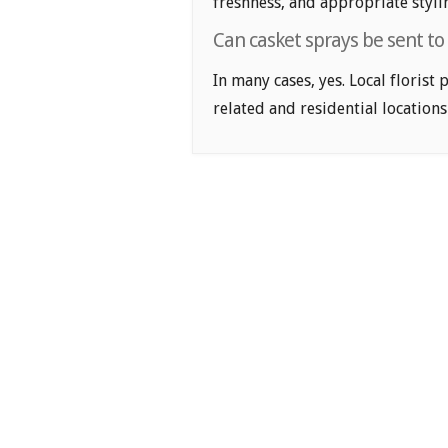
freshness, and appropriate styli
Can casket sprays be sent to
In many cases, yes. Local florist
related and residential locations