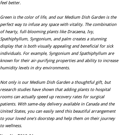
feel better.
Green is the color of life, and our Medium Dish Garden is the
perfect way to infuse any space with vitality. The combination
of hearty, full-blooming plants like Dracaena, Ivy,
Spathiphyllum, Syngonium, and palm creates a stunning
display that is both visually appealing and beneficial for sick
individuals. For example, Syngonium and Spathiphyllum are
known for their air-purifying properties and ability to increase
humidity levels in dry environments.
Not only is our Medium Dish Garden a thoughtful gift, but
research studies have shown that adding plants to hospital
rooms can actually speed up recovery rates for surgical
patients. With same-day delivery available in Canada and the
United States, you can easily send this beautiful arrangement
to your loved one's doorstep and help them on their journey
to wellness.