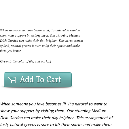
When someone you love becomes ill, it's natural to want to
show your support by visiting them. Our stunning Medium
Dish Garden can make their day brighter. This arrangement
of lush, natural greens is sure to lift their spirits and make
them feel better.
Green is the color of life, and our[...]
Add To Cart
When someone you love becomes ill, it's natural to want to
show your support by visiting them. Our stunning Medium
Dish Garden can make their day brighter. This arrangement of
lush, natural greens is sure to lift their spirits and make them