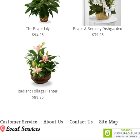
The Peace Lily
Peace & Serenity Dishgarden
$94.95
$79.95
Radiant Foliage Planter
$89.95
Customer Service
About Us
Contact Us
Site Map