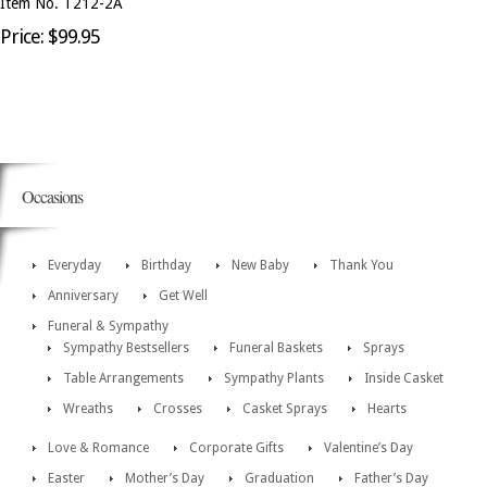
Item No. T212-2A
Price: $99.95
Occasions
Everyday
Birthday
New Baby
Thank You
Anniversary
Get Well
Funeral & Sympathy
Sympathy Bestsellers
Funeral Baskets
Sprays
Table Arrangements
Sympathy Plants
Inside Casket
Wreaths
Crosses
Casket Sprays
Hearts
Love & Romance
Corporate Gifts
Valentine’s Day
Easter
Mother’s Day
Graduation
Father’s Day