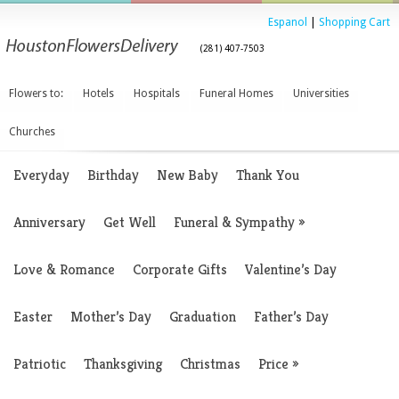
Espanol
|
Shopping Cart
(281) 407-7503
Flowers to:
Hotels
Hospitals
Funeral Homes
Universities
Churches
Everyday
Birthday
New Baby
Thank You
Anniversary
Get Well
Funeral & Sympathy
»
Love & Romance
Corporate Gifts
Valentine’s Day
Easter
Mother’s Day
Graduation
Father’s Day
Patriotic
Thanksgiving
Christmas
Price
»