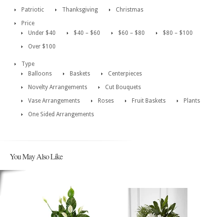
Patriotic
Thanksgiving
Christmas
Price
Under $40
$40 – $60
$60 – $80
$80 – $100
Over $100
Type
Balloons
Baskets
Centerpieces
Novelty Arrangements
Cut Bouquets
Vase Arrangements
Roses
Fruit Baskets
Plants
One Sided Arrangements
You May Also Like