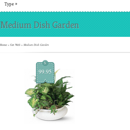
Type
»
Medium Dish Garden
Home
»
Get Well
»
Medium Dish Garden
$
99.95