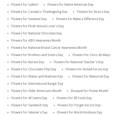
Flowers for Sukkot
Flowers for Native American Day
Flowers for Canada's Thanksgiving Day
Flowers for Boss's Day
Flowers for Sweetest Day
Flowers for Make a Difference Day
Flowers for Plush Animal Lover's Day
Flowers for National Chocolate Day
Flowers for AIDS Awareness Month
Flowers for National Breast Cancer Awareness Month
Flowers for Brothers and Sisters Day
Flowers for Cinco de Mayo
Flowers for Nurses Day
Flowers for National Teacher's Day
Flowers for Chocolate Chip Day
Flowers for Armed Forces Day
Flowers for Waiter and Waitress Day
Flowers for Memorial Day
Flowers for International Burger Day
Flowers for Older Americans Month
Bouquet for Flower Month
Flowers for All Saints Day
Flowers for All Souls Day
Flowers for Sandwich Day
Flowers for Forget me not Day
Flowers for Veteran's Day
Flowers for World Kindness Day