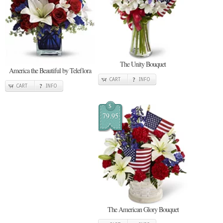
The Unity Bouquet
America the Beautiful by Teleflora
CART
INFO
CART
INFO
$
79.95
The American Glory Bouquet