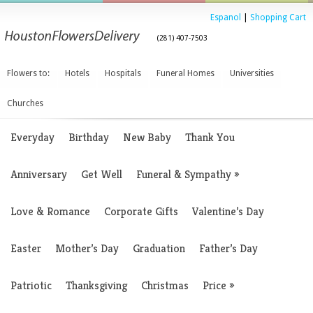
Espanol
|
Shopping Cart
(281) 407-7503
Flowers to:
Hotels
Hospitals
Funeral Homes
Universities
Churches
Everyday
Birthday
New Baby
Thank You
Anniversary
Get Well
Funeral & Sympathy
»
Love & Romance
Corporate Gifts
Valentine’s Day
Easter
Mother’s Day
Graduation
Father’s Day
Patriotic
Thanksgiving
Christmas
Price
»