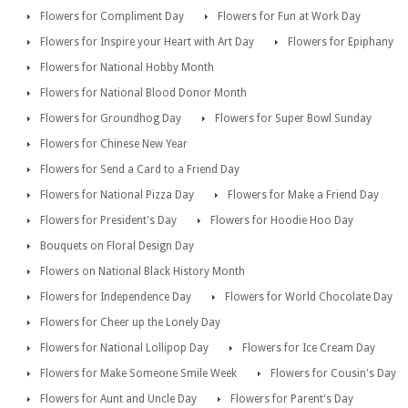
Flowers for Compliment Day
Flowers for Fun at Work Day
Flowers for Inspire your Heart with Art Day
Flowers for Epiphany
Flowers for National Hobby Month
Flowers for National Blood Donor Month
Flowers for Groundhog Day
Flowers for Super Bowl Sunday
Flowers for Chinese New Year
Flowers for Send a Card to a Friend Day
Flowers for National Pizza Day
Flowers for Make a Friend Day
Flowers for President's Day
Flowers for Hoodie Hoo Day
Bouquets on Floral Design Day
Flowers on National Black History Month
Flowers for Independence Day
Flowers for World Chocolate Day
Flowers for Cheer up the Lonely Day
Flowers for National Lollipop Day
Flowers for Ice Cream Day
Flowers for Make Someone Smile Week
Flowers for Cousin's Day
Flowers for Aunt and Uncle Day
Flowers for Parent's Day