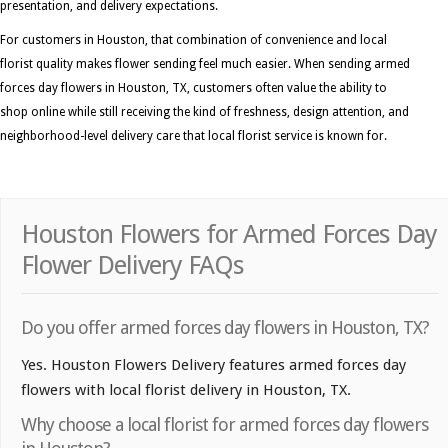
presentation, and delivery expectations.
For customers in Houston, that combination of convenience and local
florist quality makes flower sending feel much easier. When sending armed
forces day flowers in Houston, TX, customers often value the ability to
shop online while still receiving the kind of freshness, design attention, and
neighborhood-level delivery care that local florist service is known for.
Houston Flowers for Armed Forces Day
Flower Delivery FAQs
Do you offer armed forces day flowers in Houston, TX?
Yes. Houston Flowers Delivery features armed forces day
flowers with local florist delivery in Houston, TX.
Why choose a local florist for armed forces day flowers