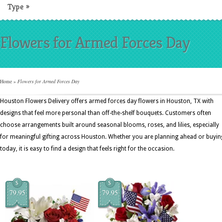
Type
»
Flowers for Armed Forces Day
Home
»
Flowers for Armed Forces Day
Houston Flowers Delivery offers armed forces day flowers in Houston, TX with
designs that feel more personal than off-the-shelf bouquets. Customers often
choose arrangements built around seasonal blooms, roses, and lilies, especially
for meaningful gifting across Houston. Whether you are planning ahead or buyin
today, it is easy to find a design that feels right for the occasion.
$
$
79.95
79.95