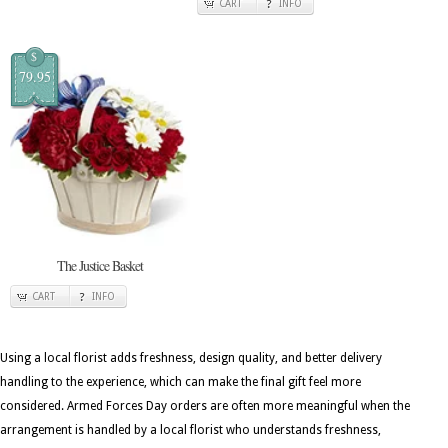
CART
INFO
$
79.95
The Justice Basket
CART
INFO
Using a local florist adds freshness, design quality, and better delivery
handling to the experience, which can make the final gift feel more
considered. Armed Forces Day orders are often more meaningful when the
arrangement is handled by a local florist who understands freshness,