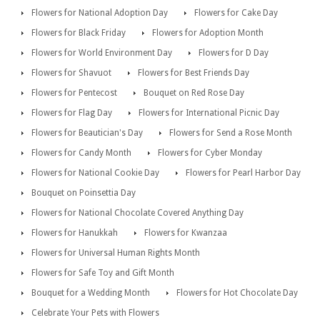
Flowers for National Adoption Day
Flowers for Cake Day
Flowers for Black Friday
Flowers for Adoption Month
Flowers for World Environment Day
Flowers for D Day
Flowers for Shavuot
Flowers for Best Friends Day
Flowers for Pentecost
Bouquet on Red Rose Day
Flowers for Flag Day
Flowers for International Picnic Day
Flowers for Beautician's Day
Flowers for Send a Rose Month
Flowers for Candy Month
Flowers for Cyber Monday
Flowers for National Cookie Day
Flowers for Pearl Harbor Day
Bouquet on Poinsettia Day
Flowers for National Chocolate Covered Anything Day
Flowers for Hanukkah
Flowers for Kwanzaa
Flowers for Universal Human Rights Month
Flowers for Safe Toy and Gift Month
Bouquet for a Wedding Month
Flowers for Hot Chocolate Day
Celebrate Your Pets with Flowers