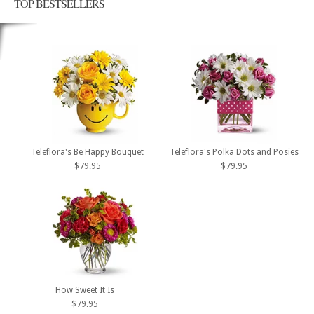
TOP BESTSELLERS
Teleflora's Be Happy Bouquet
Teleflora's Polka Dots and Posies
$79.95
$79.95
How Sweet It Is
$79.95