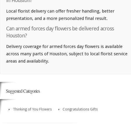
in Houston?
Local florist delivery can offer fresher handling, better
presentation, and a more personalized final result.
Can armed forces day flowers be delivered across
Houston?
Delivery coverage for armed forces day flowers is available
across many parts of Houston, subject to local florist service
areas and availability.
Suggested Categories
Thinking of You Flowers
Congratulations Gifts