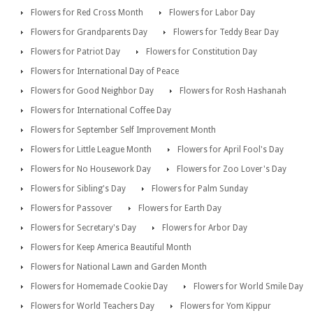
Flowers for Red Cross Month
Flowers for Labor Day
Flowers for Grandparents Day
Flowers for Teddy Bear Day
Flowers for Patriot Day
Flowers for Constitution Day
Flowers for International Day of Peace
Flowers for Good Neighbor Day
Flowers for Rosh Hashanah
Flowers for International Coffee Day
Flowers for September Self Improvement Month
Flowers for Little League Month
Flowers for April Fool's Day
Flowers for No Housework Day
Flowers for Zoo Lover's Day
Flowers for Sibling's Day
Flowers for Palm Sunday
Flowers for Passover
Flowers for Earth Day
Flowers for Secretary's Day
Flowers for Arbor Day
Flowers for Keep America Beautiful Month
Flowers for National Lawn and Garden Month
Flowers for Homemade Cookie Day
Flowers for World Smile Day
Flowers for World Teachers Day
Flowers for Yom Kippur