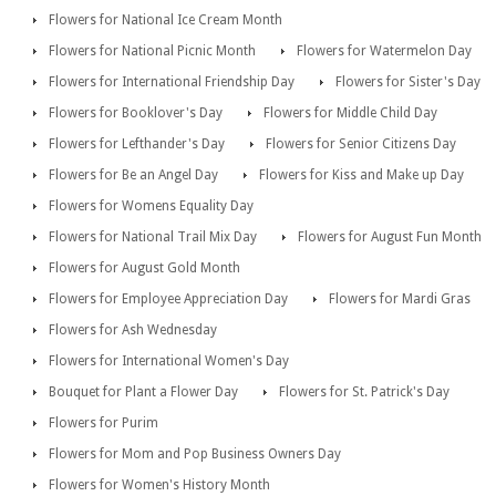
Flowers for National Ice Cream Month
Flowers for National Picnic Month
Flowers for Watermelon Day
Flowers for International Friendship Day
Flowers for Sister's Day
Flowers for Booklover's Day
Flowers for Middle Child Day
Flowers for Lefthander's Day
Flowers for Senior Citizens Day
Flowers for Be an Angel Day
Flowers for Kiss and Make up Day
Flowers for Womens Equality Day
Flowers for National Trail Mix Day
Flowers for August Fun Month
Flowers for August Gold Month
Flowers for Employee Appreciation Day
Flowers for Mardi Gras
Flowers for Ash Wednesday
Flowers for International Women's Day
Bouquet for Plant a Flower Day
Flowers for St. Patrick's Day
Flowers for Purim
Flowers for Mom and Pop Business Owners Day
Flowers for Women's History Month