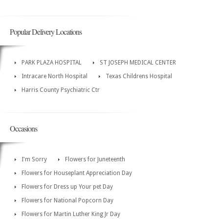
Popular Delivery Locations
PARK PLAZA HOSPITAL
ST JOSEPH MEDICAL CENTER
Intracare North Hospital
Texas Childrens Hospital
Harris County Psychiatric Ctr
Occasions
I'm Sorry
Flowers for Juneteenth
Flowers for Houseplant Appreciation Day
Flowers for Dress up Your pet Day
Flowers for National Popcorn Day
Flowers for Martin Luther King Jr Day