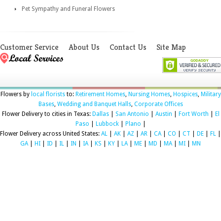
Pet Sympathy and Funeral Flowers
Customer Service
About Us
Contact Us
Site Map
Flowers by
local florists
to:
Retirement Homes
,
Nursing Homes
,
Hospices
,
Military
Bases
,
Wedding and Banquet Halls
,
Corporate Offices
Flower Delivery to cities in Texas:
Dallas
|
San Antonio
|
Austin
|
Fort Worth
|
El
Paso
|
Lubbock
|
Plano
|
Flower Delivery across United States:
AL
|
AK
|
AZ
|
AR
|
CA
|
CO
|
CT
|
DE
|
FL
|
GA
|
HI
|
ID
|
IL
|
IN
|
IA
|
KS
|
KY
|
LA
|
ME
|
MD
|
MA
|
MI
|
MN