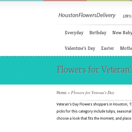
(281)
Everyday
Birthday
New Bab
Valentine’s Day
Easter
Mothe
Flowers for Veteran
Home
»
Flowers for Veteran's Day
Veteran's Day Flowers shoppers in Houston, TX
picks for this category include tulips, season
choose a look that fits the moment, and place