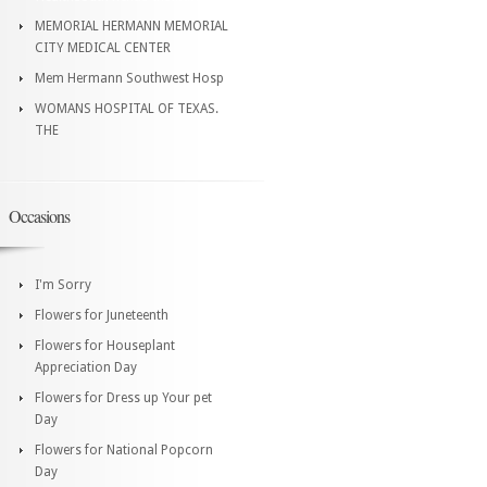
MEMORIAL HERMANN MEMORIAL
CITY MEDICAL CENTER
Mem Hermann Southwest Hosp
WOMANS HOSPITAL OF TEXAS.
THE
Occasions
I'm Sorry
Flowers for Juneteenth
Flowers for Houseplant
Appreciation Day
Flowers for Dress up Your pet
Day
Flowers for National Popcorn
Day