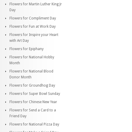
Flowers for Martin Luther King Jr
Day
Flowers for Compliment Day
Flowers for Fun at Work Day
Flowers for Inspire your Heart
with Art Day
Flowers for Epiphany
Flowers for National Hobby
Month
Flowers for National Blood
Donor Month
Flowers for Groundhog Day
Flowers for Super Bowl Sunday
Flowers for Chinese New Year
Flowers for Send a Card to a
Friend Day
Flowers for National Pizza Day