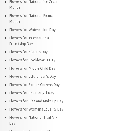
Flowers for National Ice Cream
Month
Flowers for National Picnic
Month
Flowers for Watermelon Day
Flowers for International
Friendship Day
Flowers for Sister's Day
Flowers for Booklover's Day
Flowers for Middle Child Day
Flowers for Lefthander's Day
Flowers for Senior Citizens Day
Flowers for Be an Angel Day
Flowers for Kiss and Make up Day
Flowers for Womens Equality Day
Flowers for National Trail Mix
Day