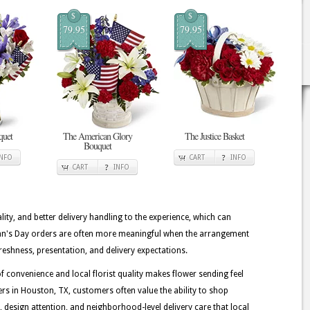
$
$
79.95
79.95
quet
The American Glory
The Justice Basket
Bouquet
INFO
CART
INFO
CART
INFO
lity, and better delivery handling to the experience, which can
eran's Day orders are often more meaningful when the arrangement
reshness, presentation, and delivery expectations.
 convenience and local florist quality makes flower sending feel
rs in Houston, TX, customers often value the ability to shop
ss, design attention, and neighborhood-level delivery care that local