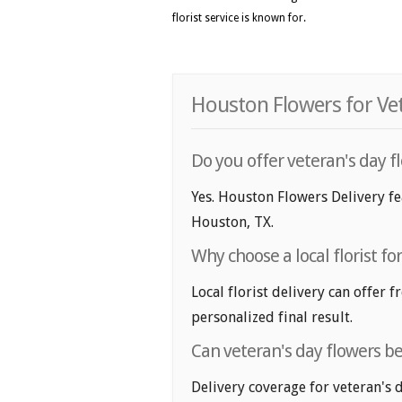
florist service is known for.
Houston Flowers for Vet
Do you offer veteran's day f
Yes. Houston Flowers Delivery fea
Houston, TX.
Why choose a local florist fo
Local florist delivery can offer 
personalized final result.
Can veteran's day flowers b
Delivery coverage for veteran's 