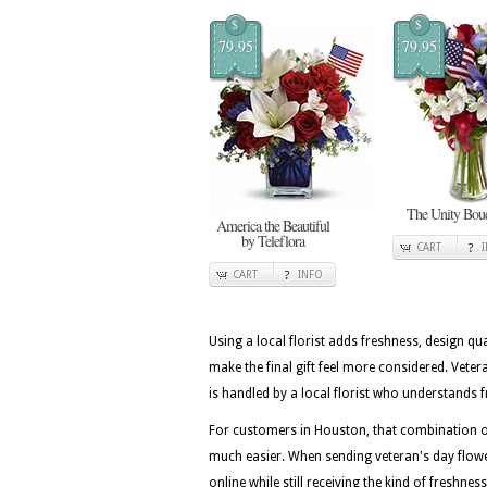
$
$
79.95
79.95
The Unity Bou
America the Beautiful
by Teleflora
CART
CART
INFO
Using a local florist adds freshness, design qua
make the final gift feel more considered. Vet
is handled by a local florist who understands f
For customers in Houston, that combination of
much easier. When sending veteran's day flowe
online while still receiving the kind of freshne