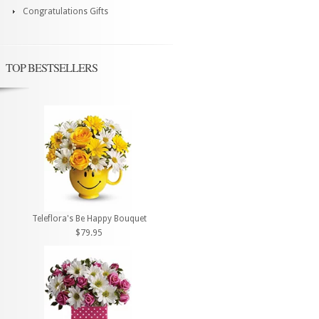
Congratulations Gifts
TOP BESTSELLERS
Teleflora's Be Happy Bouquet
$79.95