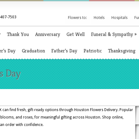
 407-7503
Flowers to:
Hotels
Hospitals
Fu
y
Thank You
Anniversary
Get Well
Funeral & Sympathy
»
r’s Day
Graduation
Father’s Day
Patriotic
Thanksgiving
's Day
 can find fresh, gift-ready options through Houston Flowers Delivery. Popular
al blooms, and roses, for meaningful gifting across Houston. Shop online,
 an order with confidence.