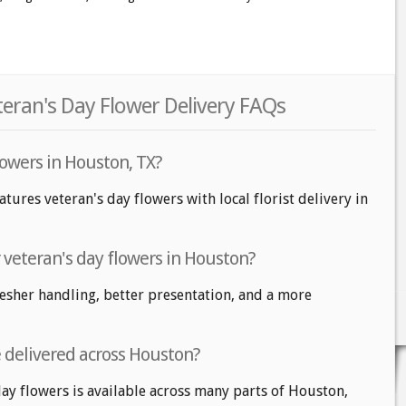
eran's Day Flower Delivery FAQs
lowers in Houston, TX?
tures veteran's day flowers with local florist delivery in
r veteran's day flowers in Houston?
fresher handling, better presentation, and a more
e delivered across Houston?
day flowers is available across many parts of Houston,