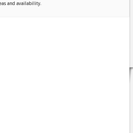
eas and availability.