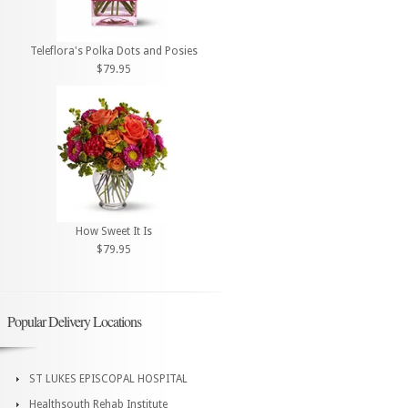
Teleflora's Polka Dots and Posies
$79.95
How Sweet It Is
$79.95
Popular Delivery Locations
ST LUKES EPISCOPAL HOSPITAL
Healthsouth Rehab Institute