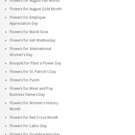
Flowers for August Fun Month
Flowers for August Gold Month
Flowers for Employee
Appreciation Day
Flowers for Mardi Gras
Flowers for Ash Wednesday
Flowers for International
Women's Day
Bouquet for Plant a Flower Day
Flowers for St. Patrick's Day
Flowers for Purim
Flowers for Mom and Pop
Business Owners Day
Flowers for Women's History
Month
Flowers for Red Cross Month
Flowers for Labor Day
Flowers for Grandparents Day