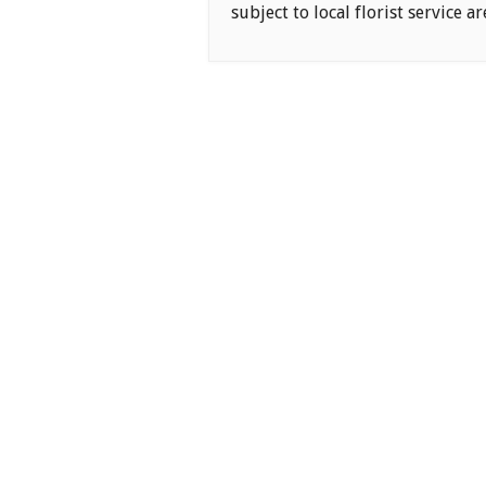
subject to local florist service ar