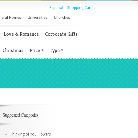
Espanol
|
Shopping Cart
neral Homes
Universities
Churches
Love & Romance
Corporate Gifts
Christmas
Price
»
Type
»
Suggested Categories
Thinking of You Flowers