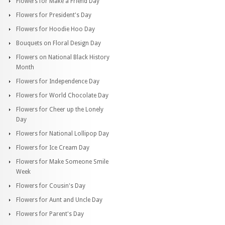
Flowers for Make a Friend Day
Flowers for President's Day
Flowers for Hoodie Hoo Day
Bouquets on Floral Design Day
Flowers on National Black History
Month
Flowers for Independence Day
Flowers for World Chocolate Day
Flowers for Cheer up the Lonely
Day
Flowers for National Lollipop Day
Flowers for Ice Cream Day
Flowers for Make Someone Smile
Week
Flowers for Cousin's Day
Flowers for Aunt and Uncle Day
Flowers for Parent's Day