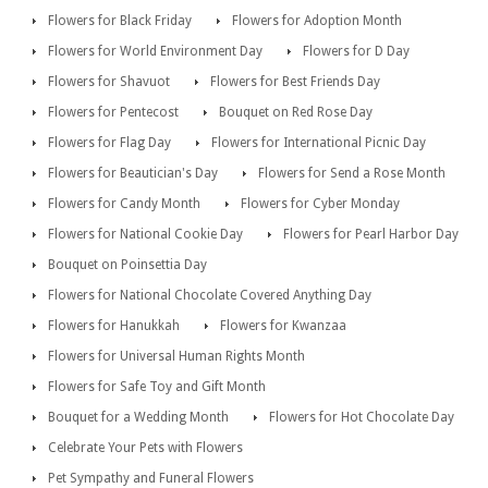
Flowers for Black Friday
Flowers for Adoption Month
Flowers for World Environment Day
Flowers for D Day
Flowers for Shavuot
Flowers for Best Friends Day
Flowers for Pentecost
Bouquet on Red Rose Day
Flowers for Flag Day
Flowers for International Picnic Day
Flowers for Beautician's Day
Flowers for Send a Rose Month
Flowers for Candy Month
Flowers for Cyber Monday
Flowers for National Cookie Day
Flowers for Pearl Harbor Day
Bouquet on Poinsettia Day
Flowers for National Chocolate Covered Anything Day
Flowers for Hanukkah
Flowers for Kwanzaa
Flowers for Universal Human Rights Month
Flowers for Safe Toy and Gift Month
Bouquet for a Wedding Month
Flowers for Hot Chocolate Day
Celebrate Your Pets with Flowers
Pet Sympathy and Funeral Flowers