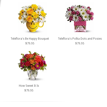
Teleflora's Be Happy Bouquet
Teleflora's Polka Dots and Posies
$79.95
$79.95
How Sweet It Is
$79.95