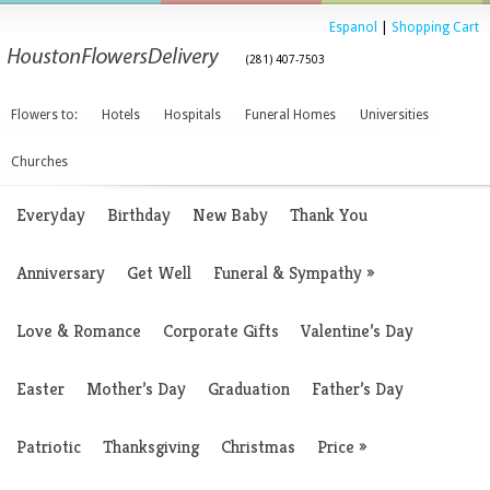
Espanol
|
Shopping Cart
(281) 407-7503
Flowers to:
Hotels
Hospitals
Funeral Homes
Universities
Churches
Everyday
Birthday
New Baby
Thank You
Anniversary
Get Well
Funeral & Sympathy
»
Love & Romance
Corporate Gifts
Valentine’s Day
Easter
Mother’s Day
Graduation
Father’s Day
Patriotic
Thanksgiving
Christmas
Price
»