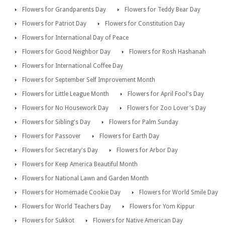
Flowers for Grandparents Day
Flowers for Teddy Bear Day
Flowers for Patriot Day
Flowers for Constitution Day
Flowers for International Day of Peace
Flowers for Good Neighbor Day
Flowers for Rosh Hashanah
Flowers for International Coffee Day
Flowers for September Self Improvement Month
Flowers for Little League Month
Flowers for April Fool's Day
Flowers for No Housework Day
Flowers for Zoo Lover's Day
Flowers for Sibling's Day
Flowers for Palm Sunday
Flowers for Passover
Flowers for Earth Day
Flowers for Secretary's Day
Flowers for Arbor Day
Flowers for Keep America Beautiful Month
Flowers for National Lawn and Garden Month
Flowers for Homemade Cookie Day
Flowers for World Smile Day
Flowers for World Teachers Day
Flowers for Yom Kippur
Flowers for Sukkot
Flowers for Native American Day