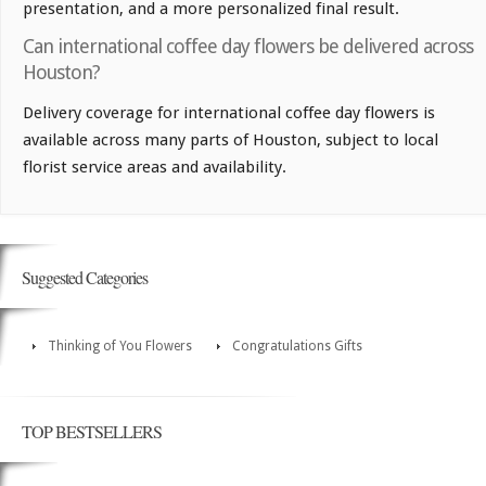
presentation, and a more personalized final result.
Can international coffee day flowers be delivered across
Houston?
Delivery coverage for international coffee day flowers is
available across many parts of Houston, subject to local
florist service areas and availability.
Suggested Categories
Thinking of You Flowers
Congratulations Gifts
TOP BESTSELLERS