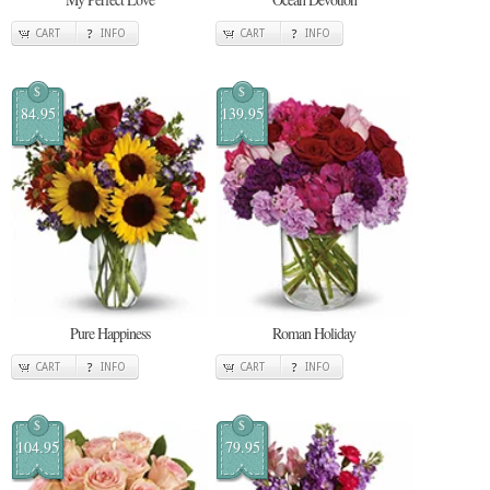
CART
INFO
CART
INFO
$
$
84.95
139.95
Pure Happiness
Roman Holiday
CART
INFO
CART
INFO
$
$
104.95
79.95