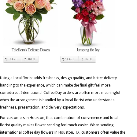
Teleflora's Delicate Dozen
Jumping for Joy
CART
INFO
CART
INFO
Using a local florist adds freshness, design quality, and better delivery
handling to the experience, which can make the final gift feel more
considered. International Coffee Day orders are often more meaningful
when the arrangement is handled by a local florist who understands
freshness, presentation, and delivery expectations.
For customers in Houston, that combination of convenience and local
florist quality makes flower sending feel much easier. When sending
international coffee day flowers in Houston, TX, customers often value the