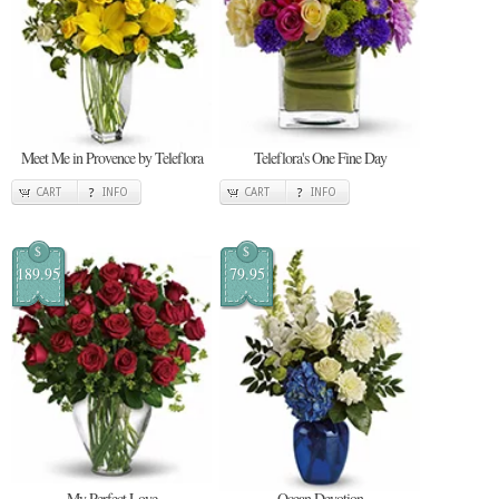
Meet Me in Provence by Teleflora
Teleflora's One Fine Day
CART
INFO
CART
INFO
$
$
189.95
79.95
My Perfect Love
Ocean Devotion