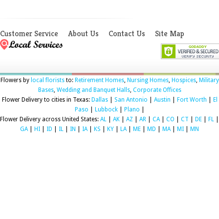
Customer Service
About Us
Contact Us
Site Map
Flowers by
local florists
to:
Retirement Homes
,
Nursing Homes
,
Hospices
,
Military
Bases
,
Wedding and Banquet Halls
,
Corporate Offices
Flower Delivery to cities in Texas:
Dallas
|
San Antonio
|
Austin
|
Fort Worth
|
El
Paso
|
Lubbock
|
Plano
|
Flower Delivery across United States:
AL
|
AK
|
AZ
|
AR
|
CA
|
CO
|
CT
|
DE
|
FL
|
GA
|
HI
|
ID
|
IL
|
IN
|
IA
|
KS
|
KY
|
LA
|
ME
|
MD
|
MA
|
MI
|
MN