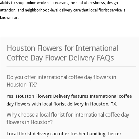
ability to shop online while still receiving the kind of freshness, design
attention, and neighborhood-level delivery care that local florist service is
known for.
Houston Flowers for International
Coffee Day Flower Delivery FAQs
Do you offer international coffee day flowers in
Houston, TX?
Yes. Houston Flowers Delivery features international coffee
day flowers with local florist delivery in Houston, TX.
Why choose a local florist for international coffee day
flowers in Houston?
Local florist delivery can offer fresher handling, better