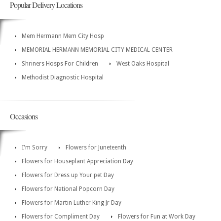
Popular Delivery Locations
Mem Hermann Mem City Hosp
MEMORIAL HERMANN MEMORIAL CITY MEDICAL CENTER
Shriners Hosps For Children
West Oaks Hospital
Methodist Diagnostic Hospital
Occasions
I'm Sorry
Flowers for Juneteenth
Flowers for Houseplant Appreciation Day
Flowers for Dress up Your pet Day
Flowers for National Popcorn Day
Flowers for Martin Luther King Jr Day
Flowers for Compliment Day
Flowers for Fun at Work Day