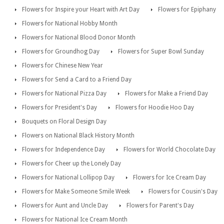
Flowers for Inspire your Heart with Art Day
Flowers for Epiphany
Flowers for National Hobby Month
Flowers for National Blood Donor Month
Flowers for Groundhog Day
Flowers for Super Bowl Sunday
Flowers for Chinese New Year
Flowers for Send a Card to a Friend Day
Flowers for National Pizza Day
Flowers for Make a Friend Day
Flowers for President's Day
Flowers for Hoodie Hoo Day
Bouquets on Floral Design Day
Flowers on National Black History Month
Flowers for Independence Day
Flowers for World Chocolate Day
Flowers for Cheer up the Lonely Day
Flowers for National Lollipop Day
Flowers for Ice Cream Day
Flowers for Make Someone Smile Week
Flowers for Cousin's Day
Flowers for Aunt and Uncle Day
Flowers for Parent's Day
Flowers for National Ice Cream Month