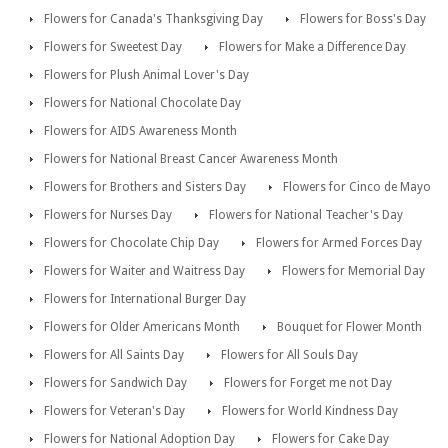
Flowers for Canada's Thanksgiving Day
Flowers for Boss's Day
Flowers for Sweetest Day
Flowers for Make a Difference Day
Flowers for Plush Animal Lover's Day
Flowers for National Chocolate Day
Flowers for AIDS Awareness Month
Flowers for National Breast Cancer Awareness Month
Flowers for Brothers and Sisters Day
Flowers for Cinco de Mayo
Flowers for Nurses Day
Flowers for National Teacher's Day
Flowers for Chocolate Chip Day
Flowers for Armed Forces Day
Flowers for Waiter and Waitress Day
Flowers for Memorial Day
Flowers for International Burger Day
Flowers for Older Americans Month
Bouquet for Flower Month
Flowers for All Saints Day
Flowers for All Souls Day
Flowers for Sandwich Day
Flowers for Forget me not Day
Flowers for Veteran's Day
Flowers for World Kindness Day
Flowers for National Adoption Day
Flowers for Cake Day