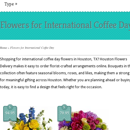
Type
»
Flowers for International Coffee Da
Home
»
Flowers for International Coffee Day
Shopping for international coffee day flowers in Houston, TX? Houston Flowers
Delivery makes it easy to order florist-crafted arrangements online. Bouquets in t
collection often feature seasonal blooms, roses, and lilies, making them a strong 
for meaningful gifting across Houston. Whether you are planning ahead or buyin
today, it is easy to find a design that feels right for the occasion.
$
$
94.95
79.95