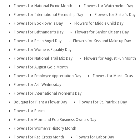
Flowers for National Picnic Month
Flowers for Watermelon Day
Flowers for International Friendship Day
Flowers for Sister's Day
Flowers for Booklover's Day
Flowers for Middle Child Day
Flowers for Lefthander's Day
Flowers for Senior Citizens Day
Flowers for Be an Angel Day
Flowers for Kiss and Make up Day
Flowers for Womens Equality Day
Flowers for National Trail Mix Day
Flowers for August Fun Month
Flowers for August Gold Month
Flowers for Employee Appreciation Day
Flowers for Mardi Gras
Flowers for Ash Wednesday
Flowers for International Women's Day
Bouquet for Plant a Flower Day
Flowers for St. Patrick's Day
Flowers for Purim
Flowers for Mom and Pop Business Owners Day
Flowers for Women's History Month
Flowers for Red Cross Month
Flowers for Labor Day