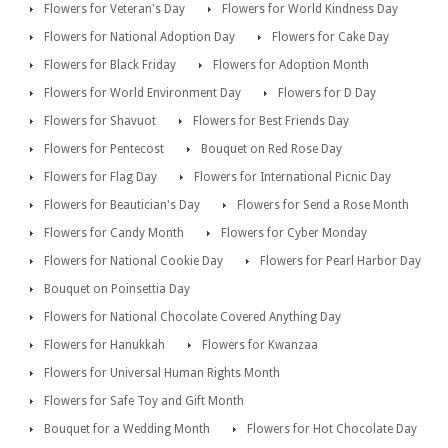
Flowers for Veteran's Day
Flowers for World Kindness Day
Flowers for National Adoption Day
Flowers for Cake Day
Flowers for Black Friday
Flowers for Adoption Month
Flowers for World Environment Day
Flowers for D Day
Flowers for Shavuot
Flowers for Best Friends Day
Flowers for Pentecost
Bouquet on Red Rose Day
Flowers for Flag Day
Flowers for International Picnic Day
Flowers for Beautician's Day
Flowers for Send a Rose Month
Flowers for Candy Month
Flowers for Cyber Monday
Flowers for National Cookie Day
Flowers for Pearl Harbor Day
Bouquet on Poinsettia Day
Flowers for National Chocolate Covered Anything Day
Flowers for Hanukkah
Flowers for Kwanzaa
Flowers for Universal Human Rights Month
Flowers for Safe Toy and Gift Month
Bouquet for a Wedding Month
Flowers for Hot Chocolate Day