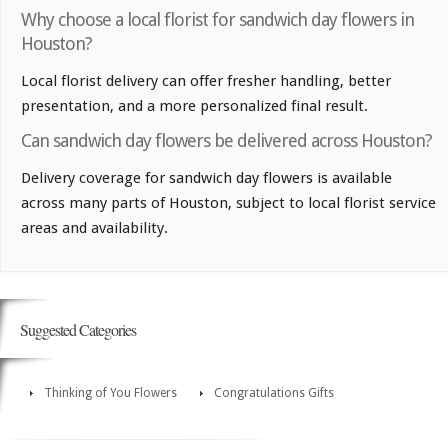
Why choose a local florist for sandwich day flowers in
Houston?
Local florist delivery can offer fresher handling, better
presentation, and a more personalized final result.
Can sandwich day flowers be delivered across Houston?
Delivery coverage for sandwich day flowers is available
across many parts of Houston, subject to local florist service
areas and availability.
Suggested Categories
Thinking of You Flowers
Congratulations Gifts