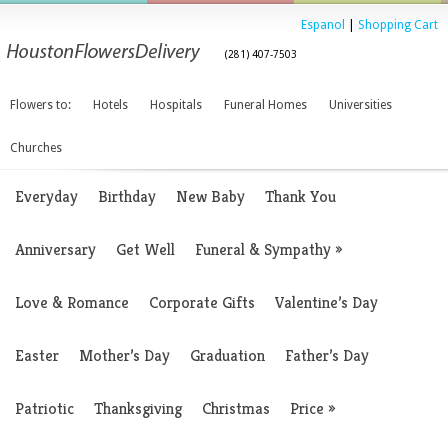
Espanol
|
Shopping Cart
(281) 407-7503
Flowers to:
Hotels
Hospitals
Funeral Homes
Universities
Churches
Everyday
Birthday
New Baby
Thank You
Anniversary
Get Well
Funeral & Sympathy
»
Love & Romance
Corporate Gifts
Valentine’s Day
Easter
Mother’s Day
Graduation
Father’s Day
Patriotic
Thanksgiving
Christmas
Price
»