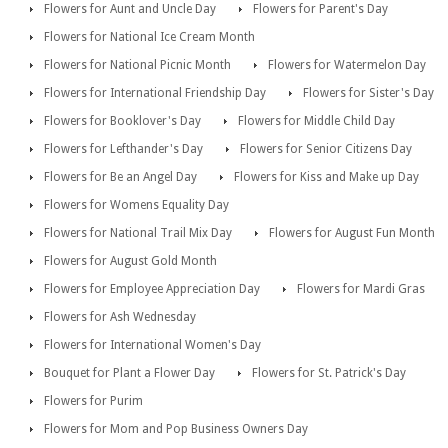
Flowers for Aunt and Uncle Day
Flowers for Parent's Day
Flowers for National Ice Cream Month
Flowers for National Picnic Month
Flowers for Watermelon Day
Flowers for International Friendship Day
Flowers for Sister's Day
Flowers for Booklover's Day
Flowers for Middle Child Day
Flowers for Lefthander's Day
Flowers for Senior Citizens Day
Flowers for Be an Angel Day
Flowers for Kiss and Make up Day
Flowers for Womens Equality Day
Flowers for National Trail Mix Day
Flowers for August Fun Month
Flowers for August Gold Month
Flowers for Employee Appreciation Day
Flowers for Mardi Gras
Flowers for Ash Wednesday
Flowers for International Women's Day
Bouquet for Plant a Flower Day
Flowers for St. Patrick's Day
Flowers for Purim
Flowers for Mom and Pop Business Owners Day