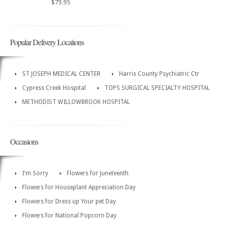
$79.95
Popular Delivery Locations
ST JOSEPH MEDICAL CENTER
Harris County Psychiatric Ctr
Cypress Creek Hospital
TOPS SURGICAL SPECIALTY HOSPITAL
METHODIST WILLOWBROOK HOSPITAL
Occasions
I'm Sorry
Flowers for Juneteenth
Flowers for Houseplant Appreciation Day
Flowers for Dress up Your pet Day
Flowers for National Popcorn Day