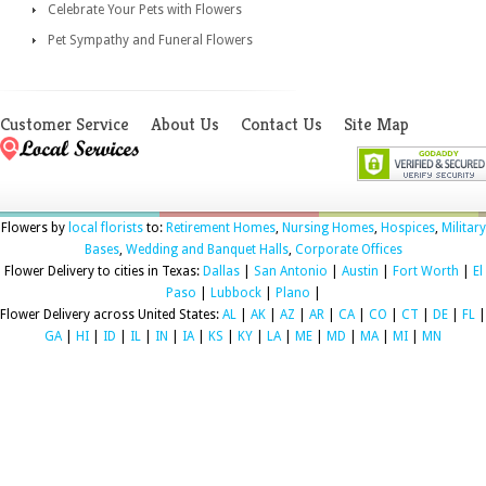
Celebrate Your Pets with Flowers
Pet Sympathy and Funeral Flowers
Customer Service
About Us
Contact Us
Site Map
Flowers by
local florists
to:
Retirement Homes
,
Nursing Homes
,
Hospices
,
Military
Bases
,
Wedding and Banquet Halls
,
Corporate Offices
Flower Delivery to cities in Texas:
Dallas
|
San Antonio
|
Austin
|
Fort Worth
|
El
Paso
|
Lubbock
|
Plano
|
Flower Delivery across United States:
AL
|
AK
|
AZ
|
AR
|
CA
|
CO
|
CT
|
DE
|
FL
|
GA
|
HI
|
ID
|
IL
|
IN
|
IA
|
KS
|
KY
|
LA
|
ME
|
MD
|
MA
|
MI
|
MN