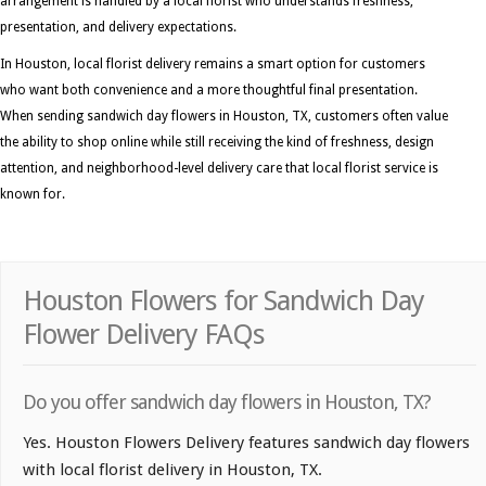
arrangement is handled by a local florist who understands freshness,
presentation, and delivery expectations.
In Houston, local florist delivery remains a smart option for customers
who want both convenience and a more thoughtful final presentation.
When sending sandwich day flowers in Houston, TX, customers often value
the ability to shop online while still receiving the kind of freshness, design
attention, and neighborhood-level delivery care that local florist service is
known for.
Houston Flowers for Sandwich Day
Flower Delivery FAQs
Do you offer sandwich day flowers in Houston, TX?
Yes. Houston Flowers Delivery features sandwich day flowers
with local florist delivery in Houston, TX.