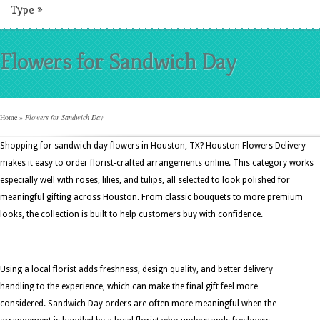
Type
»
Flowers for Sandwich Day
Home
»
Flowers for Sandwich Day
Shopping for sandwich day flowers in Houston, TX? Houston Flowers Delivery
makes it easy to order florist-crafted arrangements online. This category works
especially well with roses, lilies, and tulips, all selected to look polished for
meaningful gifting across Houston. From classic bouquets to more premium
looks, the collection is built to help customers buy with confidence.
Using a local florist adds freshness, design quality, and better delivery
handling to the experience, which can make the final gift feel more
considered. Sandwich Day orders are often more meaningful when the