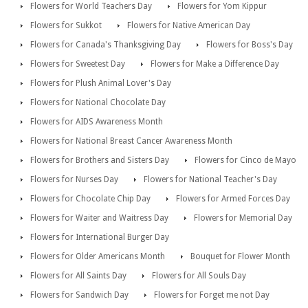
Flowers for World Teachers Day
Flowers for Yom Kippur
Flowers for Sukkot
Flowers for Native American Day
Flowers for Canada's Thanksgiving Day
Flowers for Boss's Day
Flowers for Sweetest Day
Flowers for Make a Difference Day
Flowers for Plush Animal Lover's Day
Flowers for National Chocolate Day
Flowers for AIDS Awareness Month
Flowers for National Breast Cancer Awareness Month
Flowers for Brothers and Sisters Day
Flowers for Cinco de Mayo
Flowers for Nurses Day
Flowers for National Teacher's Day
Flowers for Chocolate Chip Day
Flowers for Armed Forces Day
Flowers for Waiter and Waitress Day
Flowers for Memorial Day
Flowers for International Burger Day
Flowers for Older Americans Month
Bouquet for Flower Month
Flowers for All Saints Day
Flowers for All Souls Day
Flowers for Sandwich Day
Flowers for Forget me not Day