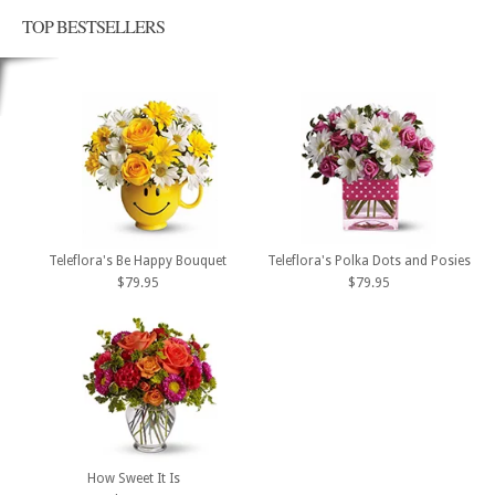
TOP BESTSELLERS
Teleflora's Be Happy Bouquet
Teleflora's Polka Dots and Posies
$79.95
$79.95
How Sweet It Is