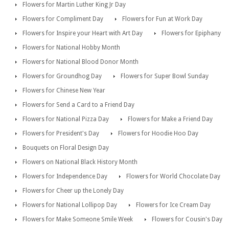
Flowers for Martin Luther King Jr Day
Flowers for Compliment Day
Flowers for Fun at Work Day
Flowers for Inspire your Heart with Art Day
Flowers for Epiphany
Flowers for National Hobby Month
Flowers for National Blood Donor Month
Flowers for Groundhog Day
Flowers for Super Bowl Sunday
Flowers for Chinese New Year
Flowers for Send a Card to a Friend Day
Flowers for National Pizza Day
Flowers for Make a Friend Day
Flowers for President's Day
Flowers for Hoodie Hoo Day
Bouquets on Floral Design Day
Flowers on National Black History Month
Flowers for Independence Day
Flowers for World Chocolate Day
Flowers for Cheer up the Lonely Day
Flowers for National Lollipop Day
Flowers for Ice Cream Day
Flowers for Make Someone Smile Week
Flowers for Cousin's Day