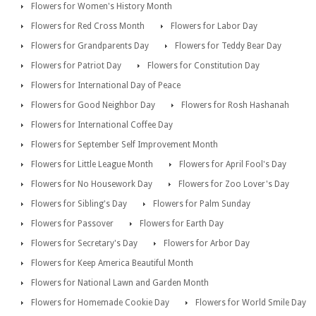
Flowers for Women's History Month
Flowers for Red Cross Month
Flowers for Labor Day
Flowers for Grandparents Day
Flowers for Teddy Bear Day
Flowers for Patriot Day
Flowers for Constitution Day
Flowers for International Day of Peace
Flowers for Good Neighbor Day
Flowers for Rosh Hashanah
Flowers for International Coffee Day
Flowers for September Self Improvement Month
Flowers for Little League Month
Flowers for April Fool's Day
Flowers for No Housework Day
Flowers for Zoo Lover's Day
Flowers for Sibling's Day
Flowers for Palm Sunday
Flowers for Passover
Flowers for Earth Day
Flowers for Secretary's Day
Flowers for Arbor Day
Flowers for Keep America Beautiful Month
Flowers for National Lawn and Garden Month
Flowers for Homemade Cookie Day
Flowers for World Smile Day