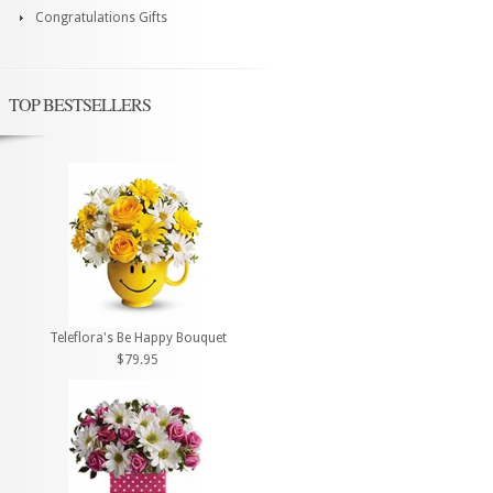
Congratulations Gifts
TOP BESTSELLERS
Teleflora's Be Happy Bouquet
$79.95