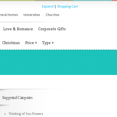
Espanol
|
Shopping Cart
neral Homes
Universities
Churches
Love & Romance
Corporate Gifts
Christmas
Price
»
Type
»
Suggested Categories
Thinking of You Flowers