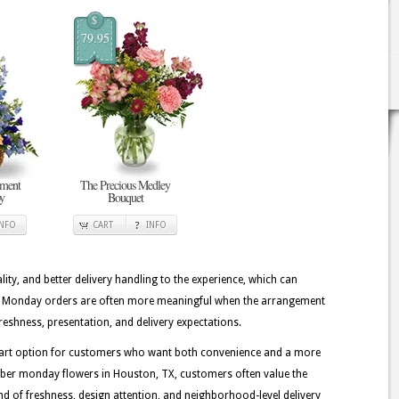
$
79.95
ement
The Precious Medley
oy
Bouquet
INFO
CART
INFO
lity, and better delivery handling to the experience, which can
ber Monday orders are often more meaningful when the arrangement
reshness, presentation, and delivery expectations.
 smart option for customers who want both convenience and a more
yber monday flowers in Houston, TX, customers often value the
 kind of freshness, design attention, and neighborhood-level delivery