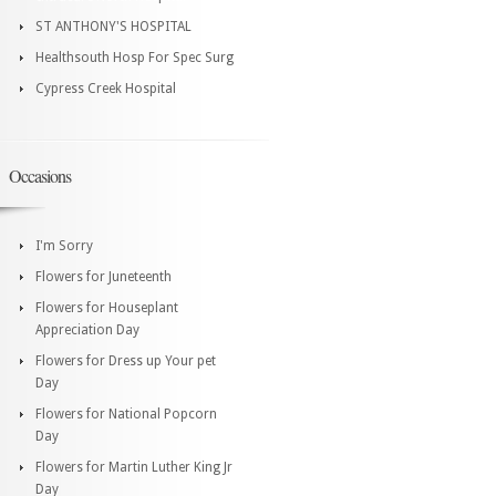
ST ANTHONY'S HOSPITAL
Healthsouth Hosp For Spec Surg
Cypress Creek Hospital
Occasions
I'm Sorry
Flowers for Juneteenth
Flowers for Houseplant
Appreciation Day
Flowers for Dress up Your pet
Day
Flowers for National Popcorn
Day
Flowers for Martin Luther King Jr
Day