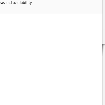
eas and availability.