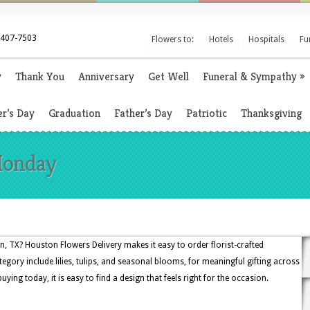
 407-7503
Flowers to:
Hotels
Hospitals
Fu
y
Thank You
Anniversary
Get Well
Funeral & Sympathy
»
r’s Day
Graduation
Father’s Day
Patriotic
Thanksgiving
Monday
 TX? Houston Flowers Delivery makes it easy to order florist-crafted
egory include lilies, tulips, and seasonal blooms, for meaningful gifting across
ng today, it is easy to find a design that feels right for the occasion.