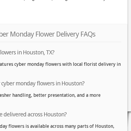
ber Monday Flower Delivery FAQs
lowers in Houston, TX?
atures cyber monday flowers with local florist delivery in
or cyber monday flowers in Houston?
fresher handling, better presentation, and a more
e delivered across Houston?
day flowers is available across many parts of Houston,