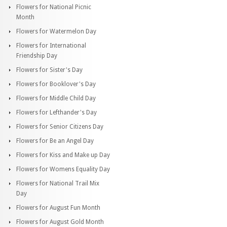
Flowers for National Picnic
Month
Flowers for Watermelon Day
Flowers for International
Friendship Day
Flowers for Sister's Day
Flowers for Booklover's Day
Flowers for Middle Child Day
Flowers for Lefthander's Day
Flowers for Senior Citizens Day
Flowers for Be an Angel Day
Flowers for Kiss and Make up Day
Flowers for Womens Equality Day
Flowers for National Trail Mix
Day
Flowers for August Fun Month
Flowers for August Gold Month