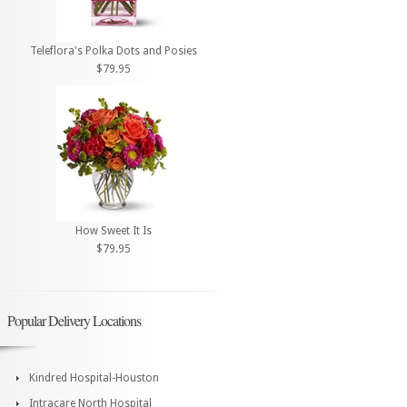
Teleflora's Polka Dots and Posies
$79.95
How Sweet It Is
$79.95
Popular Delivery Locations
Kindred Hospital-Houston
Intracare North Hospital