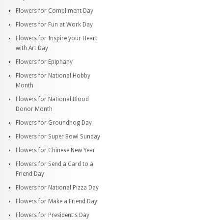
Flowers for Compliment Day
Flowers for Fun at Work Day
Flowers for Inspire your Heart
with Art Day
Flowers for Epiphany
Flowers for National Hobby
Month
Flowers for National Blood
Donor Month
Flowers for Groundhog Day
Flowers for Super Bowl Sunday
Flowers for Chinese New Year
Flowers for Send a Card to a
Friend Day
Flowers for National Pizza Day
Flowers for Make a Friend Day
Flowers for President's Day