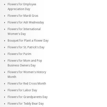
Flowers for Employee
Appreciation Day
Flowers for Mardi Gras
Flowers for Ash Wednesday
Flowers for International
Women's Day
Bouquet for Plant a Flower Day
Flowers for St. Patrick's Day
Flowers for Purim
Flowers for Mom and Pop
Business Owners Day
Flowers for Women's History
Month
Flowers for Red Cross Month
Flowers for Labor Day
Flowers for Grandparents Day
Flowers for Teddy Bear Day