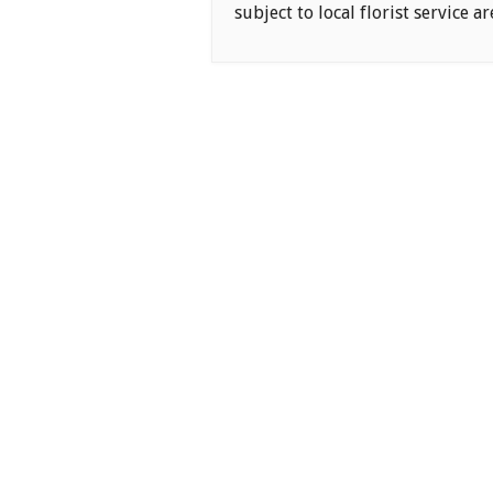
subject to local florist service ar