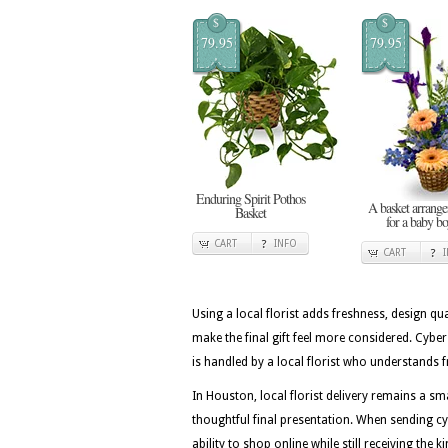
$
$
79.95
79.95
Enduring Spirit Pothos
A basket arrang
Basket
for a baby b
CART
INFO
CART
Using a local florist adds freshness, design qua
make the final gift feel more considered. Cy
is handled by a local florist who understands f
In Houston, local florist delivery remains a
thoughtful final presentation. When sending c
ability to shop online while still receiving the