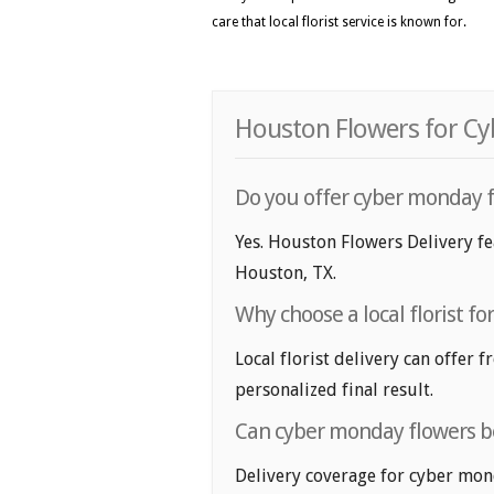
care that local florist service is known for.
Houston Flowers for Cy
Do you offer cyber monday f
Yes. Houston Flowers Delivery fe
Houston, TX.
Why choose a local florist f
Local florist delivery can offer 
personalized final result.
Can cyber monday flowers b
Delivery coverage for cyber mon