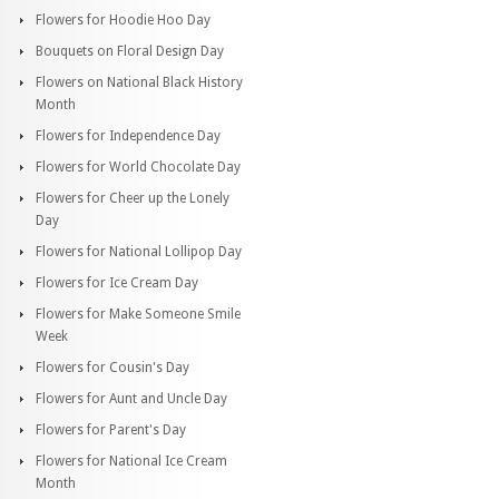
Flowers for Hoodie Hoo Day
Bouquets on Floral Design Day
Flowers on National Black History
Month
Flowers for Independence Day
Flowers for World Chocolate Day
Flowers for Cheer up the Lonely
Day
Flowers for National Lollipop Day
Flowers for Ice Cream Day
Flowers for Make Someone Smile
Week
Flowers for Cousin's Day
Flowers for Aunt and Uncle Day
Flowers for Parent's Day
Flowers for National Ice Cream
Month