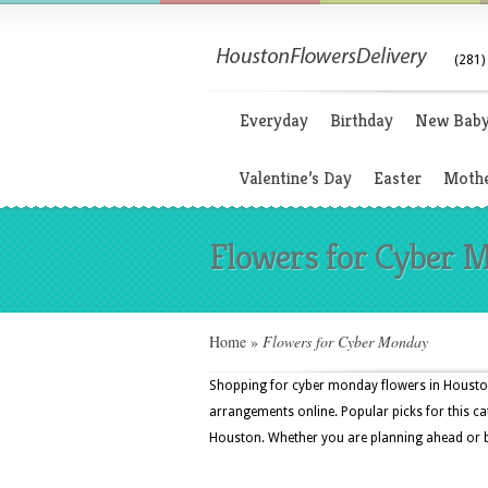
(281)
Everyday
Birthday
New Bab
Valentine’s Day
Easter
Mothe
Flowers for Cyber 
Home
»
Flowers for Cyber Monday
Shopping for cyber monday flowers in Houston,
arrangements online. Popular picks for this cat
Houston. Whether you are planning ahead or buyi