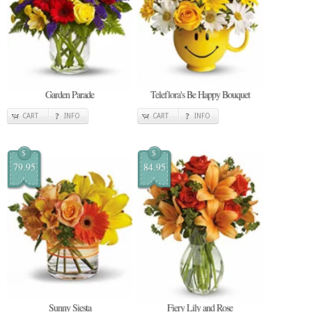
Garden Parade
Teleflora's Be Happy Bouquet
CART
INFO
CART
INFO
$
$
79.95
84.95
Sunny Siesta
Fiery Lily and Rose