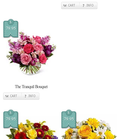
CART
INFO
$
79.95
The Tranquil Bouquet
CART
INFO
$
$
79.95
79.95