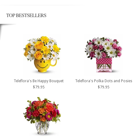
TOP BESTSELLERS
Teleflora's Be Happy Bouquet
Teleflora's Polka Dots and Posies
$79.95
$79.95