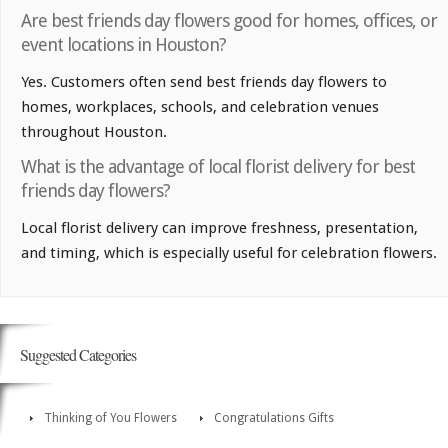
Are best friends day flowers good for homes, offices, or
event locations in Houston?
Yes. Customers often send best friends day flowers to
homes, workplaces, schools, and celebration venues
throughout Houston.
What is the advantage of local florist delivery for best
friends day flowers?
Local florist delivery can improve freshness, presentation,
and timing, which is especially useful for celebration flowers.
Suggested Categories
Thinking of You Flowers
Congratulations Gifts