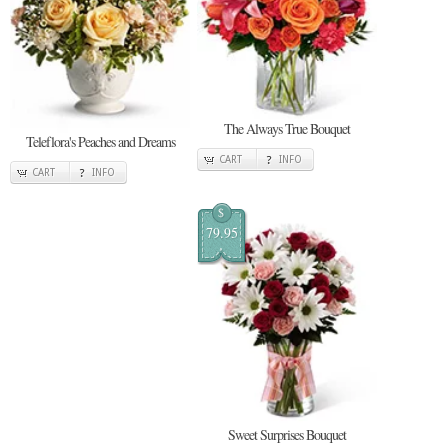
The Always True Bouquet
Teleflora's Peaches and Dreams
CART
INFO
CART
INFO
$
79.95
Sweet Surprises Bouquet