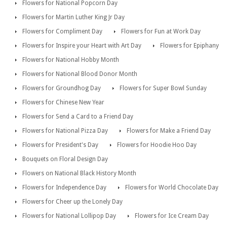
Flowers for National Popcorn Day
Flowers for Martin Luther King Jr Day
Flowers for Compliment Day
Flowers for Fun at Work Day
Flowers for Inspire your Heart with Art Day
Flowers for Epiphany
Flowers for National Hobby Month
Flowers for National Blood Donor Month
Flowers for Groundhog Day
Flowers for Super Bowl Sunday
Flowers for Chinese New Year
Flowers for Send a Card to a Friend Day
Flowers for National Pizza Day
Flowers for Make a Friend Day
Flowers for President's Day
Flowers for Hoodie Hoo Day
Bouquets on Floral Design Day
Flowers on National Black History Month
Flowers for Independence Day
Flowers for World Chocolate Day
Flowers for Cheer up the Lonely Day
Flowers for National Lollipop Day
Flowers for Ice Cream Day