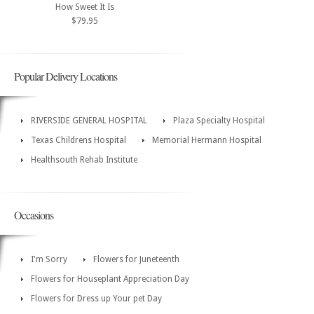
How Sweet It Is
$79.95
Popular Delivery Locations
RIVERSIDE GENERAL HOSPITAL
Plaza Specialty Hospital
Texas Childrens Hospital
Memorial Hermann Hospital
Healthsouth Rehab Institute
Occasions
I'm Sorry
Flowers for Juneteenth
Flowers for Houseplant Appreciation Day
Flowers for Dress up Your pet Day