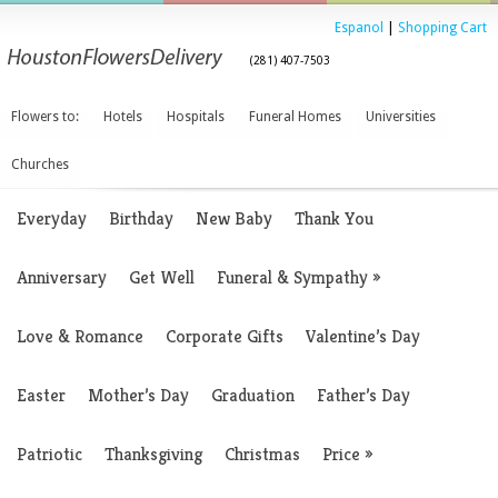
Espanol
|
Shopping Cart
(281) 407-7503
Flowers to:
Hotels
Hospitals
Funeral Homes
Universities
Churches
Everyday
Birthday
New Baby
Thank You
Anniversary
Get Well
Funeral & Sympathy
»
Love & Romance
Corporate Gifts
Valentine’s Day
Easter
Mother’s Day
Graduation
Father’s Day
Patriotic
Thanksgiving
Christmas
Price
»