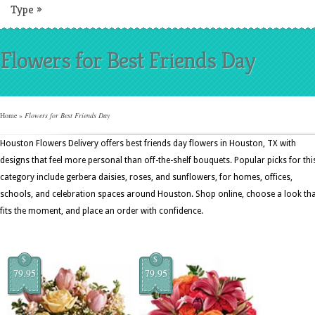
Type
»
Flowers for Best Friends Day
Home
»
Flowers for Best Friends Day
Houston Flowers Delivery offers best friends day flowers in Houston, TX with
designs that feel more personal than off-the-shelf bouquets. Popular picks for thi
category include gerbera daisies, roses, and sunflowers, for homes, offices,
schools, and celebration spaces around Houston. Shop online, choose a look th
fits the moment, and place an order with confidence.
$
$
79.95
79.95