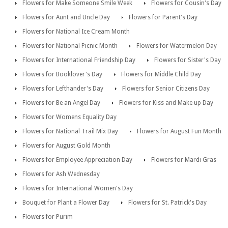
Flowers for Make Someone Smile Week
Flowers for Cousin's Day
Flowers for Aunt and Uncle Day
Flowers for Parent's Day
Flowers for National Ice Cream Month
Flowers for National Picnic Month
Flowers for Watermelon Day
Flowers for International Friendship Day
Flowers for Sister's Day
Flowers for Booklover's Day
Flowers for Middle Child Day
Flowers for Lefthander's Day
Flowers for Senior Citizens Day
Flowers for Be an Angel Day
Flowers for Kiss and Make up Day
Flowers for Womens Equality Day
Flowers for National Trail Mix Day
Flowers for August Fun Month
Flowers for August Gold Month
Flowers for Employee Appreciation Day
Flowers for Mardi Gras
Flowers for Ash Wednesday
Flowers for International Women's Day
Bouquet for Plant a Flower Day
Flowers for St. Patrick's Day
Flowers for Purim