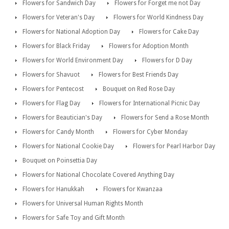
Flowers for Sandwich Day
Flowers for Forget me not Day
Flowers for Veteran's Day
Flowers for World Kindness Day
Flowers for National Adoption Day
Flowers for Cake Day
Flowers for Black Friday
Flowers for Adoption Month
Flowers for World Environment Day
Flowers for D Day
Flowers for Shavuot
Flowers for Best Friends Day
Flowers for Pentecost
Bouquet on Red Rose Day
Flowers for Flag Day
Flowers for International Picnic Day
Flowers for Beautician's Day
Flowers for Send a Rose Month
Flowers for Candy Month
Flowers for Cyber Monday
Flowers for National Cookie Day
Flowers for Pearl Harbor Day
Bouquet on Poinsettia Day
Flowers for National Chocolate Covered Anything Day
Flowers for Hanukkah
Flowers for Kwanzaa
Flowers for Universal Human Rights Month
Flowers for Safe Toy and Gift Month