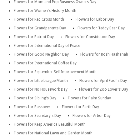
Flowers for Mom and Pop Business Owners Day
Flowers for Women's History Month
Flowers for Red Cross Month
Flowers for Labor Day
Flowers for Grandparents Day
Flowers for Teddy Bear Day
Flowers for Patriot Day
Flowers for Constitution Day
Flowers for International Day of Peace
Flowers for Good Neighbor Day
Flowers for Rosh Hashanah
Flowers for International Coffee Day
Flowers for September Self Improvement Month
Flowers for Little League Month
Flowers for April Fool's Day
Flowers for No Housework Day
Flowers for Zoo Lover's Day
Flowers for Sibling's Day
Flowers for Palm Sunday
Flowers for Passover
Flowers for Earth Day
Flowers for Secretary's Day
Flowers for Arbor Day
Flowers for Keep America Beautiful Month
Flowers for National Lawn and Garden Month