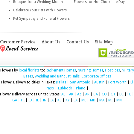
Bouquet for a Wedding Month
Flowers for Hot Chocolate Day
Celebrate Your Pets with Flowers
Pet Sympathy and Funeral Flowers
Customer Service
About Us
Contact Us
Site Map
Flowers by
local florists
to:
Retirement Homes
,
Nursing Homes
,
Hospices
,
Military
Bases
,
Wedding and Banquet Halls
,
Corporate Offices
Flower Delivery to cities in Texas:
Dallas
|
San Antonio
|
Austin
|
Fort Worth
|
El
Paso
|
Lubbock
|
Plano
|
Flower Delivery across United States:
AL
|
AK
|
AZ
|
AR
|
CA
|
CO
|
CT
|
DE
|
FL
|
GA
|
HI
|
ID
|
IL
|
IN
|
IA
|
KS
|
KY
|
LA
|
ME
|
MD
|
MA
|
MI
|
MN