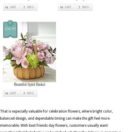
CART
INFO
CART
INFO
$
104.95
Beautiful Spirit Basket
CART
INFO
That is especially valuable for celebration flowers, where bright color,
balanced design, and dependable timing can make the gift feel more
memorable. With best friends day flowers, customers usually want