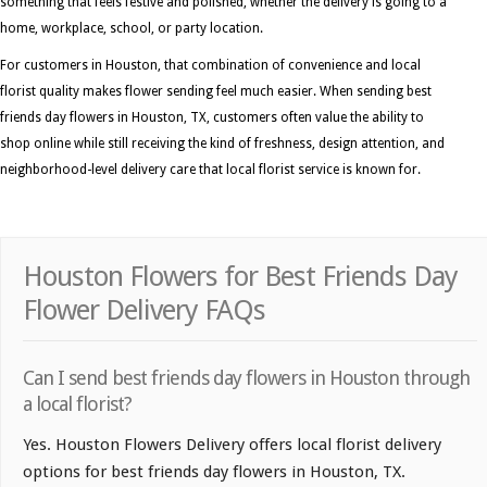
something that feels festive and polished, whether the delivery is going to a
home, workplace, school, or party location.
For customers in Houston, that combination of convenience and local
florist quality makes flower sending feel much easier. When sending best
friends day flowers in Houston, TX, customers often value the ability to
shop online while still receiving the kind of freshness, design attention, and
neighborhood-level delivery care that local florist service is known for.
Houston Flowers for Best Friends Day
Flower Delivery FAQs
Can I send best friends day flowers in Houston through
a local florist?
Yes. Houston Flowers Delivery offers local florist delivery
options for best friends day flowers in Houston, TX.