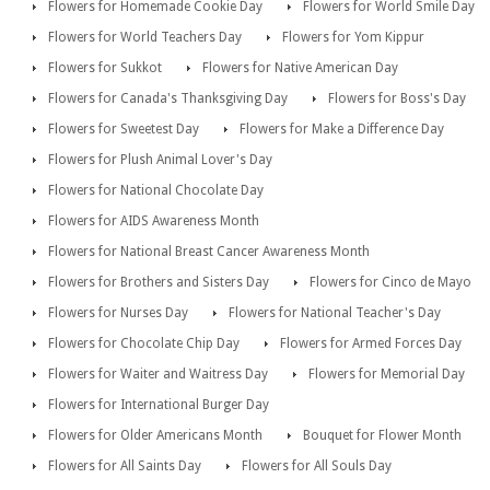
Flowers for Homemade Cookie Day
Flowers for World Smile Day
Flowers for World Teachers Day
Flowers for Yom Kippur
Flowers for Sukkot
Flowers for Native American Day
Flowers for Canada's Thanksgiving Day
Flowers for Boss's Day
Flowers for Sweetest Day
Flowers for Make a Difference Day
Flowers for Plush Animal Lover's Day
Flowers for National Chocolate Day
Flowers for AIDS Awareness Month
Flowers for National Breast Cancer Awareness Month
Flowers for Brothers and Sisters Day
Flowers for Cinco de Mayo
Flowers for Nurses Day
Flowers for National Teacher's Day
Flowers for Chocolate Chip Day
Flowers for Armed Forces Day
Flowers for Waiter and Waitress Day
Flowers for Memorial Day
Flowers for International Burger Day
Flowers for Older Americans Month
Bouquet for Flower Month
Flowers for All Saints Day
Flowers for All Souls Day