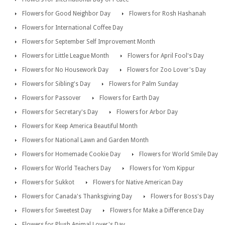
Flowers for Good Neighbor Day
Flowers for Rosh Hashanah
Flowers for International Coffee Day
Flowers for September Self Improvement Month
Flowers for Little League Month
Flowers for April Fool's Day
Flowers for No Housework Day
Flowers for Zoo Lover's Day
Flowers for Sibling's Day
Flowers for Palm Sunday
Flowers for Passover
Flowers for Earth Day
Flowers for Secretary's Day
Flowers for Arbor Day
Flowers for Keep America Beautiful Month
Flowers for National Lawn and Garden Month
Flowers for Homemade Cookie Day
Flowers for World Smile Day
Flowers for World Teachers Day
Flowers for Yom Kippur
Flowers for Sukkot
Flowers for Native American Day
Flowers for Canada's Thanksgiving Day
Flowers for Boss's Day
Flowers for Sweetest Day
Flowers for Make a Difference Day
Flowers for Plush Animal Lover's Day