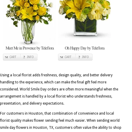
Meet Me in Provence by Teleflora
Oh Happy Day by Teleflora
CART
INFO
CART
INFO
Using a local florist adds freshness, design quality, and better delivery
handling to the experience, which can make the final gift feel more
considered. World Smile Day orders are often more meaningful when the
arrangement is handled by a local florist who understands freshness,
presentation, and delivery expectations.
For customers in Houston, that combination of convenience and local
florist quality makes flower sending feel much easier. When sending world
smile day flowers in Houston, TX, customers often value the ability to shop