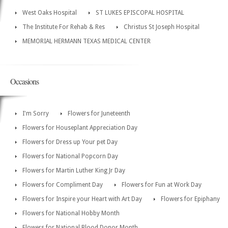
West Oaks Hospital
ST LUKES EPISCOPAL HOSPITAL
The Institute For Rehab & Res
Christus St Joseph Hospital
MEMORIAL HERMANN TEXAS MEDICAL CENTER
Occasions
I'm Sorry
Flowers for Juneteenth
Flowers for Houseplant Appreciation Day
Flowers for Dress up Your pet Day
Flowers for National Popcorn Day
Flowers for Martin Luther King Jr Day
Flowers for Compliment Day
Flowers for Fun at Work Day
Flowers for Inspire your Heart with Art Day
Flowers for Epiphany
Flowers for National Hobby Month
Flowers for National Blood Donor Month