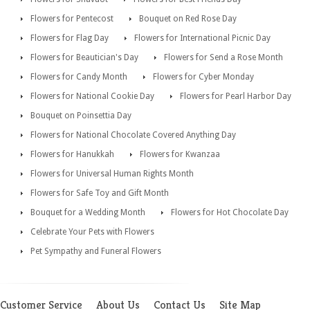
Flowers for Pentecost
Bouquet on Red Rose Day
Flowers for Flag Day
Flowers for International Picnic Day
Flowers for Beautician's Day
Flowers for Send a Rose Month
Flowers for Candy Month
Flowers for Cyber Monday
Flowers for National Cookie Day
Flowers for Pearl Harbor Day
Bouquet on Poinsettia Day
Flowers for National Chocolate Covered Anything Day
Flowers for Hanukkah
Flowers for Kwanzaa
Flowers for Universal Human Rights Month
Flowers for Safe Toy and Gift Month
Bouquet for a Wedding Month
Flowers for Hot Chocolate Day
Celebrate Your Pets with Flowers
Pet Sympathy and Funeral Flowers
Customer Service
About Us
Contact Us
Site Map