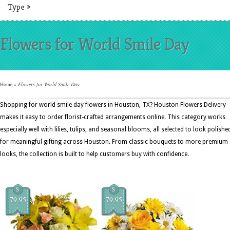
Type
»
Flowers for World Smile Day
Home
»
Flowers for World Smile Day
Shopping for world smile day flowers in Houston, TX? Houston Flowers Delivery
makes it easy to order florist-crafted arrangements online. This category works
especially well with lilies, tulips, and seasonal blooms, all selected to look polishe
for meaningful gifting across Houston. From classic bouquets to more premium
looks, the collection is built to help customers buy with confidence.
$
$
79.95
79.95