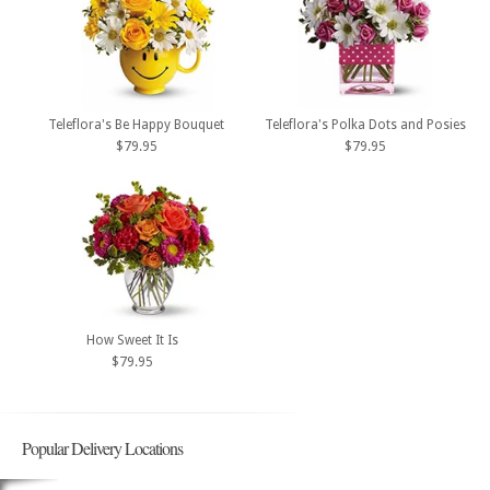
Teleflora's Be Happy Bouquet
Teleflora's Polka Dots and Posies
$79.95
$79.95
How Sweet It Is
$79.95
Popular Delivery Locations