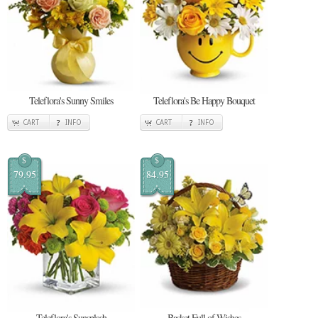
Teleflora's Sunny Smiles
Teleflora's Be Happy Bouquet
CART
INFO
CART
INFO
$
$
79.95
84.95
Teleflora's Sunsplash
Basket Full of Wishes