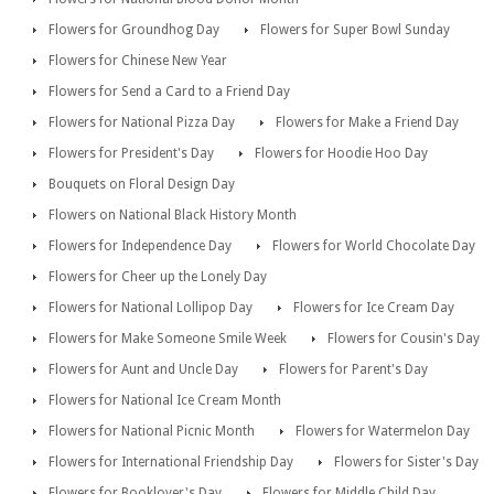
Flowers for Groundhog Day
Flowers for Super Bowl Sunday
Flowers for Chinese New Year
Flowers for Send a Card to a Friend Day
Flowers for National Pizza Day
Flowers for Make a Friend Day
Flowers for President's Day
Flowers for Hoodie Hoo Day
Bouquets on Floral Design Day
Flowers on National Black History Month
Flowers for Independence Day
Flowers for World Chocolate Day
Flowers for Cheer up the Lonely Day
Flowers for National Lollipop Day
Flowers for Ice Cream Day
Flowers for Make Someone Smile Week
Flowers for Cousin's Day
Flowers for Aunt and Uncle Day
Flowers for Parent's Day
Flowers for National Ice Cream Month
Flowers for National Picnic Month
Flowers for Watermelon Day
Flowers for International Friendship Day
Flowers for Sister's Day
Flowers for Booklover's Day
Flowers for Middle Child Day