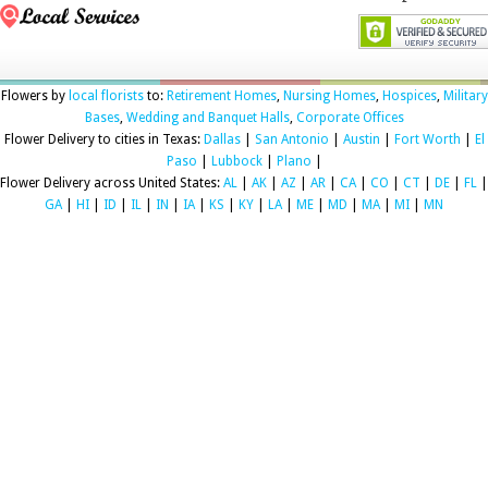
Flowers by
local florists
to:
Retirement Homes
,
Nursing Homes
,
Hospices
,
Military
Bases
,
Wedding and Banquet Halls
,
Corporate Offices
Flower Delivery to cities in Texas:
Dallas
|
San Antonio
|
Austin
|
Fort Worth
|
El
Paso
|
Lubbock
|
Plano
|
Flower Delivery across United States:
AL
|
AK
|
AZ
|
AR
|
CA
|
CO
|
CT
|
DE
|
FL
|
GA
|
HI
|
ID
|
IL
|
IN
|
IA
|
KS
|
KY
|
LA
|
ME
|
MD
|
MA
|
MI
|
MN