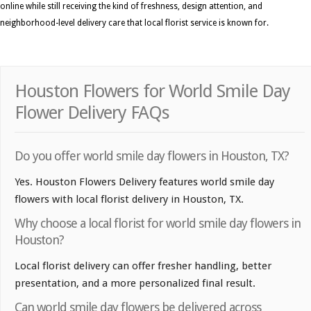
online while still receiving the kind of freshness, design attention, and
neighborhood-level delivery care that local florist service is known for.
Houston Flowers for World Smile Day
Flower Delivery FAQs
Do you offer world smile day flowers in Houston, TX?
Yes. Houston Flowers Delivery features world smile day
flowers with local florist delivery in Houston, TX.
Why choose a local florist for world smile day flowers in
Houston?
Local florist delivery can offer fresher handling, better
presentation, and a more personalized final result.
Can world smile day flowers be delivered across