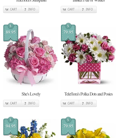
CART
INFO
CART
INFO
$
$
89.95
79.95
She's Lovely
Teleflora's Polka Dots and Posies
CART
INFO
CART
INFO
$
$
94.95
79.95