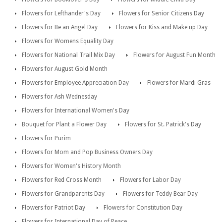
Flowers for Lefthander's Day
Flowers for Senior Citizens Day
Flowers for Be an Angel Day
Flowers for Kiss and Make up Day
Flowers for Womens Equality Day
Flowers for National Trail Mix Day
Flowers for August Fun Month
Flowers for August Gold Month
Flowers for Employee Appreciation Day
Flowers for Mardi Gras
Flowers for Ash Wednesday
Flowers for International Women's Day
Bouquet for Plant a Flower Day
Flowers for St. Patrick's Day
Flowers for Purim
Flowers for Mom and Pop Business Owners Day
Flowers for Women's History Month
Flowers for Red Cross Month
Flowers for Labor Day
Flowers for Grandparents Day
Flowers for Teddy Bear Day
Flowers for Patriot Day
Flowers for Constitution Day
Flowers for International Day of Peace