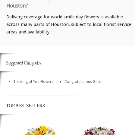
Houston?
Delivery coverage for world smile day flowers is available
across many parts of Houston, subject to local florist service
areas and availability.
Suggested Categories
Thinking of You Flowers
Congratulations Gifts
TOP BESTSELLERS