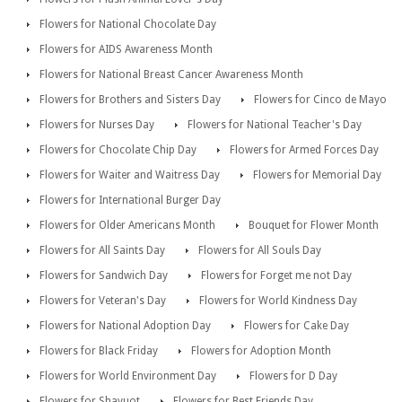
Flowers for National Chocolate Day
Flowers for AIDS Awareness Month
Flowers for National Breast Cancer Awareness Month
Flowers for Brothers and Sisters Day
Flowers for Cinco de Mayo
Flowers for Nurses Day
Flowers for National Teacher's Day
Flowers for Chocolate Chip Day
Flowers for Armed Forces Day
Flowers for Waiter and Waitress Day
Flowers for Memorial Day
Flowers for International Burger Day
Flowers for Older Americans Month
Bouquet for Flower Month
Flowers for All Saints Day
Flowers for All Souls Day
Flowers for Sandwich Day
Flowers for Forget me not Day
Flowers for Veteran's Day
Flowers for World Kindness Day
Flowers for National Adoption Day
Flowers for Cake Day
Flowers for Black Friday
Flowers for Adoption Month
Flowers for World Environment Day
Flowers for D Day
Flowers for Shavuot
Flowers for Best Friends Day