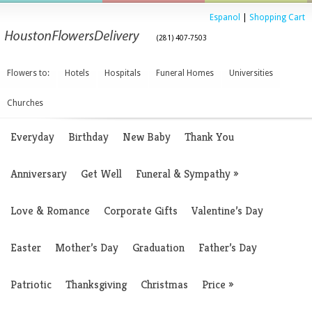
Espanol
|
Shopping Cart
(281) 407-7503
Flowers to:
Hotels
Hospitals
Funeral Homes
Universities
Churches
Everyday
Birthday
New Baby
Thank You
Anniversary
Get Well
Funeral & Sympathy
»
Love & Romance
Corporate Gifts
Valentine’s Day
Easter
Mother’s Day
Graduation
Father’s Day
Patriotic
Thanksgiving
Christmas
Price
»