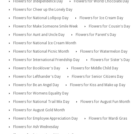
Flowers for Independence Day
Flowers for World Chocolate Day
Flowers for Cheer up the Lonely Day
Flowers for National Lollipop Day
Flowers for Ice Cream Day
Flowers for Make Someone Smile Week
Flowers for Cousin's Day
Flowers for Aunt and Uncle Day
Flowers for Parent's Day
Flowers for National Ice Cream Month
Flowers for National Picnic Month
Flowers for Watermelon Day
Flowers for International Friendship Day
Flowers for Sister's Day
Flowers for Booklover's Day
Flowers for Middle Child Day
Flowers for Lefthander's Day
Flowers for Senior Citizens Day
Flowers for Be an Angel Day
Flowers for Kiss and Make up Day
Flowers for Womens Equality Day
Flowers for National Trail Mix Day
Flowers for August Fun Month
Flowers for August Gold Month
Flowers for Employee Appreciation Day
Flowers for Mardi Gras
Flowers for Ash Wednesday