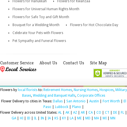
Flowers for Hanukkah
Flowers for Kwanzaa
Flowers for Universal Human Rights Month
Flowers for Safe Toy and Gift Month
Bouquet for a Wedding Month
Flowers for Hot Chocolate Day
Celebrate Your Pets with Flowers
Pet Sympathy and Funeral Flowers
Customer Service
About Us
Contact Us
Site Map
Flowers by
local florists
to:
Retirement Homes
,
Nursing Homes
,
Hospices
,
Military
Bases
,
Wedding and Banquet Halls
,
Corporate Offices
Flower Delivery to cities in Texas:
Dallas
|
San Antonio
|
Austin
|
Fort Worth
|
El
Paso
|
Lubbock
|
Plano
|
Flower Delivery across United States:
AL
|
AK
|
AZ
|
AR
|
CA
|
CO
|
CT
|
DE
|
FL
|
GA
|
HI
|
ID
|
IL
|
IN
|
IA
|
KS
|
KY
|
LA
|
ME
|
MD
|
MA
|
MI
|
MN