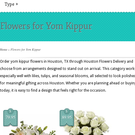
Type
»
Flowers for Yom Kippur
Home
»
Flowers for Yom Kippur
Order yom kippur flowers in Houston, TX through Houston Flowers Delivery and
choose from arrangements designed to stand out on arrival. This category work
especially well with lilies, tulips, and seasonal blooms, all selected to look polishe
for meaningful gifting across Houston. Whether you are planning ahead or buyin
today, it is easy to find a design that feels right for the occasion.
$
$
79.95
89.95