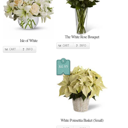
The White Rose Bouquet
Isle of White
CART
INFO
CART
INFO
$
84.95
White Poinsettia Basket (Small)