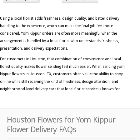
Using a local florist adds freshness, design quality, and better delivery
handling to the experience, which can make the final gift feel more
considered. Yom Kippur orders are often more meaningful when the
arrangement is handled by a local florist who understands freshness,
presentation, and delivery expectations.
For customers in Houston, that combination of convenience and local
florist quality makes flower sending feel much easier. When sending yom
kippur flowers in Houston, TX, customers often value the ability to shop
online while still receiving the kind of freshness, design attention, and
neighborhood-level delivery care that local florist service is known for.
Houston Flowers for Yom Kippur
Flower Delivery FAQs