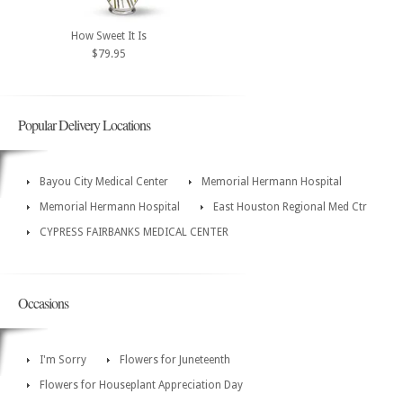
How Sweet It Is
$79.95
Popular Delivery Locations
Bayou City Medical Center
Memorial Hermann Hospital
Memorial Hermann Hospital
East Houston Regional Med Ctr
CYPRESS FAIRBANKS MEDICAL CENTER
Occasions
I'm Sorry
Flowers for Juneteenth
Flowers for Houseplant Appreciation Day