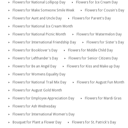
Flowers for National Lollipop Day
Flowers for Ice Cream Day
Flowers for Make Someone Smile Week
Flowers for Cousin's Day
Flowers for Aunt and Uncle Day
Flowers for Parent's Day
Flowers for National Ice Cream Month
Flowers for National Picnic Month
Flowers for Watermelon Day
Flowers for International Friendship Day
Flowers for Sister's Day
Flowers for Booklover's Day
Flowers for Middle Child Day
Flowers for Lefthander's Day
Flowers for Senior Citizens Day
Flowers for Be an Angel Day
Flowers for Kiss and Make up Day
Flowers for Womens Equality Day
Flowers for National Trail Mix Day
Flowers for August Fun Month
Flowers for August Gold Month
Flowers for Employee Appreciation Day
Flowers for Mardi Gras
Flowers for Ash Wednesday
Flowers for International Women's Day
Bouquet for Plant a Flower Day
Flowers for St. Patrick's Day