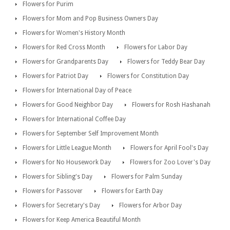
Flowers for Purim
Flowers for Mom and Pop Business Owners Day
Flowers for Women's History Month
Flowers for Red Cross Month
Flowers for Labor Day
Flowers for Grandparents Day
Flowers for Teddy Bear Day
Flowers for Patriot Day
Flowers for Constitution Day
Flowers for International Day of Peace
Flowers for Good Neighbor Day
Flowers for Rosh Hashanah
Flowers for International Coffee Day
Flowers for September Self Improvement Month
Flowers for Little League Month
Flowers for April Fool's Day
Flowers for No Housework Day
Flowers for Zoo Lover's Day
Flowers for Sibling's Day
Flowers for Palm Sunday
Flowers for Passover
Flowers for Earth Day
Flowers for Secretary's Day
Flowers for Arbor Day
Flowers for Keep America Beautiful Month