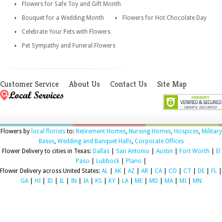
Flowers for Safe Toy and Gift Month
Bouquet for a Wedding Month
Flowers for Hot Chocolate Day
Celebrate Your Pets with Flowers
Pet Sympathy and Funeral Flowers
Customer Service
About Us
Contact Us
Site Map
Flowers by
local florists
to:
Retirement Homes
,
Nursing Homes
,
Hospices
,
Military
Bases
,
Wedding and Banquet Halls
,
Corporate Offices
Flower Delivery to cities in Texas:
Dallas
|
San Antonio
|
Austin
|
Fort Worth
|
El
Paso
|
Lubbock
|
Plano
|
Flower Delivery across United States:
AL
|
AK
|
AZ
|
AR
|
CA
|
CO
|
CT
|
DE
|
FL
|
GA
|
HI
|
ID
|
IL
|
IN
|
IA
|
KS
|
KY
|
LA
|
ME
|
MD
|
MA
|
MI
|
MN