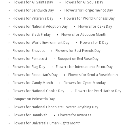
Flowers for All Saints Day
Flowers for All Souls Day
Flowers for Sandwich Day
Flowers for Forget me not Day
Flowers for Veteran's Day
Flowers for World Kindness Day
Flowers for National Adoption Day
Flowers for Cake Day
Flowers for Black Friday
Flowers for Adoption Month
Flowers for World Environment Day
Flowers for D Day
Flowers for Shavuot
Flowers for Best Friends Day
Flowers for Pentecost
Bouquet on Red Rose Day
Flowers for Flag Day
Flowers for International Picnic Day
Flowers for Beautician's Day
Flowers for Send a Rose Month
Flowers for Candy Month
Flowers for Cyber Monday
Flowers for National Cookie Day
Flowers for Pearl Harbor Day
Bouquet on Poinsettia Day
Flowers for National Chocolate Covered Anything Day
Flowers for Hanukkah
Flowers for Kwanzaa
Flowers for Universal Human Rights Month