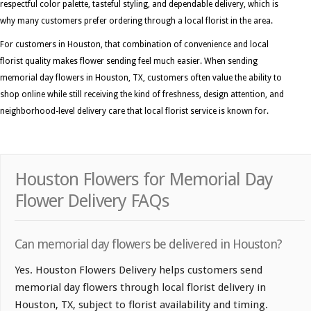
respectful color palette, tasteful styling, and dependable delivery, which is
why many customers prefer ordering through a local florist in the area.
For customers in Houston, that combination of convenience and local
florist quality makes flower sending feel much easier. When sending
memorial day flowers in Houston, TX, customers often value the ability to
shop online while still receiving the kind of freshness, design attention, and
neighborhood-level delivery care that local florist service is known for.
Houston Flowers for Memorial Day
Flower Delivery FAQs
Can memorial day flowers be delivered in Houston?
Yes. Houston Flowers Delivery helps customers send
memorial day flowers through local florist delivery in
Houston, TX, subject to florist availability and timing.