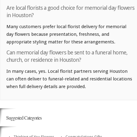
Are local florists a good choice for memorial day flowers
in Houston?
Many customers prefer local florist delivery for memorial
day flowers because presentation, freshness, and
appropriate styling matter for these arrangements.
Can memorial day flowers be sent to a funeral home,
church, or residence in Houston?
In many cases, yes. Local florist partners serving Houston
can often deliver to funeral-related and residential locations
when full delivery details are provided.
Suggested Categories
Thinking of You Flowers
Congratulations Gifts