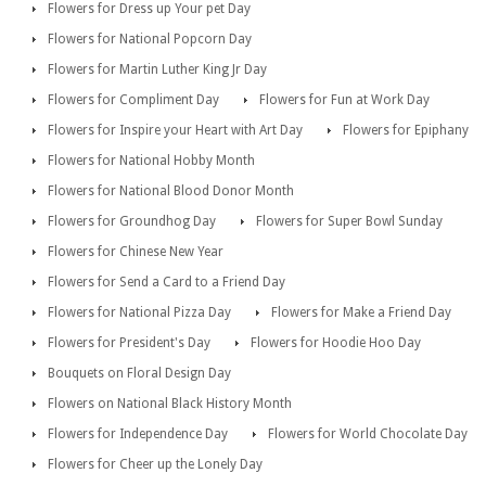
Flowers for Dress up Your pet Day
Flowers for National Popcorn Day
Flowers for Martin Luther King Jr Day
Flowers for Compliment Day
Flowers for Fun at Work Day
Flowers for Inspire your Heart with Art Day
Flowers for Epiphany
Flowers for National Hobby Month
Flowers for National Blood Donor Month
Flowers for Groundhog Day
Flowers for Super Bowl Sunday
Flowers for Chinese New Year
Flowers for Send a Card to a Friend Day
Flowers for National Pizza Day
Flowers for Make a Friend Day
Flowers for President's Day
Flowers for Hoodie Hoo Day
Bouquets on Floral Design Day
Flowers on National Black History Month
Flowers for Independence Day
Flowers for World Chocolate Day
Flowers for Cheer up the Lonely Day