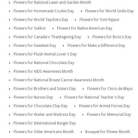
Flowers for National Lawn and Garden Month
Flowers for Homemade Cookie Day
Flowers for World Smile Day
Flowers for World Teachers Day
Flowers for Yom Kippur
Flowers for Sukkot
Flowers for Native American Day
Flowers for Canada's Thanksgiving Day
Flowers for Boss's Day
Flowers for Sweetest Day
Flowers for Make a Difference Day
Flowers for Plush Animal Lover's Day
Flowers for National Chocolate Day
Flowers for AIDS Awareness Month
Flowers for National Breast Cancer Awareness Month
Flowers for Brothers and Sisters Day
Flowers for Cinco de Mayo
Flowers for Nurses Day
Flowers for National Teacher's Day
Flowers for Chocolate Chip Day
Flowers for Armed Forces Day
Flowers for Waiter and Waitress Day
Flowers for Memorial Day
Flowers for International Burger Day
Flowers for Older Americans Month
Bouquet for Flower Month