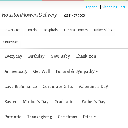
Espanol
|
Shopping Cart
(281) 407-7503
Flowers to:
Hotels
Hospitals
Funeral Homes
Universities
Churches
Everyday
Birthday
New Baby
Thank You
Anniversary
Get Well
Funeral & Sympathy
»
Love & Romance
Corporate Gifts
Valentine’s Day
Easter
Mother’s Day
Graduation
Father’s Day
Patriotic
Thanksgiving
Christmas
Price
»