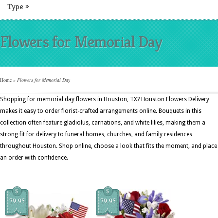
Type
»
Flowers for Memorial Day
Home
»
Flowers for Memorial Day
Shopping for memorial day flowers in Houston, TX? Houston Flowers Delivery
makes it easy to order florist-crafted arrangements online. Bouquets in this
collection often feature gladiolus, carnations, and white lilies, making them a
strong fit for delivery to funeral homes, churches, and family residences
throughout Houston. Shop online, choose a look that fits the moment, and place
an order with confidence.
$
$
79.95
79.95