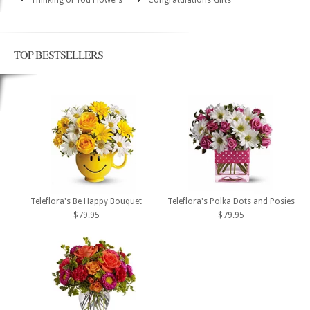
TOP BESTSELLERS
Teleflora's Be Happy Bouquet
Teleflora's Polka Dots and Posies
$79.95
$79.95