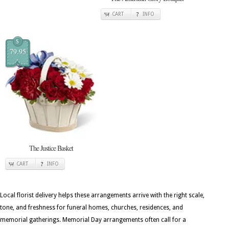
CART
INFO
$
79.95
The Justice Basket
CART
INFO
Local florist delivery helps these arrangements arrive with the right scale,
tone, and freshness for funeral homes, churches, residences, and
memorial gatherings. Memorial Day arrangements often call for a