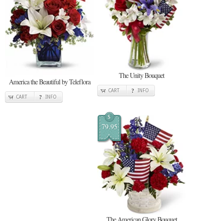
The Unity Bouquet
America the Beautiful by Teleflora
CART
INFO
CART
INFO
$
79.95
The American Glory Bouquet