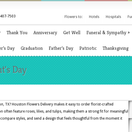
 407-7503
Flowers to:
Hotels
Hospitals
Fu
y
Thank You
Anniversary
Get Well
Funeral & Sympathy
»
r’s Day
Graduation
Father’s Day
Patriotic
Thanksgiving
nt's Day
n, TX? Houston Flowers Delivery makes it easy to order florist-crafted
n often feature roses, lilies, and tulips, making them a strong fit for meaningful
 compare styles, and send a design that feels thoughtful from the moment it