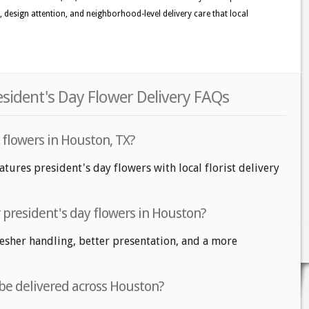
ss, design attention, and neighborhood-level delivery care that local
sident's Day Flower Delivery FAQs
 flowers in Houston, TX?
tures president's day flowers with local florist delivery
r president's day flowers in Houston?
fresher handling, better presentation, and a more
 be delivered across Houston?