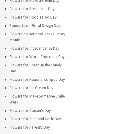
Flowers for Make a Friend Day
Flowers for President's Day
Flowers for Hoodie Hoo Day
Bouquets on Floral Design Day
Flowers on National Black History
Month
Flowers for Independence Day
Flowers for World Chocolate Day
Flowers for Cheer up the Lonely
Day
Flowers for National Lollipop Day
Flowers for Ice Cream Day
Flowers for Make Someone Smile
Week
Flowers for Cousin's Day
Flowers for Aunt and Uncle Day
Flowers for Parent's Day