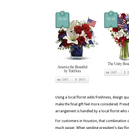
$
$
79.95
79.95
The Unity Bou
America the Beautiful
by Teleflora
CART
CART
INFO
Using a local florist adds freshness, design qua
make the final gift feel more considered. Pres
arrangement is handled by a local florist who 
For customers in Houston, that combination of
much easier. When sending president's day flo