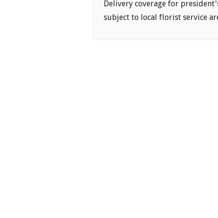
Delivery coverage for president'
subject to local florist service ar