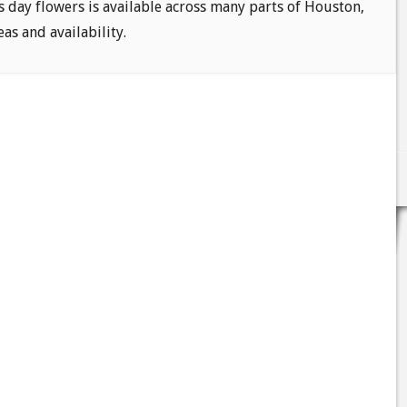
s day flowers is available across many parts of Houston,
eas and availability.