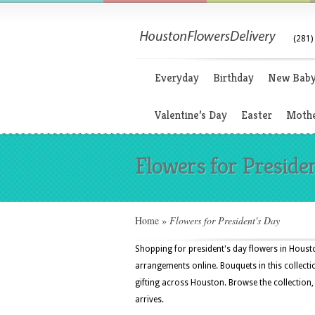
(281)
Everyday
Birthday
New Bab
Valentine’s Day
Easter
Mothe
Flowers for Preside
Home
»
Flowers for President's Day
Shopping for president's day flowers in Housto
arrangements online. Bouquets in this collectio
gifting across Houston. Browse the collection,
arrives.