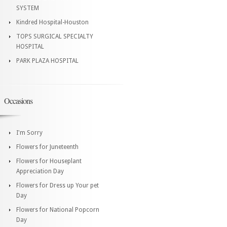
SYSTEM
Kindred Hospital-Houston
TOPS SURGICAL SPECIALTY
HOSPITAL
PARK PLAZA HOSPITAL
Occasions
I'm Sorry
Flowers for Juneteenth
Flowers for Houseplant
Appreciation Day
Flowers for Dress up Your pet
Day
Flowers for National Popcorn
Day