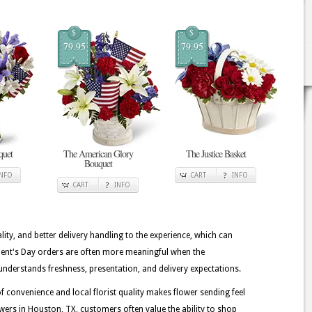
$
$
79.95
79.95
quet
The American Glory
The Justice Basket
Bouquet
INFO
CART
INFO
CART
INFO
lity, and better delivery handling to the experience, which can
ident's Day orders are often more meaningful when the
understands freshness, presentation, and delivery expectations.
 convenience and local florist quality makes flower sending feel
wers in Houston, TX, customers often value the ability to shop