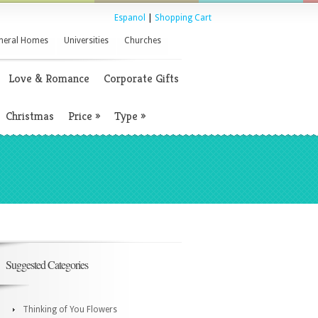
Espanol
|
Shopping Cart
neral Homes
Universities
Churches
Love & Romance
Corporate Gifts
Christmas
Price
»
Type
»
Suggested Categories
Thinking of You Flowers