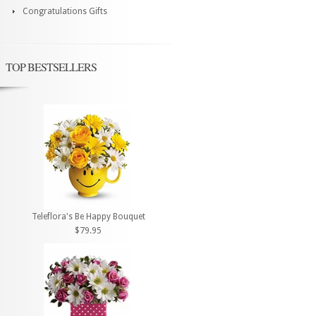
Congratulations Gifts
TOP BESTSELLERS
Teleflora's Be Happy Bouquet
$79.95