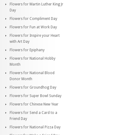
Flowers for Martin Luther King Jr
Day
Flowers for Compliment Day
Flowers for Fun at Work Day
Flowers for Inspire your Heart
with Art Day
Flowers for Epiphany
Flowers for National Hobby
Month
Flowers for National Blood
Donor Month
Flowers for Groundhog Day
Flowers for Super Bowl Sunday
Flowers for Chinese New Year
Flowers for Send a Card to a
Friend Day
Flowers for National Pizza Day