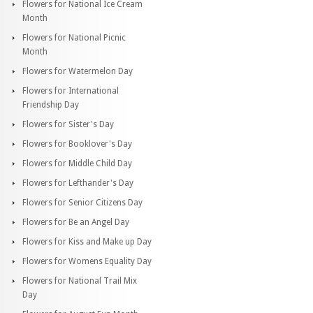
Flowers for National Ice Cream
Month
Flowers for National Picnic
Month
Flowers for Watermelon Day
Flowers for International
Friendship Day
Flowers for Sister's Day
Flowers for Booklover's Day
Flowers for Middle Child Day
Flowers for Lefthander's Day
Flowers for Senior Citizens Day
Flowers for Be an Angel Day
Flowers for Kiss and Make up Day
Flowers for Womens Equality Day
Flowers for National Trail Mix
Day