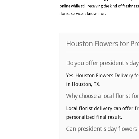
online while still receiving the kind of freshne
florist service is known for.
Houston Flowers for Pre
Do you offer president's day
Yes. Houston Flowers Delivery fea
in Houston, TX.
Why choose a local florist fo
Local florist delivery can offer 
personalized final result.
Can president's day flowers