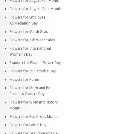
Flowers for August Fun Month
Flowers for August Gold Month
Flowers for Employee
Appreciation Day
Flowers for Mardi Gras
Flowers for Ash Wednesday
Flowers for International
Women's Day
Bouquet for Plant a Flower Day
Flowers for St. Patrick's Day
Flowers for Purim
Flowers for Mom and Pop
Business Owners Day
Flowers for Women's History
Month
Flowers for Red Cross Month
Flowers for Labor Day
Flowers for Grandparents Day