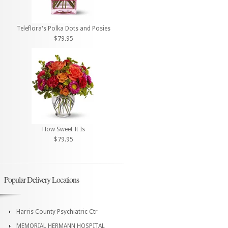
Teleflora's Polka Dots and Posies
$79.95
How Sweet It Is
$79.95
Popular Delivery Locations
Harris County Psychiatric Ctr
MEMORIAL HERMANN HOSPITAL