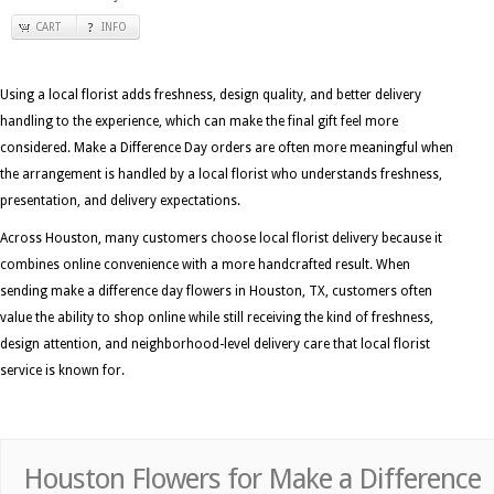
CART
INFO
Using a local florist adds freshness, design quality, and better delivery
handling to the experience, which can make the final gift feel more
considered. Make a Difference Day orders are often more meaningful when
the arrangement is handled by a local florist who understands freshness,
presentation, and delivery expectations.
Across Houston, many customers choose local florist delivery because it
combines online convenience with a more handcrafted result. When
sending make a difference day flowers in Houston, TX, customers often
value the ability to shop online while still receiving the kind of freshness,
design attention, and neighborhood-level delivery care that local florist
service is known for.
Houston Flowers for Make a Difference