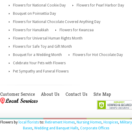
Flowers for National Cookie Day
Flowers for Pearl Harbor Day
Bouquet on Poinsettia Day
Flowers for National Chocolate Covered Anything Day
Flowers for Hanukkah
Flowers for Kwanzaa
Flowers for Universal Human Rights Month
Flowers for Safe Toy and Gift Month
Bouquet for a Wedding Month
Flowers for Hot Chocolate Day
Celebrate Your Pets with Flowers
Pet Sympathy and Funeral Flowers
Customer Service
About Us
Contact Us
Site Map
Flowers by
local florists
to:
Retirement Homes
,
Nursing Homes
,
Hospices
,
Military
Bases
,
Wedding and Banquet Halls
,
Corporate Offices