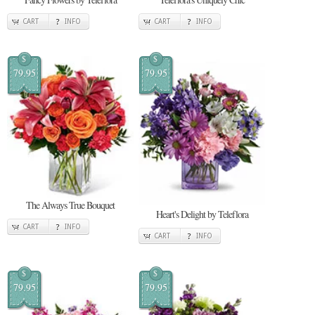
CART
INFO
CART
INFO
$
$
79.95
79.95
The Always True Bouquet
Heart's Delight by Teleflora
CART
INFO
CART
INFO
$
$
79.95
79.95