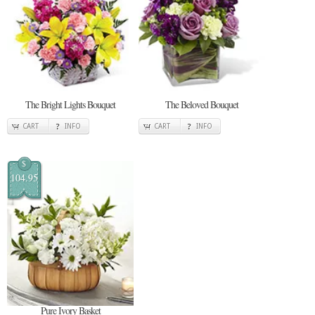
The Bright Lights Bouquet
The Beloved Bouquet
CART
INFO
CART
INFO
$
104.95
Pure Ivory Basket