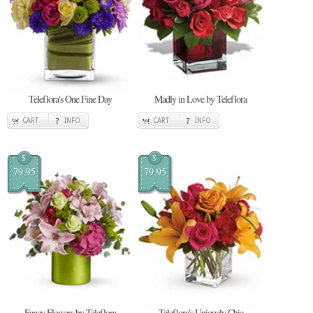
Teleflora's One Fine Day
Madly in Love by Teleflora
CART
INFO
CART
INFO
$
$
79.95
79.95
Fancy Flowers by Teleflora
Teleflora's Uniquely Chic