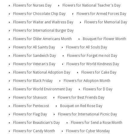
Flowers for Nurses Day
Flowers for National Teacher's Day
Flowers for Chocolate Chip Day
Flowers for Armed Forces Day
Flowers for Waiter and Waitress Day
Flowers for Memorial Day
Flowers for International Burger Day
Flowers for Older Americans Month
Bouquet for Flower Month
Flowers for All Saints Day
Flowers for All Souls Day
Flowers for Sandwich Day
Flowers for Forget me not Day
Flowers for Veteran's Day
Flowers for World Kindness Day
Flowers for National Adoption Day
Flowers for Cake Day
Flowers for Black Friday
Flowers for Adoption Month
Flowers for World Environment Day
Flowers for D Day
Flowers for Shavuot
Flowers for Best Friends Day
Flowers for Pentecost
Bouquet on Red Rose Day
Flowers for Flag Day
Flowers for International Picnic Day
Flowers for Beautician's Day
Flowers for Send a Rose Month
Flowers for Candy Month
Flowers for Cyber Monday