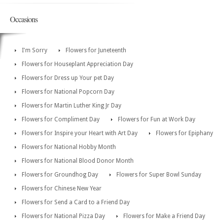
Occasions
I'm Sorry
Flowers for Juneteenth
Flowers for Houseplant Appreciation Day
Flowers for Dress up Your pet Day
Flowers for National Popcorn Day
Flowers for Martin Luther King Jr Day
Flowers for Compliment Day
Flowers for Fun at Work Day
Flowers for Inspire your Heart with Art Day
Flowers for Epiphany
Flowers for National Hobby Month
Flowers for National Blood Donor Month
Flowers for Groundhog Day
Flowers for Super Bowl Sunday
Flowers for Chinese New Year
Flowers for Send a Card to a Friend Day
Flowers for National Pizza Day
Flowers for Make a Friend Day