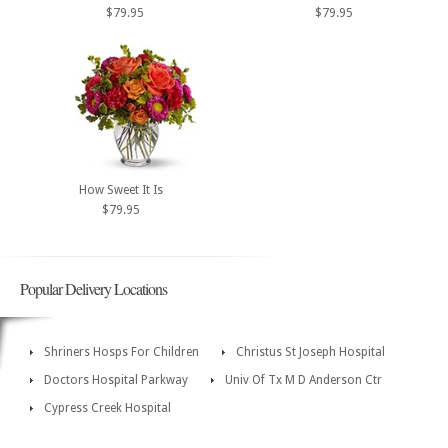
$79.95
$79.95
How Sweet It Is
$79.95
Popular Delivery Locations
Shriners Hosps For Children
Christus St Joseph Hospital
Doctors Hospital Parkway
Univ Of Tx M D Anderson Ctr
Cypress Creek Hospital