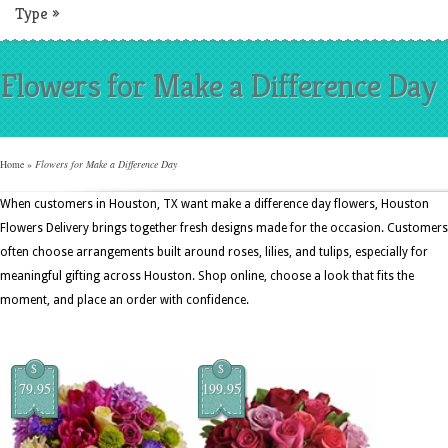
Type
»
Flowers for Make a Difference Day
Home
»
Flowers for Make a Difference Day
When customers in Houston, TX want make a difference day flowers, Houston
Flowers Delivery brings together fresh designs made for the occasion. Customers
often choose arrangements built around roses, lilies, and tulips, especially for
meaningful gifting across Houston. Shop online, choose a look that fits the
moment, and place an order with confidence.
$
$
79.95
199.95