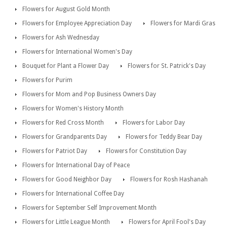
Flowers for August Gold Month
Flowers for Employee Appreciation Day
Flowers for Mardi Gras
Flowers for Ash Wednesday
Flowers for International Women's Day
Bouquet for Plant a Flower Day
Flowers for St. Patrick's Day
Flowers for Purim
Flowers for Mom and Pop Business Owners Day
Flowers for Women's History Month
Flowers for Red Cross Month
Flowers for Labor Day
Flowers for Grandparents Day
Flowers for Teddy Bear Day
Flowers for Patriot Day
Flowers for Constitution Day
Flowers for International Day of Peace
Flowers for Good Neighbor Day
Flowers for Rosh Hashanah
Flowers for International Coffee Day
Flowers for September Self Improvement Month
Flowers for Little League Month
Flowers for April Fool's Day