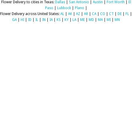
Flower Delivery to cities in Texas:
Dallas
|
San Antonio
|
Austin
|
Fort Worth
|
El
Paso
|
Lubbock
|
Plano
|
Flower Delivery across United States:
AL
|
AK
|
AZ
|
AR
|
CA
|
CO
|
CT
|
DE
|
FL
|
GA
|
HI
|
ID
|
IL
|
IN
|
IA
|
KS
|
KY
|
LA
|
ME
|
MD
|
MA
|
MI
|
MN