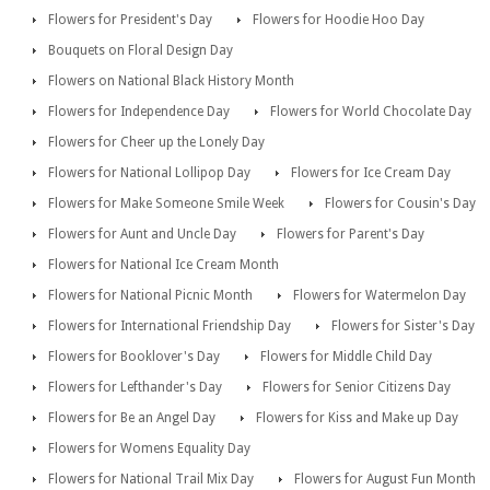
Flowers for President's Day
Flowers for Hoodie Hoo Day
Bouquets on Floral Design Day
Flowers on National Black History Month
Flowers for Independence Day
Flowers for World Chocolate Day
Flowers for Cheer up the Lonely Day
Flowers for National Lollipop Day
Flowers for Ice Cream Day
Flowers for Make Someone Smile Week
Flowers for Cousin's Day
Flowers for Aunt and Uncle Day
Flowers for Parent's Day
Flowers for National Ice Cream Month
Flowers for National Picnic Month
Flowers for Watermelon Day
Flowers for International Friendship Day
Flowers for Sister's Day
Flowers for Booklover's Day
Flowers for Middle Child Day
Flowers for Lefthander's Day
Flowers for Senior Citizens Day
Flowers for Be an Angel Day
Flowers for Kiss and Make up Day
Flowers for Womens Equality Day
Flowers for National Trail Mix Day
Flowers for August Fun Month