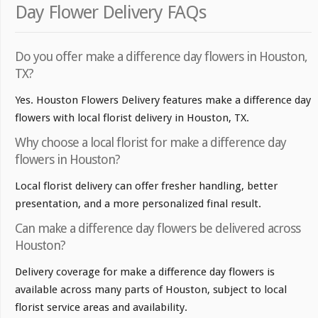
Day Flower Delivery FAQs
Do you offer make a difference day flowers in Houston,
TX?
Yes. Houston Flowers Delivery features make a difference day
flowers with local florist delivery in Houston, TX.
Why choose a local florist for make a difference day
flowers in Houston?
Local florist delivery can offer fresher handling, better
presentation, and a more personalized final result.
Can make a difference day flowers be delivered across
Houston?
Delivery coverage for make a difference day flowers is
available across many parts of Houston, subject to local
florist service areas and availability.