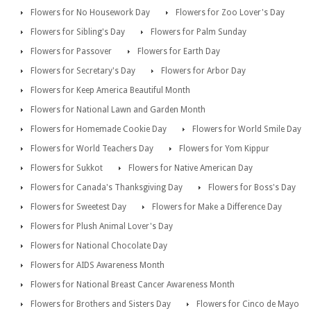
Flowers for No Housework Day
Flowers for Zoo Lover's Day
Flowers for Sibling's Day
Flowers for Palm Sunday
Flowers for Passover
Flowers for Earth Day
Flowers for Secretary's Day
Flowers for Arbor Day
Flowers for Keep America Beautiful Month
Flowers for National Lawn and Garden Month
Flowers for Homemade Cookie Day
Flowers for World Smile Day
Flowers for World Teachers Day
Flowers for Yom Kippur
Flowers for Sukkot
Flowers for Native American Day
Flowers for Canada's Thanksgiving Day
Flowers for Boss's Day
Flowers for Sweetest Day
Flowers for Make a Difference Day
Flowers for Plush Animal Lover's Day
Flowers for National Chocolate Day
Flowers for AIDS Awareness Month
Flowers for National Breast Cancer Awareness Month
Flowers for Brothers and Sisters Day
Flowers for Cinco de Mayo