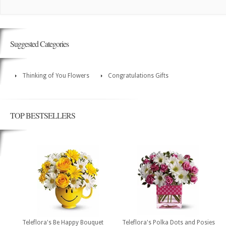
Suggested Categories
Thinking of You Flowers
Congratulations Gifts
TOP BESTSELLERS
Teleflora's Be Happy Bouquet
Teleflora's Polka Dots and Posies