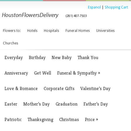
Espanol
|
Shopping Cart
(281) 407-7503
Flowers to:
Hotels
Hospitals
Funeral Homes
Universities
Churches
Everyday
Birthday
New Baby
Thank You
Anniversary
Get Well
Funeral & Sympathy
»
Love & Romance
Corporate Gifts
Valentine’s Day
Easter
Mother’s Day
Graduation
Father’s Day
Patriotic
Thanksgiving
Christmas
Price
»