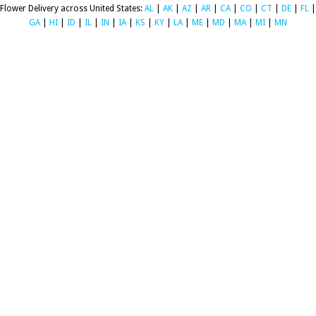
Flower Delivery across United States:
AL
|
AK
|
AZ
|
AR
|
CA
|
CO
|
CT
|
DE
|
FL
|
GA
|
HI
|
ID
|
IL
|
IN
|
IA
|
KS
|
KY
|
LA
|
ME
|
MD
|
MA
|
MI
|
MN