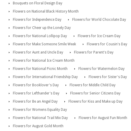
Bouquets on Floral Design Day
Flowers on National Black History Month
Flowers for Independence Day
Flowers for World Chocolate Day
Flowers for Cheer up the Lonely Day
Flowers for National Lollipop Day
Flowers for Ice Cream Day
Flowers for Make Someone Smile Week
Flowers for Cousin's Day
Flowers for Aunt and Uncle Day
Flowers for Parent's Day
Flowers for National Ice Cream Month
Flowers for National Picnic Month
Flowers for Watermelon Day
Flowers for International Friendship Day
Flowers for Sister's Day
Flowers for Booklover's Day
Flowers for Middle Child Day
Flowers for Lefthander's Day
Flowers for Senior Citizens Day
Flowers for Be an Angel Day
Flowers for Kiss and Make up Day
Flowers for Womens Equality Day
Flowers for National Trail Mix Day
Flowers for August Fun Month
Flowers for August Gold Month