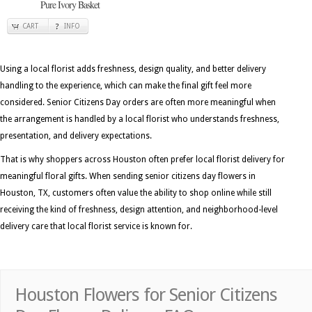
Pure Ivory Basket
CART
INFO
Using a local florist adds freshness, design quality, and better delivery
handling to the experience, which can make the final gift feel more
considered. Senior Citizens Day orders are often more meaningful when
the arrangement is handled by a local florist who understands freshness,
presentation, and delivery expectations.
That is why shoppers across Houston often prefer local florist delivery for
meaningful floral gifts. When sending senior citizens day flowers in
Houston, TX, customers often value the ability to shop online while still
receiving the kind of freshness, design attention, and neighborhood-level
delivery care that local florist service is known for.
Houston Flowers for Senior Citizens