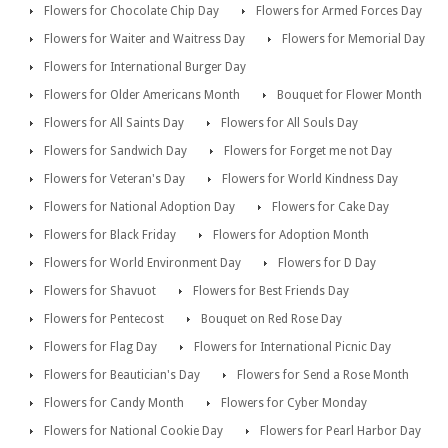
Flowers for Chocolate Chip Day
Flowers for Armed Forces Day
Flowers for Waiter and Waitress Day
Flowers for Memorial Day
Flowers for International Burger Day
Flowers for Older Americans Month
Bouquet for Flower Month
Flowers for All Saints Day
Flowers for All Souls Day
Flowers for Sandwich Day
Flowers for Forget me not Day
Flowers for Veteran's Day
Flowers for World Kindness Day
Flowers for National Adoption Day
Flowers for Cake Day
Flowers for Black Friday
Flowers for Adoption Month
Flowers for World Environment Day
Flowers for D Day
Flowers for Shavuot
Flowers for Best Friends Day
Flowers for Pentecost
Bouquet on Red Rose Day
Flowers for Flag Day
Flowers for International Picnic Day
Flowers for Beautician's Day
Flowers for Send a Rose Month
Flowers for Candy Month
Flowers for Cyber Monday
Flowers for National Cookie Day
Flowers for Pearl Harbor Day