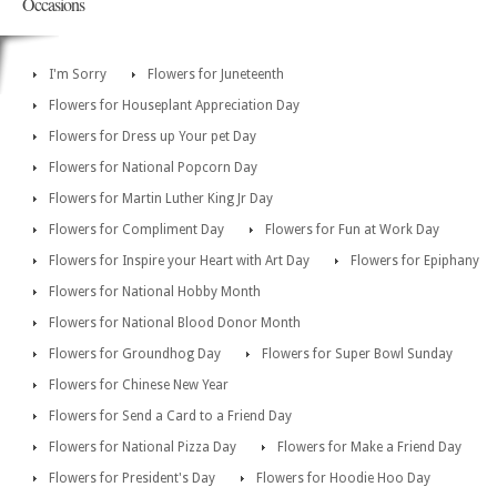
Occasions
I'm Sorry
Flowers for Juneteenth
Flowers for Houseplant Appreciation Day
Flowers for Dress up Your pet Day
Flowers for National Popcorn Day
Flowers for Martin Luther King Jr Day
Flowers for Compliment Day
Flowers for Fun at Work Day
Flowers for Inspire your Heart with Art Day
Flowers for Epiphany
Flowers for National Hobby Month
Flowers for National Blood Donor Month
Flowers for Groundhog Day
Flowers for Super Bowl Sunday
Flowers for Chinese New Year
Flowers for Send a Card to a Friend Day
Flowers for National Pizza Day
Flowers for Make a Friend Day
Flowers for President's Day
Flowers for Hoodie Hoo Day