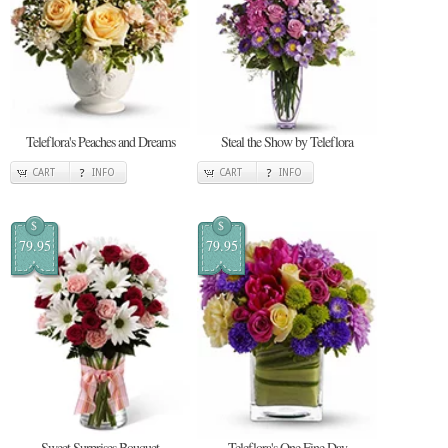
Teleflora's Peaches and Dreams
Steal the Show by Teleflora
CART
INFO
CART
INFO
$
$
79.95
79.95
Sweet Surprises Bouquet
Teleflora's One Fine Day