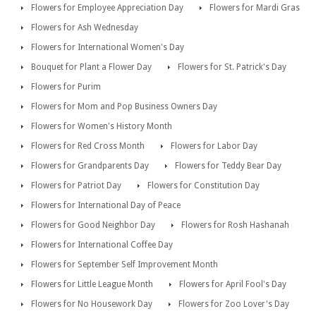
Flowers for Employee Appreciation Day
Flowers for Mardi Gras
Flowers for Ash Wednesday
Flowers for International Women's Day
Bouquet for Plant a Flower Day
Flowers for St. Patrick's Day
Flowers for Purim
Flowers for Mom and Pop Business Owners Day
Flowers for Women's History Month
Flowers for Red Cross Month
Flowers for Labor Day
Flowers for Grandparents Day
Flowers for Teddy Bear Day
Flowers for Patriot Day
Flowers for Constitution Day
Flowers for International Day of Peace
Flowers for Good Neighbor Day
Flowers for Rosh Hashanah
Flowers for International Coffee Day
Flowers for September Self Improvement Month
Flowers for Little League Month
Flowers for April Fool's Day
Flowers for No Housework Day
Flowers for Zoo Lover's Day