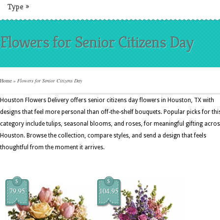
Type
»
Flowers for Senior Citizens Day
Home
»
Flowers for Senior Citizens Day
Houston Flowers Delivery offers senior citizens day flowers in Houston, TX with
designs that feel more personal than off-the-shelf bouquets. Popular picks for thi
category include tulips, seasonal blooms, and roses, for meaningful gifting acro
Houston. Browse the collection, compare styles, and send a design that feels
thoughtful from the moment it arrives.
$
$
79.95
104.95