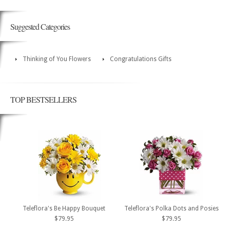
Suggested Categories
Thinking of You Flowers
Congratulations Gifts
TOP BESTSELLERS
Teleflora's Be Happy Bouquet
Teleflora's Polka Dots and Posies
$79.95
$79.95