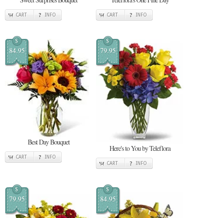
CART
INFO
CART
INFO
$
$
84.95
79.95
Best Day Bouquet
Here's to You by Teleflora
CART
INFO
CART
INFO
$
$
79.95
84.95