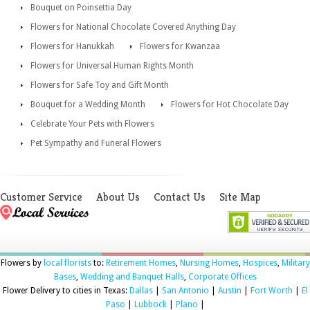
Bouquet on Poinsettia Day
Flowers for National Chocolate Covered Anything Day
Flowers for Hanukkah
Flowers for Kwanzaa
Flowers for Universal Human Rights Month
Flowers for Safe Toy and Gift Month
Bouquet for a Wedding Month
Flowers for Hot Chocolate Day
Celebrate Your Pets with Flowers
Pet Sympathy and Funeral Flowers
Customer Service
About Us
Contact Us
Site Map
Flowers by
local florists
to:
Retirement Homes
,
Nursing Homes
,
Hospices
,
Military
Bases
,
Wedding and Banquet Halls
,
Corporate Offices
Flower Delivery to cities in Texas:
Dallas
|
San Antonio
|
Austin
|
Fort Worth
|
El
Paso
|
Lubbock
|
Plano
|