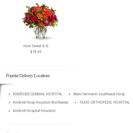
How Sweet It Is
$79.95
Popular Delivery Locations
RIVERSIDE GENERAL HOSPITAL
Mem Hermann Southwest Hosp
Kindred Hosp-Houston Northwest
TEXAS ORTHOPEDIC HOSPITAL
Kindred Hospital-Houston