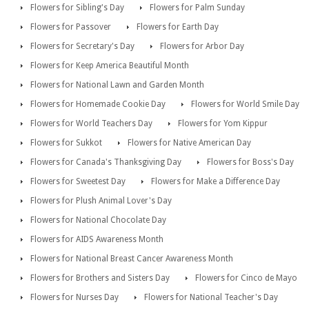
Flowers for Sibling's Day
Flowers for Palm Sunday
Flowers for Passover
Flowers for Earth Day
Flowers for Secretary's Day
Flowers for Arbor Day
Flowers for Keep America Beautiful Month
Flowers for National Lawn and Garden Month
Flowers for Homemade Cookie Day
Flowers for World Smile Day
Flowers for World Teachers Day
Flowers for Yom Kippur
Flowers for Sukkot
Flowers for Native American Day
Flowers for Canada's Thanksgiving Day
Flowers for Boss's Day
Flowers for Sweetest Day
Flowers for Make a Difference Day
Flowers for Plush Animal Lover's Day
Flowers for National Chocolate Day
Flowers for AIDS Awareness Month
Flowers for National Breast Cancer Awareness Month
Flowers for Brothers and Sisters Day
Flowers for Cinco de Mayo
Flowers for Nurses Day
Flowers for National Teacher's Day