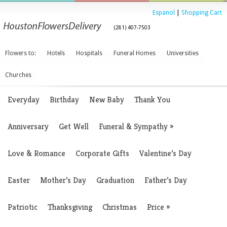
Espanol
|
Shopping Cart
(281) 407-7503
Flowers to:
Hotels
Hospitals
Funeral Homes
Universities
Churches
Everyday
Birthday
New Baby
Thank You
Anniversary
Get Well
Funeral & Sympathy
»
Love & Romance
Corporate Gifts
Valentine’s Day
Easter
Mother’s Day
Graduation
Father’s Day
Patriotic
Thanksgiving
Christmas
Price
»