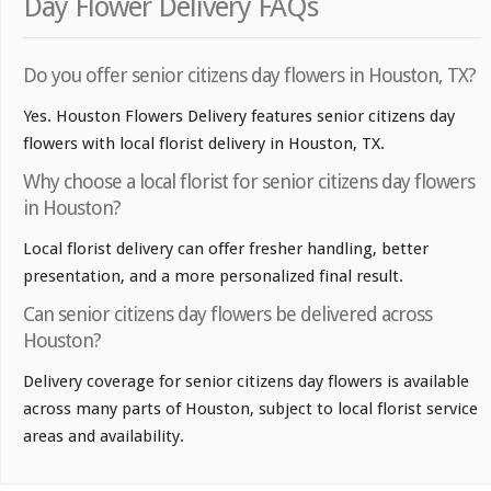
Day Flower Delivery FAQs
Do you offer senior citizens day flowers in Houston, TX?
Yes. Houston Flowers Delivery features senior citizens day
flowers with local florist delivery in Houston, TX.
Why choose a local florist for senior citizens day flowers
in Houston?
Local florist delivery can offer fresher handling, better
presentation, and a more personalized final result.
Can senior citizens day flowers be delivered across
Houston?
Delivery coverage for senior citizens day flowers is available
across many parts of Houston, subject to local florist service
areas and availability.