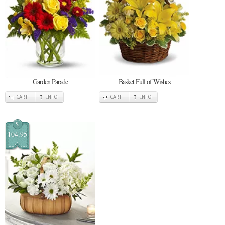
Garden Parade
Basket Full of Wishes
CART
INFO
CART
INFO
$
104.95