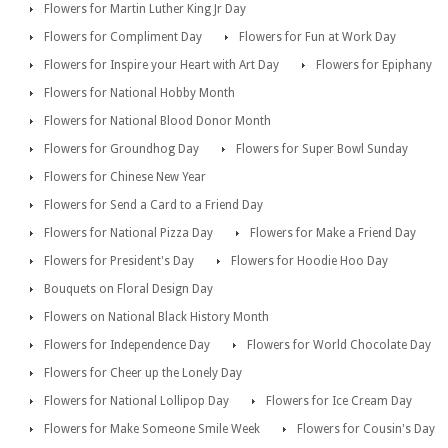
Flowers for Martin Luther King Jr Day
Flowers for Compliment Day
Flowers for Fun at Work Day
Flowers for Inspire your Heart with Art Day
Flowers for Epiphany
Flowers for National Hobby Month
Flowers for National Blood Donor Month
Flowers for Groundhog Day
Flowers for Super Bowl Sunday
Flowers for Chinese New Year
Flowers for Send a Card to a Friend Day
Flowers for National Pizza Day
Flowers for Make a Friend Day
Flowers for President's Day
Flowers for Hoodie Hoo Day
Bouquets on Floral Design Day
Flowers on National Black History Month
Flowers for Independence Day
Flowers for World Chocolate Day
Flowers for Cheer up the Lonely Day
Flowers for National Lollipop Day
Flowers for Ice Cream Day
Flowers for Make Someone Smile Week
Flowers for Cousin's Day