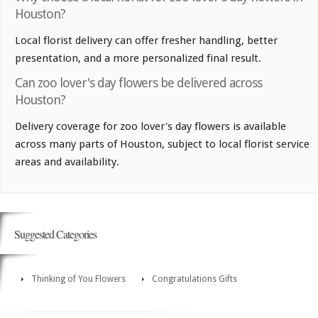
Houston?
Local florist delivery can offer fresher handling, better
presentation, and a more personalized final result.
Can zoo lover's day flowers be delivered across
Houston?
Delivery coverage for zoo lover's day flowers is available
across many parts of Houston, subject to local florist service
areas and availability.
Suggested Categories
Thinking of You Flowers
Congratulations Gifts