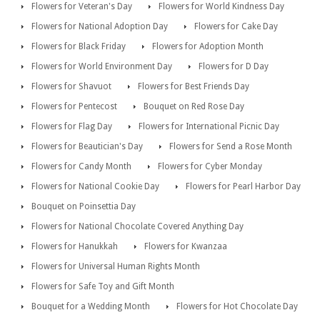
Flowers for Veteran's Day
Flowers for World Kindness Day
Flowers for National Adoption Day
Flowers for Cake Day
Flowers for Black Friday
Flowers for Adoption Month
Flowers for World Environment Day
Flowers for D Day
Flowers for Shavuot
Flowers for Best Friends Day
Flowers for Pentecost
Bouquet on Red Rose Day
Flowers for Flag Day
Flowers for International Picnic Day
Flowers for Beautician's Day
Flowers for Send a Rose Month
Flowers for Candy Month
Flowers for Cyber Monday
Flowers for National Cookie Day
Flowers for Pearl Harbor Day
Bouquet on Poinsettia Day
Flowers for National Chocolate Covered Anything Day
Flowers for Hanukkah
Flowers for Kwanzaa
Flowers for Universal Human Rights Month
Flowers for Safe Toy and Gift Month
Bouquet for a Wedding Month
Flowers for Hot Chocolate Day