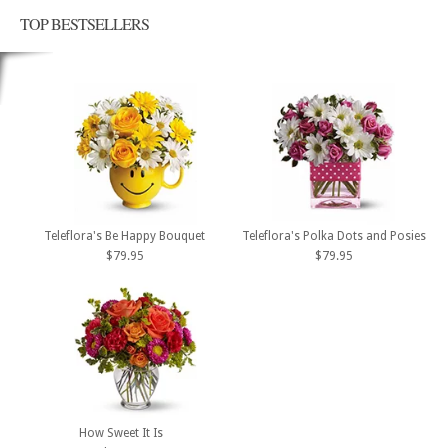
TOP BESTSELLERS
Teleflora's Be Happy Bouquet
Teleflora's Polka Dots and Posies
$79.95
$79.95
How Sweet It Is