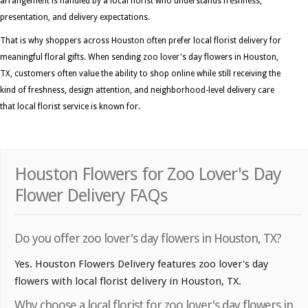
arrangement is handled by a local florist who understands freshness,
presentation, and delivery expectations.
That is why shoppers across Houston often prefer local florist delivery for
meaningful floral gifts. When sending zoo lover's day flowers in Houston,
TX, customers often value the ability to shop online while still receiving the
kind of freshness, design attention, and neighborhood-level delivery care
that local florist service is known for.
Houston Flowers for Zoo Lover's Day
Flower Delivery FAQs
Do you offer zoo lover's day flowers in Houston, TX?
Yes. Houston Flowers Delivery features zoo lover's day
flowers with local florist delivery in Houston, TX.
Why choose a local florist for zoo lover's day flowers in