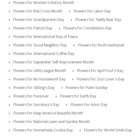
Flowers for Women's History Month
Flowers for Red Cross Month
Flowers for Labor Day
Flowers for Grandparents Day
Flowers for Teddy Bear Day
Flowers for Patriot Day
Flowers for Constitution Day
Flowers for International Day of Peace
Flowers for Good Neighbor Day
Flowers for Rosh Hashanah
Flowers for International Coffee Day
Flowers for September Self Improvement Month
Flowers for Little League Month
Flowers for April Fool's Day
Flowers for No Housework Day
Flowers for Zoo Lover's Day
Flowers for Sibling's Day
Flowers for Palm Sunday
Flowers for Passover
Flowers for Earth Day
Flowers for Secretary's Day
Flowers for Arbor Day
Flowers for Keep America Beautiful Month
Flowers for National Lawn and Garden Month
Flowers for Homemade Cookie Day
Flowers for World Smile Day