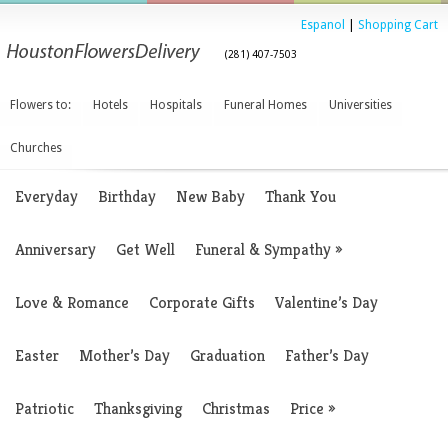
Espanol
|
Shopping Cart
(281) 407-7503
Flowers to:
Hotels
Hospitals
Funeral Homes
Universities
Churches
Everyday
Birthday
New Baby
Thank You
Anniversary
Get Well
Funeral & Sympathy
»
Love & Romance
Corporate Gifts
Valentine’s Day
Easter
Mother’s Day
Graduation
Father’s Day
Patriotic
Thanksgiving
Christmas
Price
»