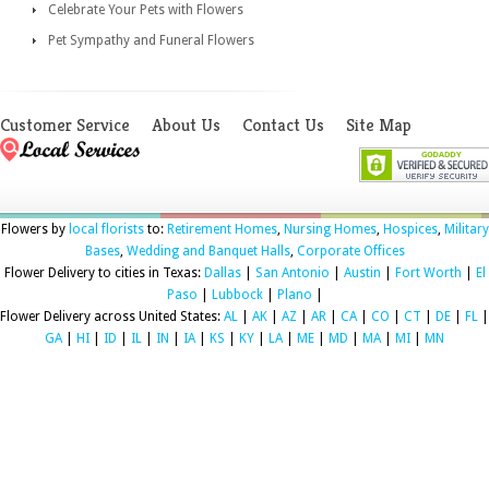
Celebrate Your Pets with Flowers
Pet Sympathy and Funeral Flowers
Customer Service
About Us
Contact Us
Site Map
Flowers by
local florists
to:
Retirement Homes
,
Nursing Homes
,
Hospices
,
Military
Bases
,
Wedding and Banquet Halls
,
Corporate Offices
Flower Delivery to cities in Texas:
Dallas
|
San Antonio
|
Austin
|
Fort Worth
|
El
Paso
|
Lubbock
|
Plano
|
Flower Delivery across United States:
AL
|
AK
|
AZ
|
AR
|
CA
|
CO
|
CT
|
DE
|
FL
|
GA
|
HI
|
ID
|
IL
|
IN
|
IA
|
KS
|
KY
|
LA
|
ME
|
MD
|
MA
|
MI
|
MN