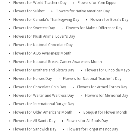
Flowers for World Teachers Day
Flowers for Yom Kippur
Flowers for Sukkot
Flowers for Native American Day
Flowers for Canada's Thanksgiving Day
Flowers for Boss's Day
Flowers for Sweetest Day
Flowers for Make a Difference Day
Flowers for Plush Animal Lover's Day
Flowers for National Chocolate Day
Flowers for AIDS Awareness Month
Flowers for National Breast Cancer Awareness Month
Flowers for Brothers and Sisters Day
Flowers for Cinco de Mayo
Flowers for Nurses Day
Flowers for National Teacher's Day
Flowers for Chocolate Chip Day
Flowers for Armed Forces Day
Flowers for Waiter and Waitress Day
Flowers for Memorial Day
Flowers for International Burger Day
Flowers for Older Americans Month
Bouquet for Flower Month
Flowers for All Saints Day
Flowers for All Souls Day
Flowers for Sandwich Day
Flowers for Forget me not Day