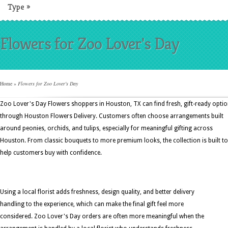
Type
»
Flowers for Zoo Lover's Day
Home
»
Flowers for Zoo Lover's Day
Zoo Lover's Day Flowers shoppers in Houston, TX can find fresh, gift-ready opti
through Houston Flowers Delivery. Customers often choose arrangements built
around peonies, orchids, and tulips, especially for meaningful gifting across
Houston. From classic bouquets to more premium looks, the collection is built to
help customers buy with confidence.
Using a local florist adds freshness, design quality, and better delivery
handling to the experience, which can make the final gift feel more
considered. Zoo Lover's Day orders are often more meaningful when the