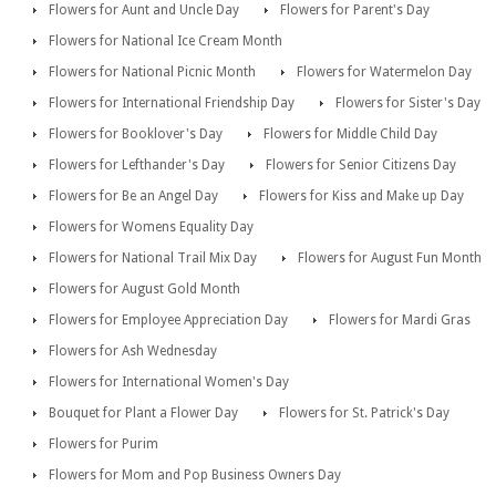
Flowers for Aunt and Uncle Day
Flowers for Parent's Day
Flowers for National Ice Cream Month
Flowers for National Picnic Month
Flowers for Watermelon Day
Flowers for International Friendship Day
Flowers for Sister's Day
Flowers for Booklover's Day
Flowers for Middle Child Day
Flowers for Lefthander's Day
Flowers for Senior Citizens Day
Flowers for Be an Angel Day
Flowers for Kiss and Make up Day
Flowers for Womens Equality Day
Flowers for National Trail Mix Day
Flowers for August Fun Month
Flowers for August Gold Month
Flowers for Employee Appreciation Day
Flowers for Mardi Gras
Flowers for Ash Wednesday
Flowers for International Women's Day
Bouquet for Plant a Flower Day
Flowers for St. Patrick's Day
Flowers for Purim
Flowers for Mom and Pop Business Owners Day