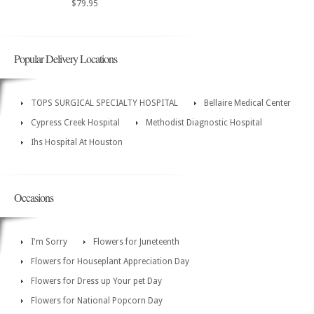
$79.95
Popular Delivery Locations
TOPS SURGICAL SPECIALTY HOSPITAL
Bellaire Medical Center
Cypress Creek Hospital
Methodist Diagnostic Hospital
Ihs Hospital At Houston
Occasions
I'm Sorry
Flowers for Juneteenth
Flowers for Houseplant Appreciation Day
Flowers for Dress up Your pet Day
Flowers for National Popcorn Day