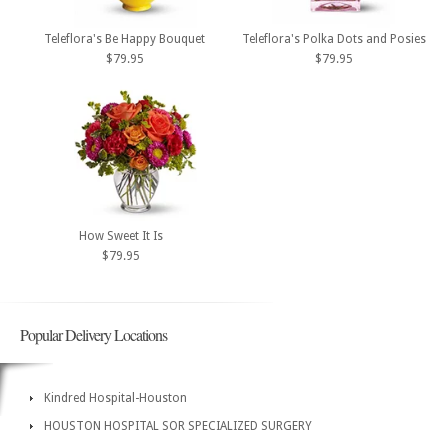
Teleflora's Be Happy Bouquet
Teleflora's Polka Dots and Posies
$79.95
$79.95
How Sweet It Is
$79.95
Popular Delivery Locations
Kindred Hospital-Houston
HOUSTON HOSPITAL SOR SPECIALIZED SURGERY