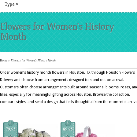
Type
»
Flowers for Women's History
Month
Home
»
Flowers for Women's History Month
Order women's history month flowers in Houston, TX through Houston Flowers
Delivery and choose from arrangements designed to stand out on arrival.
Customers often choose arrangements built around seasonal blooms, roses, an
lilies, especially for meaningful gifting across Houston. Browse the collection,
compare styles, and send a design that feels thoughtful from the moment it arrive
$
$
79.95
89.95