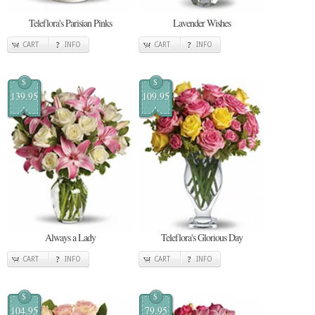
Teleflora's Parisian Pinks
Lavender Wishes
CART
INFO
CART
INFO
$
$
139.95
109.95
Always a Lady
Teleflora's Glorious Day
CART
INFO
CART
INFO
$
$
104.95
79.95