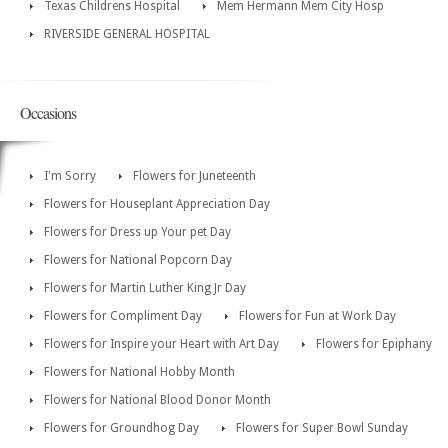
Texas Childrens Hospital
Mem Hermann Mem City Hosp
RIVERSIDE GENERAL HOSPITAL
Occasions
I'm Sorry
Flowers for Juneteenth
Flowers for Houseplant Appreciation Day
Flowers for Dress up Your pet Day
Flowers for National Popcorn Day
Flowers for Martin Luther King Jr Day
Flowers for Compliment Day
Flowers for Fun at Work Day
Flowers for Inspire your Heart with Art Day
Flowers for Epiphany
Flowers for National Hobby Month
Flowers for National Blood Donor Month
Flowers for Groundhog Day
Flowers for Super Bowl Sunday