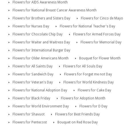
Flowers for AIDS Awareness Month
Flowers for National Breast Cancer Awareness Month
Flowers for Brothers and Sisters Day
Flowers for Cinco de Mayo
Flowers for Nurses Day
Flowers for National Teacher's Day
Flowers for Chocolate Chip Day
Flowers for Armed Forces Day
Flowers for Waiter and Waitress Day
Flowers for Memorial Day
Flowers for International Burger Day
Flowers for Older Americans Month
Bouquet for Flower Month
Flowers for All Saints Day
Flowers for All Souls Day
Flowers for Sandwich Day
Flowers for Forget me not Day
Flowers for Veteran's Day
Flowers for World Kindness Day
Flowers for National Adoption Day
Flowers for Cake Day
Flowers for Black Friday
Flowers for Adoption Month
Flowers for World Environment Day
Flowers for D Day
Flowers for Shavuot
Flowers for Best Friends Day
Flowers for Pentecost
Bouquet on Red Rose Day