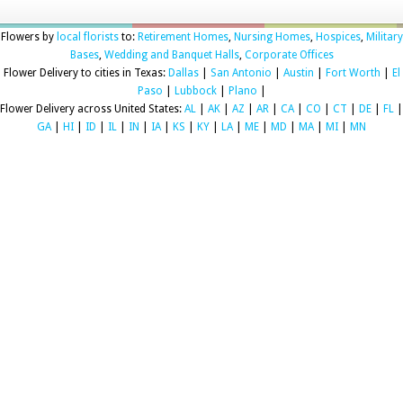
Flowers by
local florists
to:
Retirement Homes
,
Nursing Homes
,
Hospices
,
Military
Bases
,
Wedding and Banquet Halls
,
Corporate Offices
Flower Delivery to cities in Texas:
Dallas
|
San Antonio
|
Austin
|
Fort Worth
|
El
Paso
|
Lubbock
|
Plano
|
Flower Delivery across United States:
AL
|
AK
|
AZ
|
AR
|
CA
|
CO
|
CT
|
DE
|
FL
|
GA
|
HI
|
ID
|
IL
|
IN
|
IA
|
KS
|
KY
|
LA
|
ME
|
MD
|
MA
|
MI
|
MN