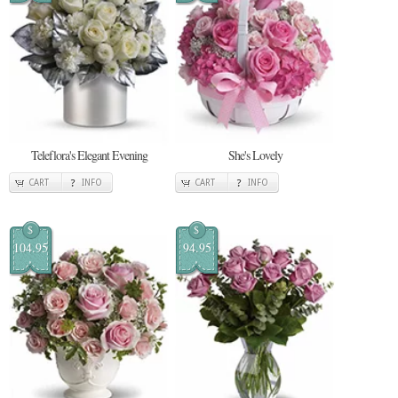
Teleflora's Elegant Evening
She's Lovely
CART
INFO
CART
INFO
$
$
104.95
94.95