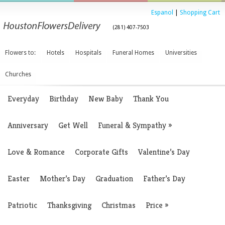
Espanol
|
Shopping Cart
(281) 407-7503
Flowers to:
Hotels
Hospitals
Funeral Homes
Universities
Churches
Everyday
Birthday
New Baby
Thank You
Anniversary
Get Well
Funeral & Sympathy
»
Love & Romance
Corporate Gifts
Valentine’s Day
Easter
Mother’s Day
Graduation
Father’s Day
Patriotic
Thanksgiving
Christmas
Price
»