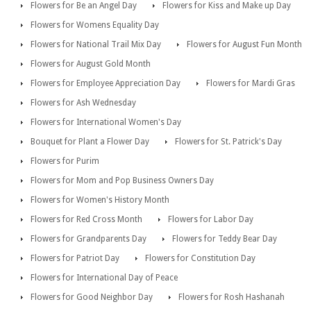
Flowers for Be an Angel Day
Flowers for Kiss and Make up Day
Flowers for Womens Equality Day
Flowers for National Trail Mix Day
Flowers for August Fun Month
Flowers for August Gold Month
Flowers for Employee Appreciation Day
Flowers for Mardi Gras
Flowers for Ash Wednesday
Flowers for International Women's Day
Bouquet for Plant a Flower Day
Flowers for St. Patrick's Day
Flowers for Purim
Flowers for Mom and Pop Business Owners Day
Flowers for Women's History Month
Flowers for Red Cross Month
Flowers for Labor Day
Flowers for Grandparents Day
Flowers for Teddy Bear Day
Flowers for Patriot Day
Flowers for Constitution Day
Flowers for International Day of Peace
Flowers for Good Neighbor Day
Flowers for Rosh Hashanah