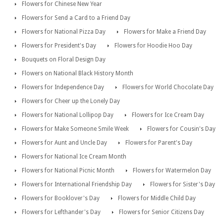
Flowers for Chinese New Year
Flowers for Send a Card to a Friend Day
Flowers for National Pizza Day
Flowers for Make a Friend Day
Flowers for President's Day
Flowers for Hoodie Hoo Day
Bouquets on Floral Design Day
Flowers on National Black History Month
Flowers for Independence Day
Flowers for World Chocolate Day
Flowers for Cheer up the Lonely Day
Flowers for National Lollipop Day
Flowers for Ice Cream Day
Flowers for Make Someone Smile Week
Flowers for Cousin's Day
Flowers for Aunt and Uncle Day
Flowers for Parent's Day
Flowers for National Ice Cream Month
Flowers for National Picnic Month
Flowers for Watermelon Day
Flowers for International Friendship Day
Flowers for Sister's Day
Flowers for Booklover's Day
Flowers for Middle Child Day
Flowers for Lefthander's Day
Flowers for Senior Citizens Day