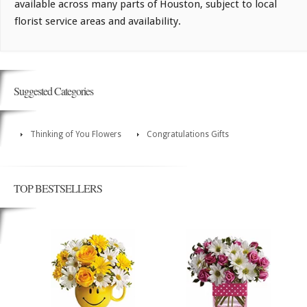
available across many parts of Houston, subject to local
florist service areas and availability.
Suggested Categories
Thinking of You Flowers
Congratulations Gifts
TOP BESTSELLERS