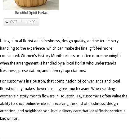
Beautiful Spirit Basket
CART
INFO
Using a local florist adds freshness, design quality, and better delivery
handling to the experience, which can make the final gift feel more
considered. Women's History Month orders are often more meaningful
when the arrangement is handled by a local florist who understands
freshness, presentation, and delivery expectations.
For customers in Houston, that combination of convenience and local
florist quality makes flower sending feel much easier. When sending
women's history month flowers in Houston, TX, customers often value the
ability to shop online while still receiving the kind of freshness, design
attention, and neighborhood-level delivery care that local florist service is
known for.