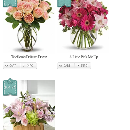
Teleflora's Delicate Dozen
A Little Pink Me Up
CART
INFO
CART
INFO
$
104.95