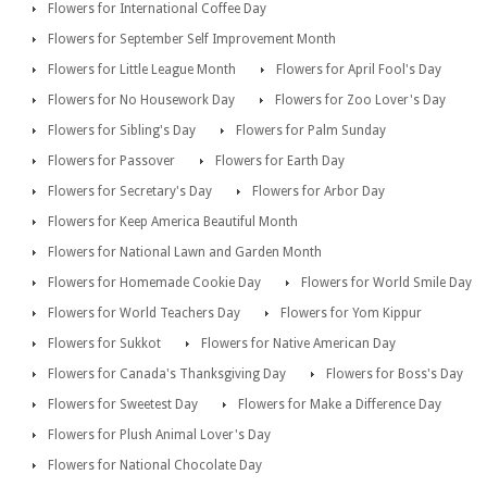
Flowers for International Coffee Day
Flowers for September Self Improvement Month
Flowers for Little League Month
Flowers for April Fool's Day
Flowers for No Housework Day
Flowers for Zoo Lover's Day
Flowers for Sibling's Day
Flowers for Palm Sunday
Flowers for Passover
Flowers for Earth Day
Flowers for Secretary's Day
Flowers for Arbor Day
Flowers for Keep America Beautiful Month
Flowers for National Lawn and Garden Month
Flowers for Homemade Cookie Day
Flowers for World Smile Day
Flowers for World Teachers Day
Flowers for Yom Kippur
Flowers for Sukkot
Flowers for Native American Day
Flowers for Canada's Thanksgiving Day
Flowers for Boss's Day
Flowers for Sweetest Day
Flowers for Make a Difference Day
Flowers for Plush Animal Lover's Day
Flowers for National Chocolate Day