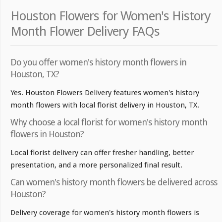
Houston Flowers for Women's History
Month Flower Delivery FAQs
Do you offer women's history month flowers in
Houston, TX?
Yes. Houston Flowers Delivery features women's history
month flowers with local florist delivery in Houston, TX.
Why choose a local florist for women's history month
flowers in Houston?
Local florist delivery can offer fresher handling, better
presentation, and a more personalized final result.
Can women's history month flowers be delivered across
Houston?
Delivery coverage for women's history month flowers is