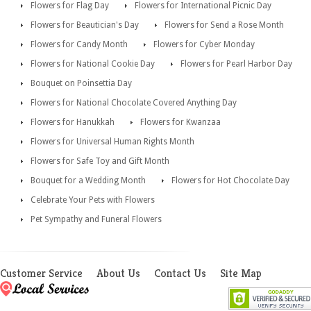
Flowers for Flag Day
Flowers for International Picnic Day
Flowers for Beautician's Day
Flowers for Send a Rose Month
Flowers for Candy Month
Flowers for Cyber Monday
Flowers for National Cookie Day
Flowers for Pearl Harbor Day
Bouquet on Poinsettia Day
Flowers for National Chocolate Covered Anything Day
Flowers for Hanukkah
Flowers for Kwanzaa
Flowers for Universal Human Rights Month
Flowers for Safe Toy and Gift Month
Bouquet for a Wedding Month
Flowers for Hot Chocolate Day
Celebrate Your Pets with Flowers
Pet Sympathy and Funeral Flowers
Customer Service
About Us
Contact Us
Site Map