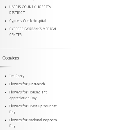
HARRIS COUNTY HOSPITAL
DISTRICT
Cypress Creek Hospital
CYPRESS FAIRBANKS MEDICAL
CENTER
Occasions
I'm Sorry
Flowers for Juneteenth
Flowers for Houseplant
Appreciation Day
Flowers for Dress up Your pet
Day
Flowers for National Popcorn
Day