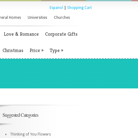
Espanol
|
Shopping Cart
neral Homes
Universities
Churches
Love & Romance
Corporate Gifts
Christmas
Price
»
Type
»
Suggested Categories
Thinking of You Flowers