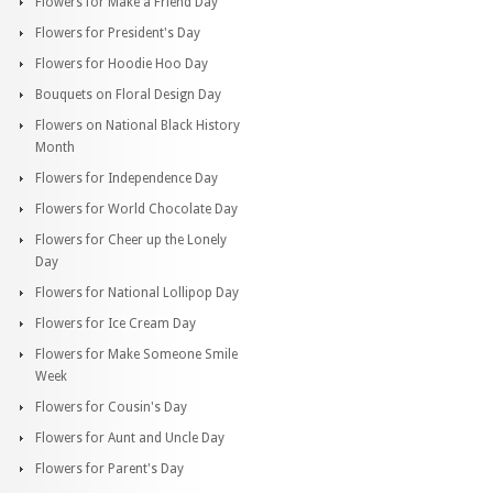
Flowers for Make a Friend Day
Flowers for President's Day
Flowers for Hoodie Hoo Day
Bouquets on Floral Design Day
Flowers on National Black History
Month
Flowers for Independence Day
Flowers for World Chocolate Day
Flowers for Cheer up the Lonely
Day
Flowers for National Lollipop Day
Flowers for Ice Cream Day
Flowers for Make Someone Smile
Week
Flowers for Cousin's Day
Flowers for Aunt and Uncle Day
Flowers for Parent's Day