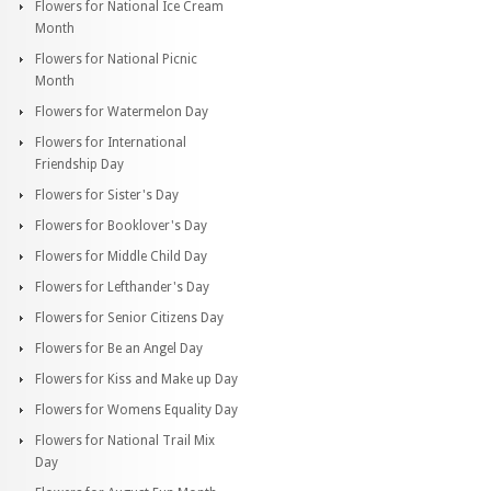
Flowers for National Ice Cream
Month
Flowers for National Picnic
Month
Flowers for Watermelon Day
Flowers for International
Friendship Day
Flowers for Sister's Day
Flowers for Booklover's Day
Flowers for Middle Child Day
Flowers for Lefthander's Day
Flowers for Senior Citizens Day
Flowers for Be an Angel Day
Flowers for Kiss and Make up Day
Flowers for Womens Equality Day
Flowers for National Trail Mix
Day