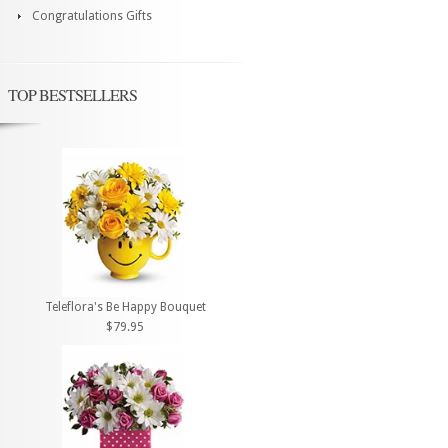
Congratulations Gifts
TOP BESTSELLERS
Teleflora's Be Happy Bouquet
$79.95