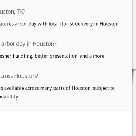
uston, TX?
atures arbor day with local florist delivery in Houston,
r arbor day in Houston?
fresher handling, better presentation, and a more
across Houston?
is available across many parts of Houston, subject to
ilability.