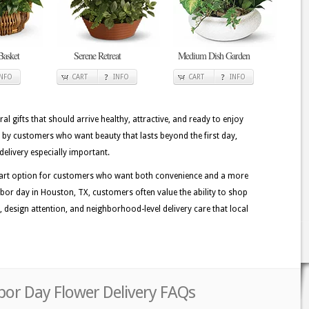
Basket
Serene Retreat
Medium Dish Garden
INFO
CART
INFO
CART
INFO
ral gifts that should arrive healthy, attractive, and ready to enjoy
 by customers who want beauty that lasts beyond the first day,
delivery especially important.
 smart option for customers who want both convenience and a more
bor day in Houston, TX, customers often value the ability to shop
ss, design attention, and neighborhood-level delivery care that local
bor Day Flower Delivery FAQs