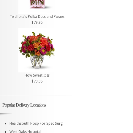
Teleflora's Polka Dots and Posies
$79.95
How Sweet It Is
$79.95
Popular Delivery Locations
Healthsouth Hosp For Spec Surg
West Oaks Hospital