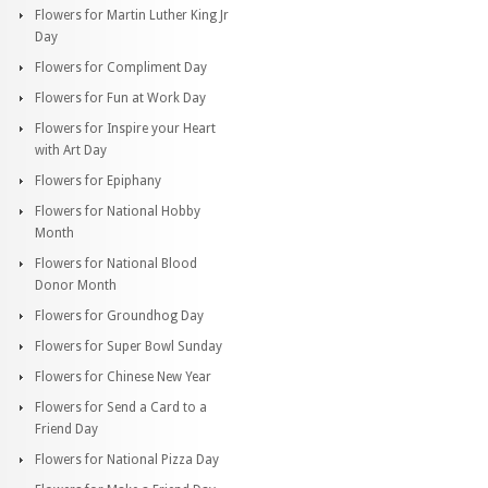
Flowers for Martin Luther King Jr
Day
Flowers for Compliment Day
Flowers for Fun at Work Day
Flowers for Inspire your Heart
with Art Day
Flowers for Epiphany
Flowers for National Hobby
Month
Flowers for National Blood
Donor Month
Flowers for Groundhog Day
Flowers for Super Bowl Sunday
Flowers for Chinese New Year
Flowers for Send a Card to a
Friend Day
Flowers for National Pizza Day