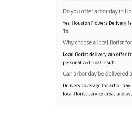
Do you offer arbor day in Ho
Yes. Houston Flowers Delivery fe
TX.
Why choose a local florist fo
Local florist delivery can offer 
personalized final result.
Can arbor day be delivered 
Delivery coverage for arbor day 
local florist service areas and ava