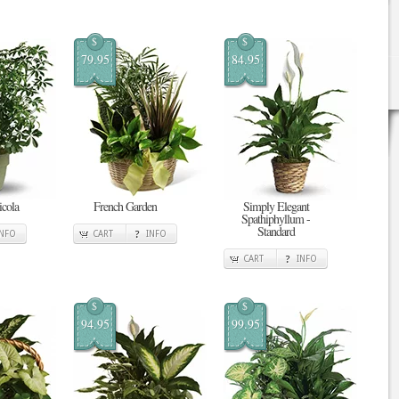
$
$
79.95
84.95
cola
French Garden
Simply Elegant
Spathiphyllum -
Standard
INFO
CART
INFO
CART
INFO
$
$
94.95
99.95