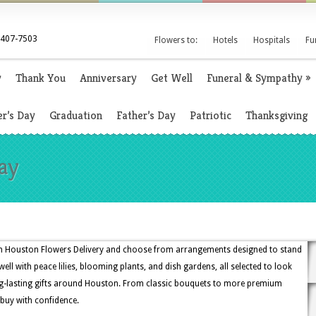
 407-7503
Flowers to:
Hotels
Hospitals
Fu
y
Thank You
Anniversary
Get Well
Funeral & Sympathy
»
r’s Day
Graduation
Father’s Day
Patriotic
Thanksgiving
ay
gh Houston Flowers Delivery and choose from arrangements designed to stand
ell with peace lilies, blooming plants, and dish gardens, all selected to look
ng-lasting gifts around Houston. From classic bouquets to more premium
 buy with confidence.