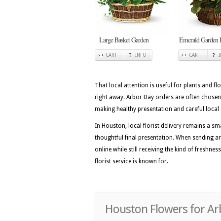
Large Basket Garden
Emerald Garden 
CART
INFO
CART
That local attention is useful for plants and flo
right away. Arbor Day orders are often chosen
making healthy presentation and careful local 
In Houston, local florist delivery remains a
thoughtful final presentation. When sending ar
online while still receiving the kind of freshne
florist service is known for.
Houston Flowers for Ar