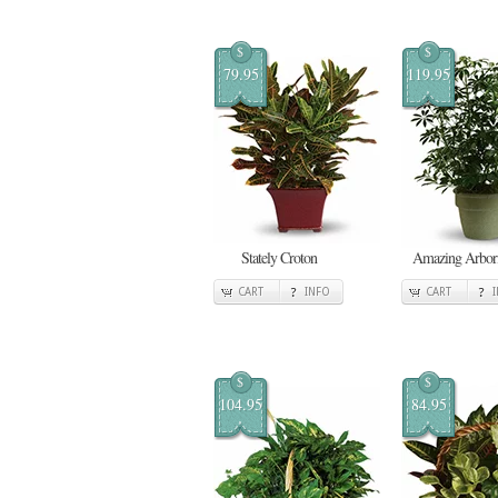
$
$
79.95
119.95
Stately Croton
Amazing Arbori
CART
INFO
CART
$
$
104.95
84.95