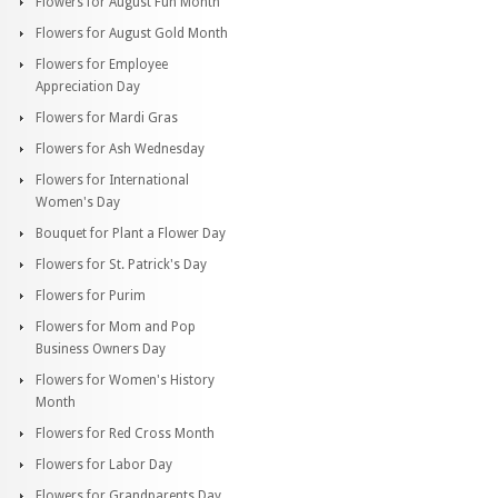
Flowers for August Fun Month
Flowers for August Gold Month
Flowers for Employee
Appreciation Day
Flowers for Mardi Gras
Flowers for Ash Wednesday
Flowers for International
Women's Day
Bouquet for Plant a Flower Day
Flowers for St. Patrick's Day
Flowers for Purim
Flowers for Mom and Pop
Business Owners Day
Flowers for Women's History
Month
Flowers for Red Cross Month
Flowers for Labor Day
Flowers for Grandparents Day