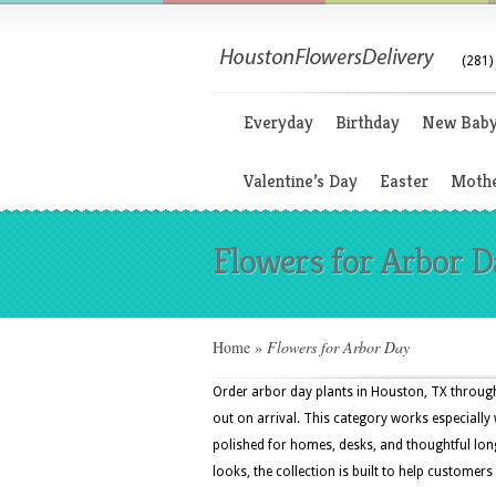
(281)
Everyday
Birthday
New Bab
Valentine’s Day
Easter
Mothe
Flowers for Arbor D
Home
»
Flowers for Arbor Day
Order arbor day plants in Houston, TX throu
out on arrival. This category works especially w
polished for homes, desks, and thoughtful lo
looks, the collection is built to help customers