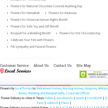
Flowers for National Chocolate Covered Anything Day
Flowers for Hanukkah
Flowers for Kwanzaa
Flowers for Universal Human Rights Month
Flowers for Safe Toy and Gift Month
Bouquet for a Wedding Month
Flowers for Hot Chocolate Day
Celebrate Your Pets with Flowers
Pet Sympathy and Funeral Flowers
Customer Service
About Us
Contact Us
Site Map
Flowers by
local florists
to:
Retirement Homes
,
Nursing Homes
,
Hospices
,
Military
Bases
,
Wedding and Banquet Halls
,
Corporate Offices
Flower Delivery to cities in Texas:
Dallas
|
San Antonio
|
Austin
|
Fort Worth
|
El
Paso
|
Lubbock
|
Plano
|
Flower Delivery across United States:
AL
|
AK
|
AZ
|
AR
|
CA
|
CO
|
CT
|
DE
|
FL
|