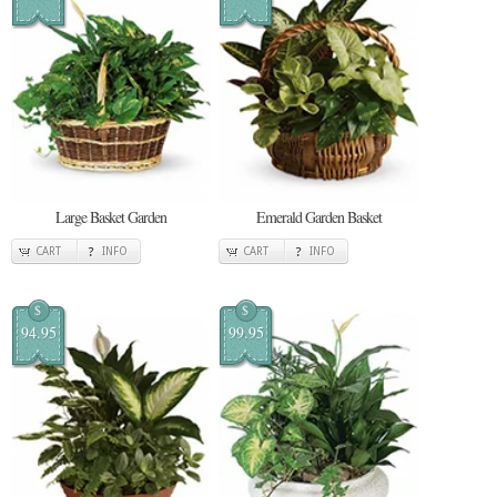
Large Basket Garden
Emerald Garden Basket
CART
INFO
CART
INFO
$
$
94.95
99.95