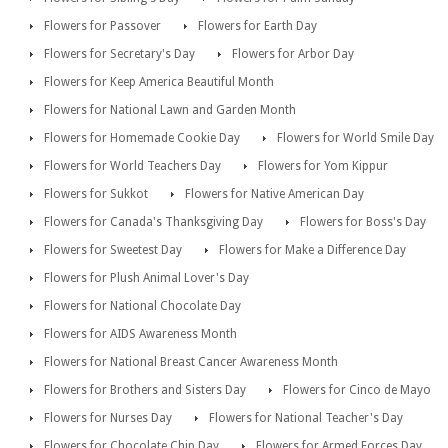
Flowers for Passover
Flowers for Earth Day
Flowers for Secretary's Day
Flowers for Arbor Day
Flowers for Keep America Beautiful Month
Flowers for National Lawn and Garden Month
Flowers for Homemade Cookie Day
Flowers for World Smile Day
Flowers for World Teachers Day
Flowers for Yom Kippur
Flowers for Sukkot
Flowers for Native American Day
Flowers for Canada's Thanksgiving Day
Flowers for Boss's Day
Flowers for Sweetest Day
Flowers for Make a Difference Day
Flowers for Plush Animal Lover's Day
Flowers for National Chocolate Day
Flowers for AIDS Awareness Month
Flowers for National Breast Cancer Awareness Month
Flowers for Brothers and Sisters Day
Flowers for Cinco de Mayo
Flowers for Nurses Day
Flowers for National Teacher's Day
Flowers for Chocolate Chip Day
Flowers for Armed Forces Day