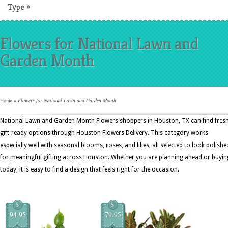
Type
»
Flowers for National Lawn and
Garden Month
Home
»
Flowers for National Lawn and Garden Month
National Lawn and Garden Month Flowers shoppers in Houston, TX can find fresh
gift-ready options through Houston Flowers Delivery. This category works
especially well with seasonal blooms, roses, and lilies, all selected to look polishe
for meaningful gifting across Houston. Whether you are planning ahead or buyin
today, it is easy to find a design that feels right for the occasion.
$
$
94.95
79.95