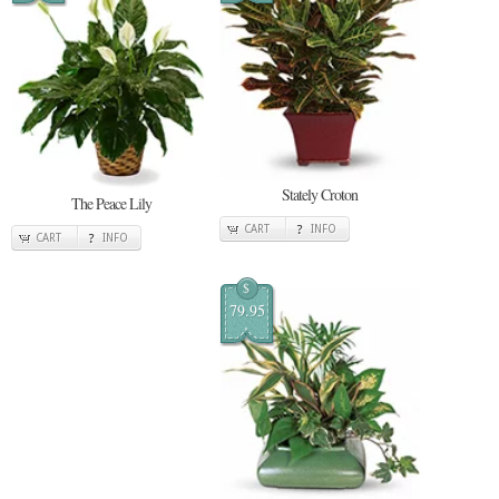
Stately Croton
The Peace Lily
CART
INFO
CART
INFO
$
79.95