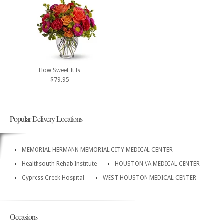
How Sweet It Is
$79.95
Popular Delivery Locations
MEMORIAL HERMANN MEMORIAL CITY MEDICAL CENTER
Healthsouth Rehab Institute
HOUSTON VA MEDICAL CENTER
Cypress Creek Hospital
WEST HOUSTON MEDICAL CENTER
Occasions