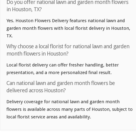
Do you offer national lawn and garden month flowers
in Houston, TX?
Yes. Houston Flowers Delivery features national lawn and
garden month flowers with local florist delivery in Houston,
TX.
Why choose a local florist for national lawn and garden
month flowers in Houston?
Local florist delivery can offer fresher handling, better
presentation, and a more personalized final result.
Can national lawn and garden month flowers be
delivered across Houston?
Delivery coverage for national lawn and garden month
flowers is available across many parts of Houston, subject to
local florist service areas and availability.