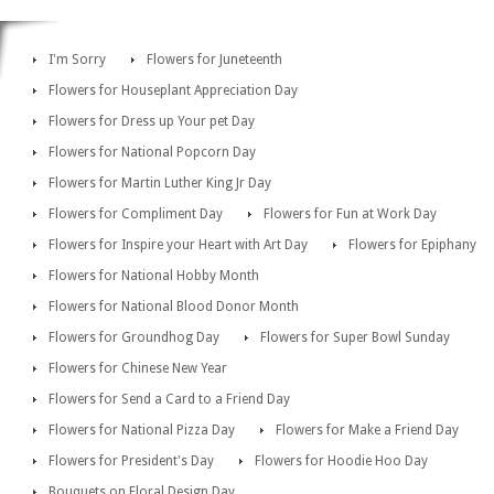
I'm Sorry
Flowers for Juneteenth
Flowers for Houseplant Appreciation Day
Flowers for Dress up Your pet Day
Flowers for National Popcorn Day
Flowers for Martin Luther King Jr Day
Flowers for Compliment Day
Flowers for Fun at Work Day
Flowers for Inspire your Heart with Art Day
Flowers for Epiphany
Flowers for National Hobby Month
Flowers for National Blood Donor Month
Flowers for Groundhog Day
Flowers for Super Bowl Sunday
Flowers for Chinese New Year
Flowers for Send a Card to a Friend Day
Flowers for National Pizza Day
Flowers for Make a Friend Day
Flowers for President's Day
Flowers for Hoodie Hoo Day
Bouquets on Floral Design Day