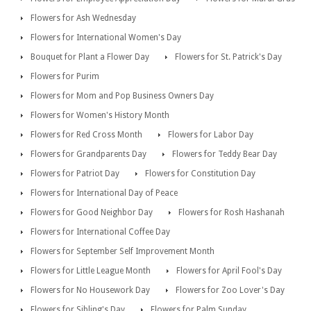
Flowers for Ash Wednesday
Flowers for International Women's Day
Bouquet for Plant a Flower Day
Flowers for St. Patrick's Day
Flowers for Purim
Flowers for Mom and Pop Business Owners Day
Flowers for Women's History Month
Flowers for Red Cross Month
Flowers for Labor Day
Flowers for Grandparents Day
Flowers for Teddy Bear Day
Flowers for Patriot Day
Flowers for Constitution Day
Flowers for International Day of Peace
Flowers for Good Neighbor Day
Flowers for Rosh Hashanah
Flowers for International Coffee Day
Flowers for September Self Improvement Month
Flowers for Little League Month
Flowers for April Fool's Day
Flowers for No Housework Day
Flowers for Zoo Lover's Day
Flowers for Sibling's Day
Flowers for Palm Sunday