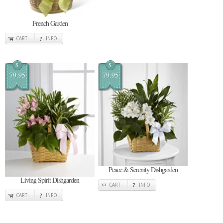
French Garden
CART
INFO
$
$
79.95
79.95
Peace & Serenity Dishgarden
Living Spirit Dishgarden
CART
INFO
CART
INFO