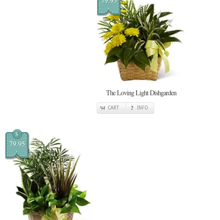
79.95
The Loving Light Dishgarden
CART
INFO
$
79.95