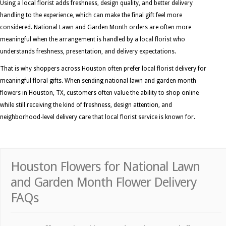
Using a local florist adds freshness, design quality, and better delivery
handling to the experience, which can make the final gift feel more
considered. National Lawn and Garden Month orders are often more
meaningful when the arrangement is handled by a local florist who
understands freshness, presentation, and delivery expectations.
That is why shoppers across Houston often prefer local florist delivery for
meaningful floral gifts. When sending national lawn and garden month
flowers in Houston, TX, customers often value the ability to shop online
while still receiving the kind of freshness, design attention, and
neighborhood-level delivery care that local florist service is known for.
Houston Flowers for National Lawn
and Garden Month Flower Delivery
FAQs