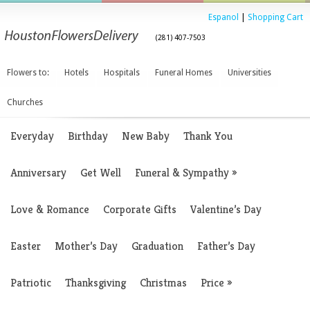
Espanol
|
Shopping Cart
(281) 407-7503
Flowers to:
Hotels
Hospitals
Funeral Homes
Universities
Churches
Everyday
Birthday
New Baby
Thank You
Anniversary
Get Well
Funeral & Sympathy
»
Love & Romance
Corporate Gifts
Valentine’s Day
Easter
Mother’s Day
Graduation
Father’s Day
Patriotic
Thanksgiving
Christmas
Price
»