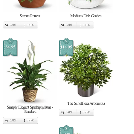
Serene Retreat
Medium Dish Garden
CART
INFO
CART
INFO
$
$
84.95
114.95
The Schefflera Arboricola
Simply Elegant Spathiphyllum -
Standard
CART
INFO
CART
INFO
$