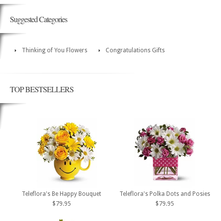
Suggested Categories
Thinking of You Flowers
Congratulations Gifts
TOP BESTSELLERS
Teleflora's Be Happy Bouquet
Teleflora's Polka Dots and Posies
$79.95
$79.95