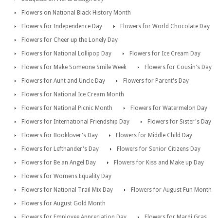
Flowers on National Black History Month
Flowers for Independence Day
Flowers for World Chocolate Day
Flowers for Cheer up the Lonely Day
Flowers for National Lollipop Day
Flowers for Ice Cream Day
Flowers for Make Someone Smile Week
Flowers for Cousin's Day
Flowers for Aunt and Uncle Day
Flowers for Parent's Day
Flowers for National Ice Cream Month
Flowers for National Picnic Month
Flowers for Watermelon Day
Flowers for International Friendship Day
Flowers for Sister's Day
Flowers for Booklover's Day
Flowers for Middle Child Day
Flowers for Lefthander's Day
Flowers for Senior Citizens Day
Flowers for Be an Angel Day
Flowers for Kiss and Make up Day
Flowers for Womens Equality Day
Flowers for National Trail Mix Day
Flowers for August Fun Month
Flowers for August Gold Month
Flowers for Employee Appreciation Day
Flowers for Mardi Gras