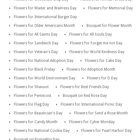
Flowers for Waiter and Waitress Day
Flowers for Memorial Day
Flowers for International Burger Day
Flowers for Older Americans Month
Bouquet for Flower Month
Flowers for All Saints Day
Flowers for All Souls Day
Flowers for Sandwich Day
Flowers for Forget me not Day
Flowers for Veteran's Day
Flowers for World Kindness Day
Flowers for National Adoption Day
Flowers for Cake Day
Flowers for Black Friday
Flowers for Adoption Month
Flowers for World Environment Day
Flowers for D Day
Flowers for Shavuot
Flowers for Best Friends Day
Flowers for Pentecost
Bouquet on Red Rose Day
Flowers for Flag Day
Flowers for International Picnic Day
Flowers for Beautician's Day
Flowers for Send a Rose Month
Flowers for Candy Month
Flowers for Cyber Monday
Flowers for National Cookie Day
Flowers for Pearl Harbor Day
Bouquet on Poinsettia Day