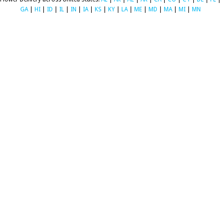
GA
|
HI
|
ID
|
IL
|
IN
|
IA
|
KS
|
KY
|
LA
|
ME
|
MD
|
MA
|
MI
|
MN