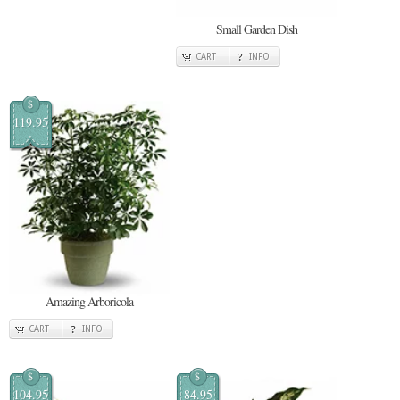
Small Garden Dish
CART
INFO
$
119.95
Amazing Arboricola
CART
INFO
$
$
104.95
84.95