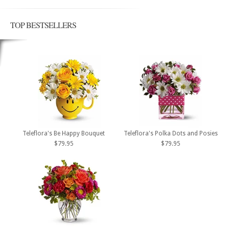
TOP BESTSELLERS
Teleflora's Be Happy Bouquet
Teleflora's Polka Dots and Posies
$79.95
$79.95