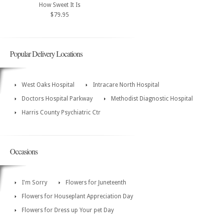
How Sweet It Is
$79.95
Popular Delivery Locations
West Oaks Hospital
Intracare North Hospital
Doctors Hospital Parkway
Methodist Diagnostic Hospital
Harris County Psychiatric Ctr
Occasions
I'm Sorry
Flowers for Juneteenth
Flowers for Houseplant Appreciation Day
Flowers for Dress up Your pet Day