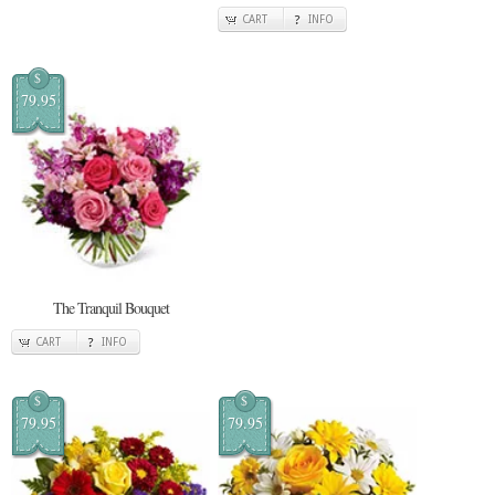
CART
INFO
$
79.95
The Tranquil Bouquet
CART
INFO
$
$
79.95
79.95