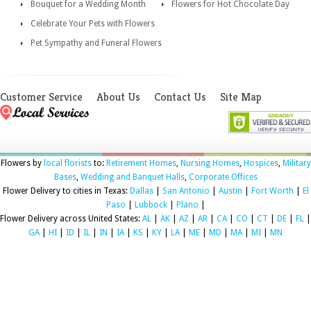
Bouquet for a Wedding Month
Flowers for Hot Chocolate Day
Celebrate Your Pets with Flowers
Pet Sympathy and Funeral Flowers
Customer Service
About Us
Contact Us
Site Map
Flowers by
local florists
to:
Retirement Homes
,
Nursing Homes
,
Hospices
,
Military
Bases
,
Wedding and Banquet Halls
,
Corporate Offices
Flower Delivery to cities in Texas:
Dallas
|
San Antonio
|
Austin
|
Fort Worth
|
El
Paso
|
Lubbock
|
Plano
|
Flower Delivery across United States:
AL
|
AK
|
AZ
|
AR
|
CA
|
CO
|
CT
|
DE
|
FL
|
GA
|
HI
|
ID
|
IL
|
IN
|
IA
|
KS
|
KY
|
LA
|
ME
|
MD
|
MA
|
MI
|
MN