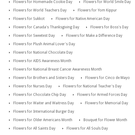
Flowers for Homemade Cookie Day
Flowers for World Smile Day
Flowers for World Teachers Day
Flowers for Yom Kippur
Flowers for Sukkot
Flowers for Native American Day
Flowers for Canada's Thanksgiving Day
Flowers for Boss's Day
Flowers for Sweetest Day
Flowers for Make a Difference Day
Flowers for Plush Animal Lover's Day
Flowers for National Chocolate Day
Flowers for AIDS Awareness Month
Flowers for National Breast Cancer Awareness Month
Flowers for Brothers and Sisters Day
Flowers for Cinco de Mayo
Flowers for Nurses Day
Flowers for National Teacher's Day
Flowers for Chocolate Chip Day
Flowers for Armed Forces Day
Flowers for Waiter and Waitress Day
Flowers for Memorial Day
Flowers for International Burger Day
Flowers for Older Americans Month
Bouquet for Flower Month
Flowers for All Saints Day
Flowers for All Souls Day