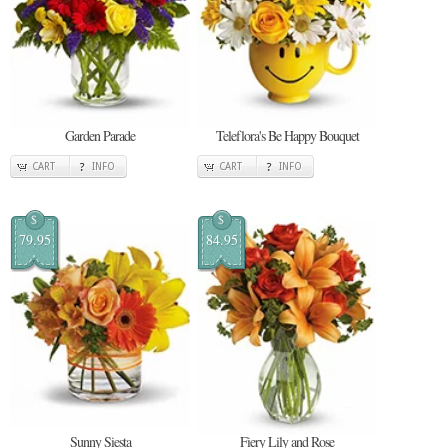
Garden Parade
Teleflora's Be Happy Bouquet
CART
INFO
CART
INFO
$
$
79.95
84.95
Sunny Siesta
Fiery Lily and Rose