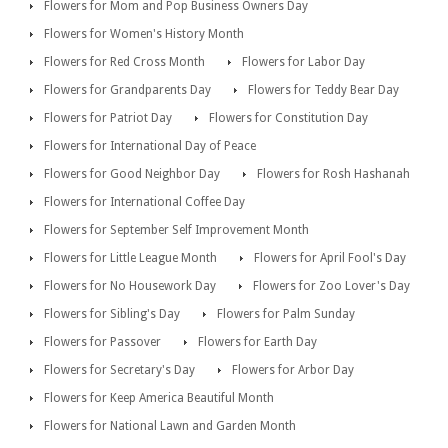
Flowers for Mom and Pop Business Owners Day
Flowers for Women's History Month
Flowers for Red Cross Month
Flowers for Labor Day
Flowers for Grandparents Day
Flowers for Teddy Bear Day
Flowers for Patriot Day
Flowers for Constitution Day
Flowers for International Day of Peace
Flowers for Good Neighbor Day
Flowers for Rosh Hashanah
Flowers for International Coffee Day
Flowers for September Self Improvement Month
Flowers for Little League Month
Flowers for April Fool's Day
Flowers for No Housework Day
Flowers for Zoo Lover's Day
Flowers for Sibling's Day
Flowers for Palm Sunday
Flowers for Passover
Flowers for Earth Day
Flowers for Secretary's Day
Flowers for Arbor Day
Flowers for Keep America Beautiful Month
Flowers for National Lawn and Garden Month