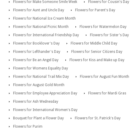
Flowers for Make Someone Smile Week
Flowers for Cousin's Day
Flowers for Aunt and Uncle Day
Flowers for Parent's Day
Flowers for National Ice Cream Month
Flowers for National Picnic Month
Flowers for Watermelon Day
Flowers for International Friendship Day
Flowers for Sister's Day
Flowers for Booklover's Day
Flowers for Middle Child Day
Flowers for Lefthander's Day
Flowers for Senior Citizens Day
Flowers for Be an Angel Day
Flowers for Kiss and Make up Day
Flowers for Womens Equality Day
Flowers for National Trail Mix Day
Flowers for August Fun Month
Flowers for August Gold Month
Flowers for Employee Appreciation Day
Flowers for Mardi Gras
Flowers for Ash Wednesday
Flowers for International Women's Day
Bouquet for Plant a Flower Day
Flowers for St. Patrick's Day
Flowers for Purim