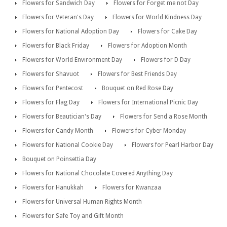
Flowers for Sandwich Day
Flowers for Forget me not Day
Flowers for Veteran's Day
Flowers for World Kindness Day
Flowers for National Adoption Day
Flowers for Cake Day
Flowers for Black Friday
Flowers for Adoption Month
Flowers for World Environment Day
Flowers for D Day
Flowers for Shavuot
Flowers for Best Friends Day
Flowers for Pentecost
Bouquet on Red Rose Day
Flowers for Flag Day
Flowers for International Picnic Day
Flowers for Beautician's Day
Flowers for Send a Rose Month
Flowers for Candy Month
Flowers for Cyber Monday
Flowers for National Cookie Day
Flowers for Pearl Harbor Day
Bouquet on Poinsettia Day
Flowers for National Chocolate Covered Anything Day
Flowers for Hanukkah
Flowers for Kwanzaa
Flowers for Universal Human Rights Month
Flowers for Safe Toy and Gift Month