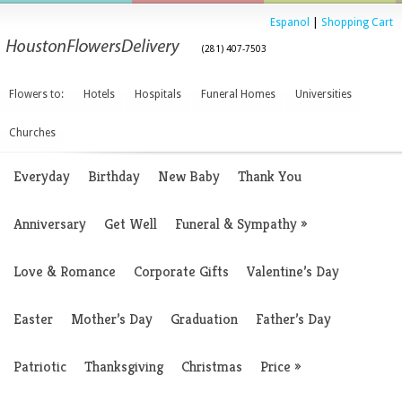
Espanol
|
Shopping Cart
(281) 407-7503
Flowers to:
Hotels
Hospitals
Funeral Homes
Universities
Churches
Everyday
Birthday
New Baby
Thank You
Anniversary
Get Well
Funeral & Sympathy
»
Love & Romance
Corporate Gifts
Valentine’s Day
Easter
Mother’s Day
Graduation
Father’s Day
Patriotic
Thanksgiving
Christmas
Price
»