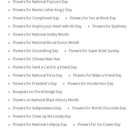
Flowers for National Popcorn Day
Flowers for Martin Luther King Jr Day
Flowers for Compliment Day
Flowers for Fun at Work Day
Flowers for Inspire your Heart with Art Day
Flowers for Epiphany
Flowers for National Hobby Month
Flowers for National Blood Donor Month
Flowers for Groundhog Day
Flowers for Super Bowl Sunday
Flowers for Chinese New Year
Flowers for Send a Card to a Friend Day
Flowers for National Pizza Day
Flowers for Make a Friend Day
Flowers for President's Day
Flowers for Hoodie Hoo Day
Bouquets on Floral Design Day
Flowers on National Black History Month
Flowers for Independence Day
Flowers for World Chocolate Day
Flowers for Cheer up the Lonely Day
Flowers for National Lollipop Day
Flowers for Ice Cream Day