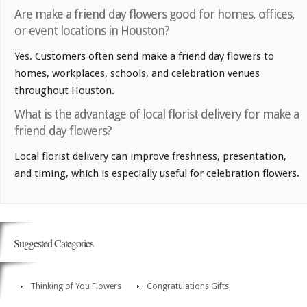
Are make a friend day flowers good for homes, offices,
or event locations in Houston?
Yes. Customers often send make a friend day flowers to
homes, workplaces, schools, and celebration venues
throughout Houston.
What is the advantage of local florist delivery for make a
friend day flowers?
Local florist delivery can improve freshness, presentation,
and timing, which is especially useful for celebration flowers.
Suggested Categories
Thinking of You Flowers
Congratulations Gifts