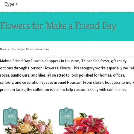
Type
»
Flowers for Make a Friend Day
Home
»
Flowers for Make a Friend Day
Make a Friend Day Flowers shoppers in Houston, TX can find fresh, gift-ready
options through Houston Flowers Delivery. This category works especially well wi
roses, sunflowers, and lilies, all selected to look polished for homes, offices,
schools, and celebration spaces around Houston. From classic bouquets to mor
premium looks, the collection is built to help customers buy with confidence.
$
$
79.95
79.95