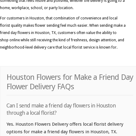
something that feels festive and polished, whether the delivery is going to a
home, workplace, school, or party location.
For customers in Houston, that combination of convenience and local
florist quality makes flower sending feel much easier. When sending make a
friend day flowers in Houston, TX, customers often value the ability to
shop online while still receiving the kind of freshness, design attention, and
neighborhood-level delivery care that local florist service is known for.
Houston Flowers for Make a Friend Day
Flower Delivery FAQs
Can I send make a friend day flowers in Houston
through a local florist?
Yes. Houston Flowers Delivery offers local florist delivery
options for make a friend day flowers in Houston, TX.