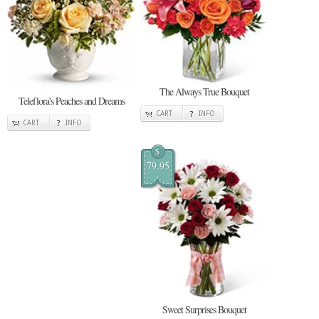
The Always True Bouquet
Teleflora's Peaches and Dreams
CART
INFO
CART
INFO
$
79.95
Sweet Surprises Bouquet