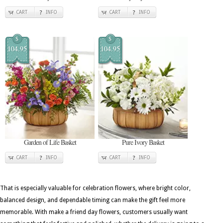
CART
INFO
CART
INFO
$
$
104.95
104.95
Garden of Life Basket
Pure Ivory Basket
CART
INFO
CART
INFO
That is especially valuable for celebration flowers, where bright color,
balanced design, and dependable timing can make the gift feel more
memorable. With make a friend day flowers, customers usually want