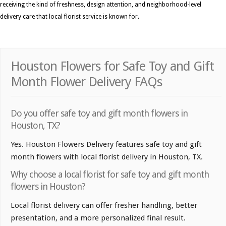
receiving the kind of freshness, design attention, and neighborhood-level
delivery care that local florist service is known for.
Houston Flowers for Safe Toy and Gift
Month Flower Delivery FAQs
Do you offer safe toy and gift month flowers in
Houston, TX?
Yes. Houston Flowers Delivery features safe toy and gift
month flowers with local florist delivery in Houston, TX.
Why choose a local florist for safe toy and gift month
flowers in Houston?
Local florist delivery can offer fresher handling, better
presentation, and a more personalized final result.