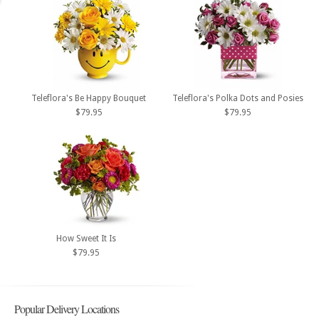
Teleflora's Be Happy Bouquet
Teleflora's Polka Dots and Posies
$79.95
$79.95
How Sweet It Is
$79.95
Popular Delivery Locations