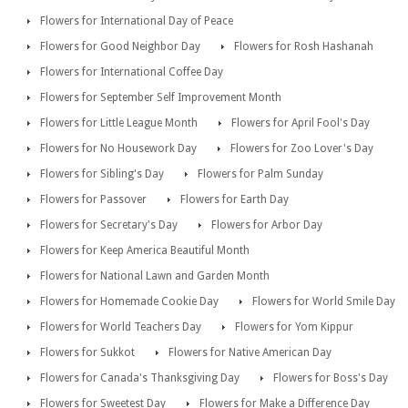
Flowers for International Day of Peace
Flowers for Good Neighbor Day
Flowers for Rosh Hashanah
Flowers for International Coffee Day
Flowers for September Self Improvement Month
Flowers for Little League Month
Flowers for April Fool's Day
Flowers for No Housework Day
Flowers for Zoo Lover's Day
Flowers for Sibling's Day
Flowers for Palm Sunday
Flowers for Passover
Flowers for Earth Day
Flowers for Secretary's Day
Flowers for Arbor Day
Flowers for Keep America Beautiful Month
Flowers for National Lawn and Garden Month
Flowers for Homemade Cookie Day
Flowers for World Smile Day
Flowers for World Teachers Day
Flowers for Yom Kippur
Flowers for Sukkot
Flowers for Native American Day
Flowers for Canada's Thanksgiving Day
Flowers for Boss's Day
Flowers for Sweetest Day
Flowers for Make a Difference Day