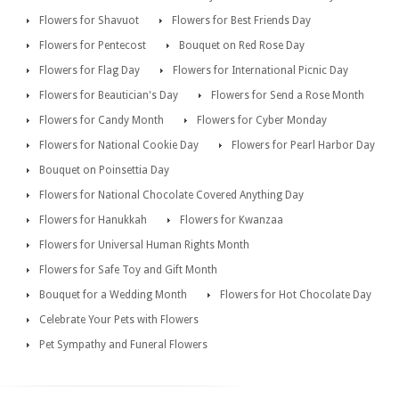
Flowers for Shavuot
Flowers for Best Friends Day
Flowers for Pentecost
Bouquet on Red Rose Day
Flowers for Flag Day
Flowers for International Picnic Day
Flowers for Beautician's Day
Flowers for Send a Rose Month
Flowers for Candy Month
Flowers for Cyber Monday
Flowers for National Cookie Day
Flowers for Pearl Harbor Day
Bouquet on Poinsettia Day
Flowers for National Chocolate Covered Anything Day
Flowers for Hanukkah
Flowers for Kwanzaa
Flowers for Universal Human Rights Month
Flowers for Safe Toy and Gift Month
Bouquet for a Wedding Month
Flowers for Hot Chocolate Day
Celebrate Your Pets with Flowers
Pet Sympathy and Funeral Flowers