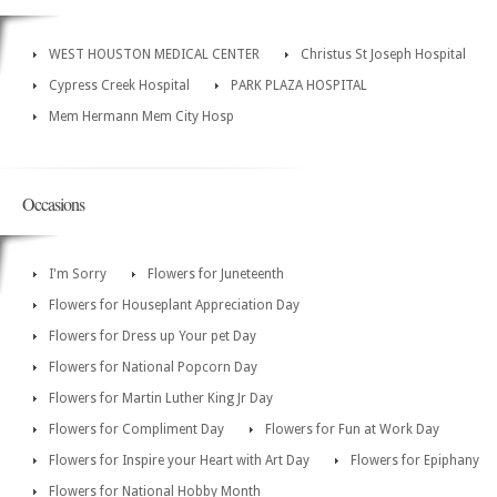
WEST HOUSTON MEDICAL CENTER
Christus St Joseph Hospital
Cypress Creek Hospital
PARK PLAZA HOSPITAL
Mem Hermann Mem City Hosp
Occasions
I'm Sorry
Flowers for Juneteenth
Flowers for Houseplant Appreciation Day
Flowers for Dress up Your pet Day
Flowers for National Popcorn Day
Flowers for Martin Luther King Jr Day
Flowers for Compliment Day
Flowers for Fun at Work Day
Flowers for Inspire your Heart with Art Day
Flowers for Epiphany
Flowers for National Hobby Month