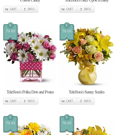
CART
INFO
CART
INFO
$
$
79.95
79.95
Teleflora's Polka Dots and Posies
Teleflora's Sunny Smiles
CART
INFO
CART
INFO
$
$
79.95
79.95