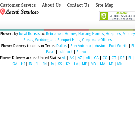
Customer Service
About Us
Contact Us
Site Map
Flowers by
local florists
to:
Retirement Homes
,
Nursing Homes
,
Hospices
,
Military
Bases
,
Wedding and Banquet Halls
,
Corporate Offices
Flower Delivery to cities in Texas:
Dallas
|
San Antonio
|
Austin
|
Fort Worth
|
El
Paso
|
Lubbock
|
Plano
|
Flower Delivery across United States:
AL
|
AK
|
AZ
|
AR
|
CA
|
CO
|
CT
|
DE
|
FL
|
GA
|
HI
|
ID
|
IL
|
IN
|
IA
|
KS
|
KY
|
LA
|
ME
|
MD
|
MA
|
MI
|
MN