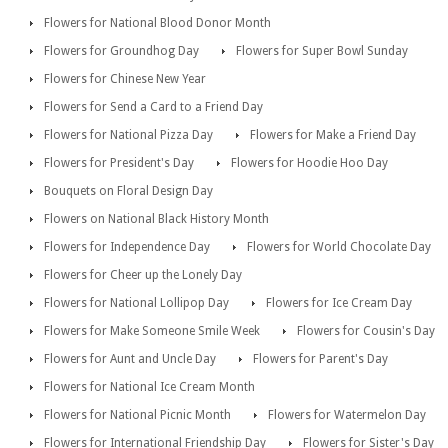
Flowers for National Blood Donor Month
Flowers for Groundhog Day
Flowers for Super Bowl Sunday
Flowers for Chinese New Year
Flowers for Send a Card to a Friend Day
Flowers for National Pizza Day
Flowers for Make a Friend Day
Flowers for President's Day
Flowers for Hoodie Hoo Day
Bouquets on Floral Design Day
Flowers on National Black History Month
Flowers for Independence Day
Flowers for World Chocolate Day
Flowers for Cheer up the Lonely Day
Flowers for National Lollipop Day
Flowers for Ice Cream Day
Flowers for Make Someone Smile Week
Flowers for Cousin's Day
Flowers for Aunt and Uncle Day
Flowers for Parent's Day
Flowers for National Ice Cream Month
Flowers for National Picnic Month
Flowers for Watermelon Day
Flowers for International Friendship Day
Flowers for Sister's Day