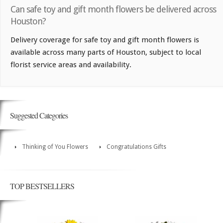
Can safe toy and gift month flowers be delivered across
Houston?
Delivery coverage for safe toy and gift month flowers is
available across many parts of Houston, subject to local
florist service areas and availability.
Suggested Categories
Thinking of You Flowers
Congratulations Gifts
TOP BESTSELLERS