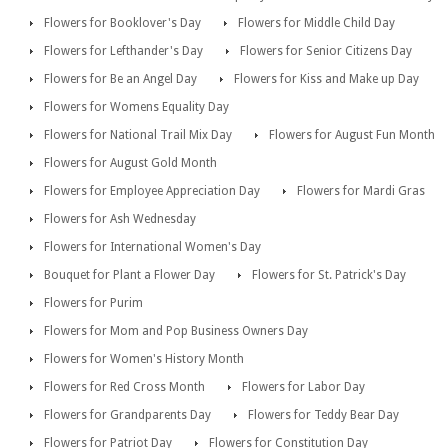
Flowers for Booklover's Day
Flowers for Middle Child Day
Flowers for Lefthander's Day
Flowers for Senior Citizens Day
Flowers for Be an Angel Day
Flowers for Kiss and Make up Day
Flowers for Womens Equality Day
Flowers for National Trail Mix Day
Flowers for August Fun Month
Flowers for August Gold Month
Flowers for Employee Appreciation Day
Flowers for Mardi Gras
Flowers for Ash Wednesday
Flowers for International Women's Day
Bouquet for Plant a Flower Day
Flowers for St. Patrick's Day
Flowers for Purim
Flowers for Mom and Pop Business Owners Day
Flowers for Women's History Month
Flowers for Red Cross Month
Flowers for Labor Day
Flowers for Grandparents Day
Flowers for Teddy Bear Day
Flowers for Patriot Day
Flowers for Constitution Day