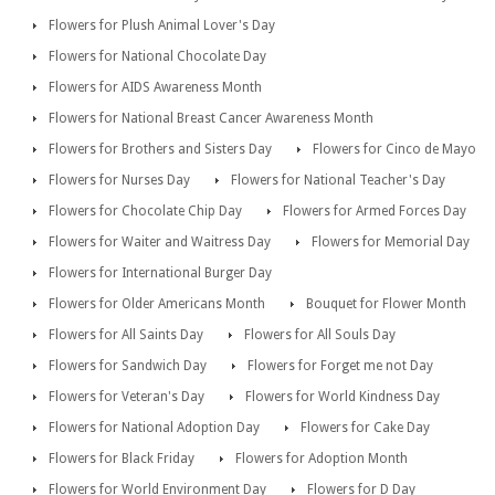
Flowers for Plush Animal Lover's Day
Flowers for National Chocolate Day
Flowers for AIDS Awareness Month
Flowers for National Breast Cancer Awareness Month
Flowers for Brothers and Sisters Day
Flowers for Cinco de Mayo
Flowers for Nurses Day
Flowers for National Teacher's Day
Flowers for Chocolate Chip Day
Flowers for Armed Forces Day
Flowers for Waiter and Waitress Day
Flowers for Memorial Day
Flowers for International Burger Day
Flowers for Older Americans Month
Bouquet for Flower Month
Flowers for All Saints Day
Flowers for All Souls Day
Flowers for Sandwich Day
Flowers for Forget me not Day
Flowers for Veteran's Day
Flowers for World Kindness Day
Flowers for National Adoption Day
Flowers for Cake Day
Flowers for Black Friday
Flowers for Adoption Month
Flowers for World Environment Day
Flowers for D Day