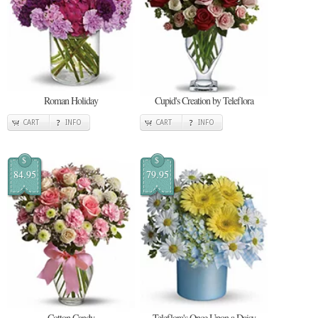
Roman Holiday
Cupid's Creation by Teleflora
CART
INFO
CART
INFO
$
$
84.95
79.95
Cotton Candy
Teleflora's Once Upon a Daisy