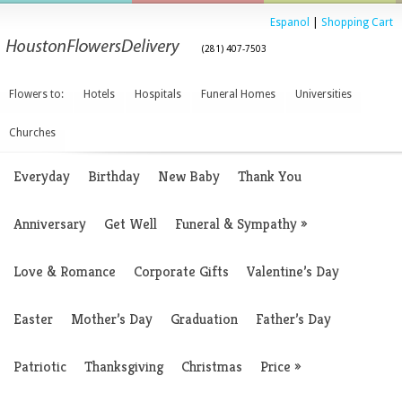
Espanol
|
Shopping Cart
(281) 407-7503
Flowers to:
Hotels
Hospitals
Funeral Homes
Universities
Churches
Everyday
Birthday
New Baby
Thank You
Anniversary
Get Well
Funeral & Sympathy
»
Love & Romance
Corporate Gifts
Valentine’s Day
Easter
Mother’s Day
Graduation
Father’s Day
Patriotic
Thanksgiving
Christmas
Price
»