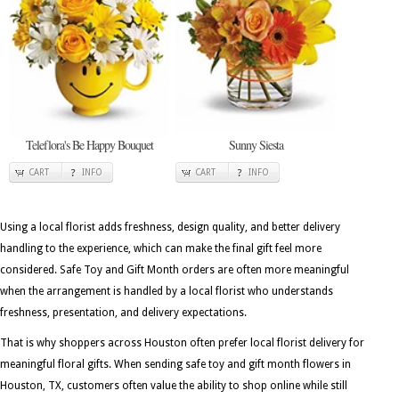
Teleflora's Be Happy Bouquet
Sunny Siesta
CART
INFO
CART
INFO
Using a local florist adds freshness, design quality, and better delivery
handling to the experience, which can make the final gift feel more
considered. Safe Toy and Gift Month orders are often more meaningful
when the arrangement is handled by a local florist who understands
freshness, presentation, and delivery expectations.
That is why shoppers across Houston often prefer local florist delivery for
meaningful floral gifts. When sending safe toy and gift month flowers in
Houston, TX, customers often value the ability to shop online while still