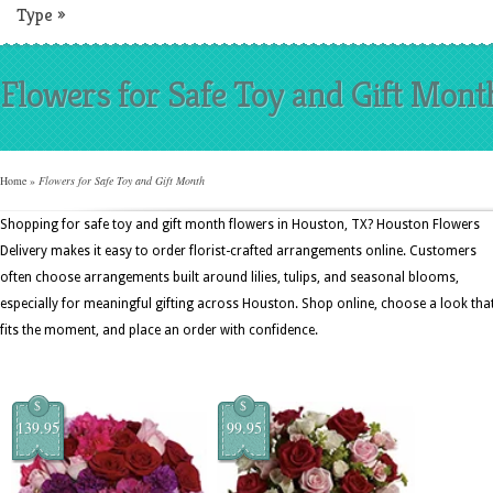
Type
»
Flowers for Safe Toy and Gift Mont
Home
»
Flowers for Safe Toy and Gift Month
Shopping for safe toy and gift month flowers in Houston, TX? Houston Flowers
Delivery makes it easy to order florist-crafted arrangements online. Customers
often choose arrangements built around lilies, tulips, and seasonal blooms,
especially for meaningful gifting across Houston. Shop online, choose a look tha
fits the moment, and place an order with confidence.
$
$
139.95
99.95