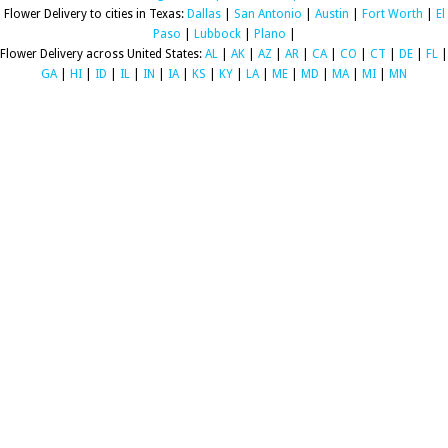
Flower Delivery to cities in Texas:
Dallas
|
San Antonio
|
Austin
|
Fort Worth
|
El
Paso
|
Lubbock
|
Plano
|
Flower Delivery across United States:
AL
|
AK
|
AZ
|
AR
|
CA
|
CO
|
CT
|
DE
|
FL
|
GA
|
HI
|
ID
|
IL
|
IN
|
IA
|
KS
|
KY
|
LA
|
ME
|
MD
|
MA
|
MI
|
MN