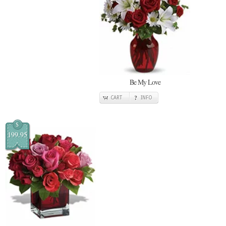
Be My Love
CART
INFO
$
199.95