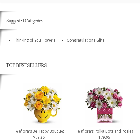
Suggested Categories
Thinking of You Flowers
Congratulations Gifts
TOP BESTSELLERS
Teleflora's Be Happy Bouquet
Teleflora's Polka Dots and Posies
$79.95
$79.95