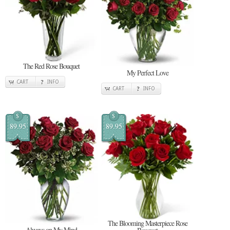
The Red Rose Bouquet
My Perfect Love
CART
INFO
CART
INFO
$
$
89.95
89.95
The Blooming Masterpiece Rose
Always on My Mind