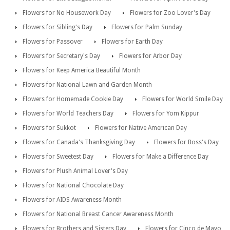
Flowers for No Housework Day
Flowers for Zoo Lover's Day
Flowers for Sibling's Day
Flowers for Palm Sunday
Flowers for Passover
Flowers for Earth Day
Flowers for Secretary's Day
Flowers for Arbor Day
Flowers for Keep America Beautiful Month
Flowers for National Lawn and Garden Month
Flowers for Homemade Cookie Day
Flowers for World Smile Day
Flowers for World Teachers Day
Flowers for Yom Kippur
Flowers for Sukkot
Flowers for Native American Day
Flowers for Canada's Thanksgiving Day
Flowers for Boss's Day
Flowers for Sweetest Day
Flowers for Make a Difference Day
Flowers for Plush Animal Lover's Day
Flowers for National Chocolate Day
Flowers for AIDS Awareness Month
Flowers for National Breast Cancer Awareness Month
Flowers for Brothers and Sisters Day
Flowers for Cinco de Mayo