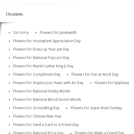
Occasions
I'm Sorry
Flowers for Juneteenth
Flowers for Houseplant Appreciation Day
Flowers for Dress up Your pet Day
Flowers for National Popcorn Day
Flowers for Martin Luther King Jr Day
Flowers for Compliment Day
Flowers for Fun at Work Day
Flowers for Inspire your Heart with Art Day
Flowers for Epiphany
Flowers for National Hobby Month
Flowers for National Blood Donor Month
Flowers for Groundhog Day
Flowers for Super Bowl Sunday
Flowers for Chinese New Year
Flowers for Send a Card to a Friend Day
Flowers for National Pizza Day
Flowers for Make a Friend Day