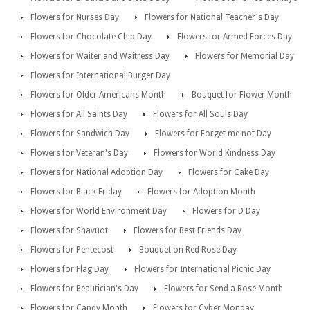
Flowers for Nurses Day
Flowers for National Teacher's Day
Flowers for Chocolate Chip Day
Flowers for Armed Forces Day
Flowers for Waiter and Waitress Day
Flowers for Memorial Day
Flowers for International Burger Day
Flowers for Older Americans Month
Bouquet for Flower Month
Flowers for All Saints Day
Flowers for All Souls Day
Flowers for Sandwich Day
Flowers for Forget me not Day
Flowers for Veteran's Day
Flowers for World Kindness Day
Flowers for National Adoption Day
Flowers for Cake Day
Flowers for Black Friday
Flowers for Adoption Month
Flowers for World Environment Day
Flowers for D Day
Flowers for Shavuot
Flowers for Best Friends Day
Flowers for Pentecost
Bouquet on Red Rose Day
Flowers for Flag Day
Flowers for International Picnic Day
Flowers for Beautician's Day
Flowers for Send a Rose Month
Flowers for Candy Month
Flowers for Cyber Monday