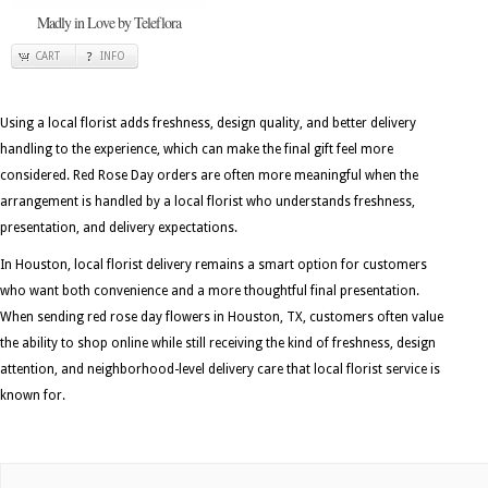
Madly in Love by Teleflora
CART
INFO
Using a local florist adds freshness, design quality, and better delivery
handling to the experience, which can make the final gift feel more
considered. Red Rose Day orders are often more meaningful when the
arrangement is handled by a local florist who understands freshness,
presentation, and delivery expectations.
In Houston, local florist delivery remains a smart option for customers
who want both convenience and a more thoughtful final presentation.
When sending red rose day flowers in Houston, TX, customers often value
the ability to shop online while still receiving the kind of freshness, design
attention, and neighborhood-level delivery care that local florist service is
known for.