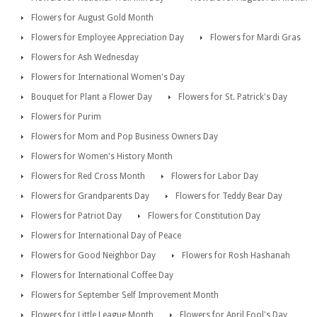
Flowers for August Gold Month
Flowers for Employee Appreciation Day
Flowers for Mardi Gras
Flowers for Ash Wednesday
Flowers for International Women's Day
Bouquet for Plant a Flower Day
Flowers for St. Patrick's Day
Flowers for Purim
Flowers for Mom and Pop Business Owners Day
Flowers for Women's History Month
Flowers for Red Cross Month
Flowers for Labor Day
Flowers for Grandparents Day
Flowers for Teddy Bear Day
Flowers for Patriot Day
Flowers for Constitution Day
Flowers for International Day of Peace
Flowers for Good Neighbor Day
Flowers for Rosh Hashanah
Flowers for International Coffee Day
Flowers for September Self Improvement Month
Flowers for Little League Month
Flowers for April Fool's Day