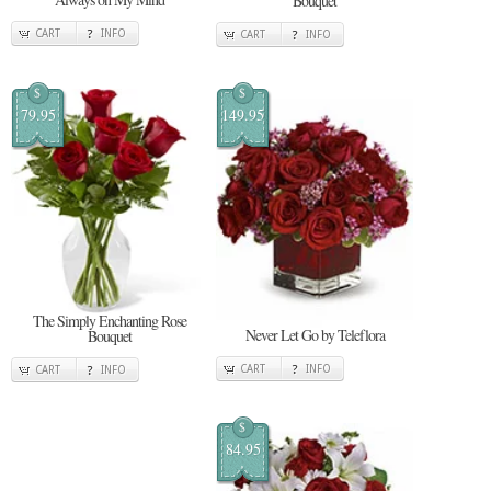
Bouquet
CART
INFO
CART
INFO
$
$
79.95
149.95
The Simply Enchanting Rose
Never Let Go by Teleflora
Bouquet
CART
INFO
CART
INFO
$
84.95