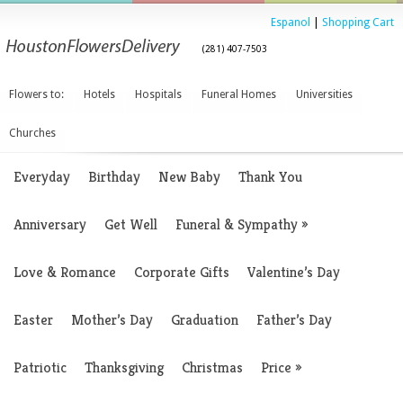
Espanol
|
Shopping Cart
(281) 407-7503
Flowers to:
Hotels
Hospitals
Funeral Homes
Universities
Churches
Everyday
Birthday
New Baby
Thank You
Anniversary
Get Well
Funeral & Sympathy
»
Love & Romance
Corporate Gifts
Valentine’s Day
Easter
Mother’s Day
Graduation
Father’s Day
Patriotic
Thanksgiving
Christmas
Price
»