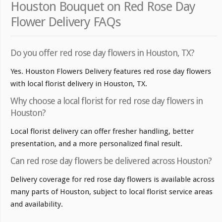
Houston Bouquet on Red Rose Day
Flower Delivery FAQs
Do you offer red rose day flowers in Houston, TX?
Yes. Houston Flowers Delivery features red rose day flowers
with local florist delivery in Houston, TX.
Why choose a local florist for red rose day flowers in
Houston?
Local florist delivery can offer fresher handling, better
presentation, and a more personalized final result.
Can red rose day flowers be delivered across Houston?
Delivery coverage for red rose day flowers is available across
many parts of Houston, subject to local florist service areas
and availability.