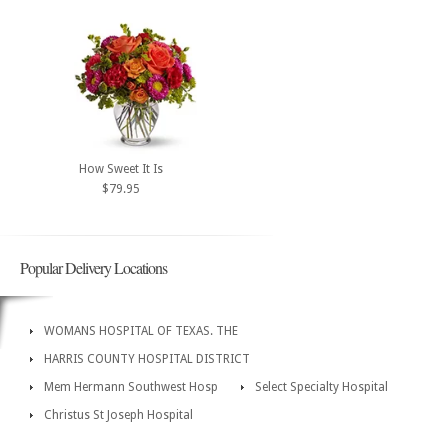
How Sweet It Is
$79.95
Popular Delivery Locations
WOMANS HOSPITAL OF TEXAS. THE
HARRIS COUNTY HOSPITAL DISTRICT
Mem Hermann Southwest Hosp
Select Specialty Hospital
Christus St Joseph Hospital