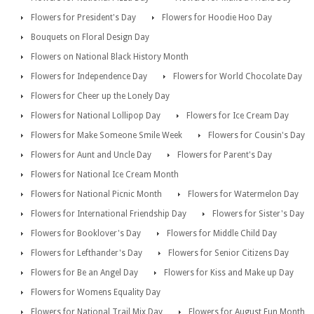
Flowers for President's Day
Flowers for Hoodie Hoo Day
Bouquets on Floral Design Day
Flowers on National Black History Month
Flowers for Independence Day
Flowers for World Chocolate Day
Flowers for Cheer up the Lonely Day
Flowers for National Lollipop Day
Flowers for Ice Cream Day
Flowers for Make Someone Smile Week
Flowers for Cousin's Day
Flowers for Aunt and Uncle Day
Flowers for Parent's Day
Flowers for National Ice Cream Month
Flowers for National Picnic Month
Flowers for Watermelon Day
Flowers for International Friendship Day
Flowers for Sister's Day
Flowers for Booklover's Day
Flowers for Middle Child Day
Flowers for Lefthander's Day
Flowers for Senior Citizens Day
Flowers for Be an Angel Day
Flowers for Kiss and Make up Day
Flowers for Womens Equality Day
Flowers for National Trail Mix Day
Flowers for August Fun Month