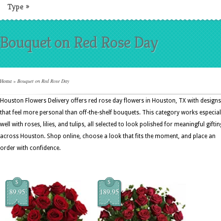
Type
»
Bouquet on Red Rose Day
Home
»
Bouquet on Red Rose Day
Houston Flowers Delivery offers red rose day flowers in Houston, TX with designs
that feel more personal than off-the-shelf bouquets. This category works especial
well with roses, lilies, and tulips, all selected to look polished for meaningful giftin
across Houston. Shop online, choose a look that fits the moment, and place an
order with confidence.
$
$
89.95
189.95