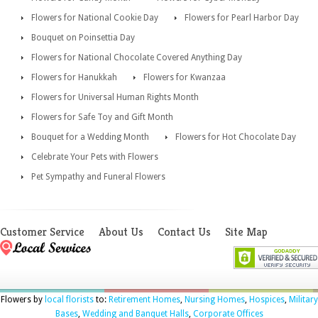
Flowers for National Cookie Day
Flowers for Pearl Harbor Day
Bouquet on Poinsettia Day
Flowers for National Chocolate Covered Anything Day
Flowers for Hanukkah
Flowers for Kwanzaa
Flowers for Universal Human Rights Month
Flowers for Safe Toy and Gift Month
Bouquet for a Wedding Month
Flowers for Hot Chocolate Day
Celebrate Your Pets with Flowers
Pet Sympathy and Funeral Flowers
Customer Service
About Us
Contact Us
Site Map
Flowers by
local florists
to:
Retirement Homes
,
Nursing Homes
,
Hospices
,
Military
Bases
,
Wedding and Banquet Halls
,
Corporate Offices