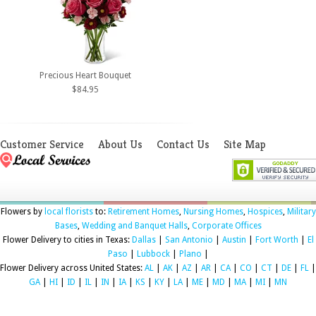
Precious Heart Bouquet
$84.95
Customer Service
About Us
Contact Us
Site Map
Flowers by
local florists
to:
Retirement Homes
,
Nursing Homes
,
Hospices
,
Military
Bases
,
Wedding and Banquet Halls
,
Corporate Offices
Flower Delivery to cities in Texas:
Dallas
|
San Antonio
|
Austin
|
Fort Worth
|
El
Paso
|
Lubbock
|
Plano
|
Flower Delivery across United States:
AL
|
AK
|
AZ
|
AR
|
CA
|
CO
|
CT
|
DE
|
FL
|
GA
|
HI
|
ID
|
IL
|
IN
|
IA
|
KS
|
KY
|
LA
|
ME
|
MD
|
MA
|
MI
|
MN