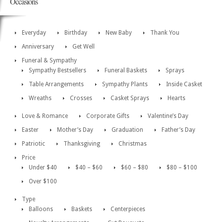
Occasions
Everyday
Birthday
New Baby
Thank You
Anniversary
Get Well
Funeral & Sympathy
Sympathy Bestsellers
Funeral Baskets
Sprays
Table Arrangements
Sympathy Plants
Inside Casket
Wreaths
Crosses
Casket Sprays
Hearts
Love & Romance
Corporate Gifts
Valentine’s Day
Easter
Mother’s Day
Graduation
Father’s Day
Patriotic
Thanksgiving
Christmas
Price
Under $40
$40 – $60
$60 – $80
$80 – $100
Over $100
Type
Balloons
Baskets
Centerpieces