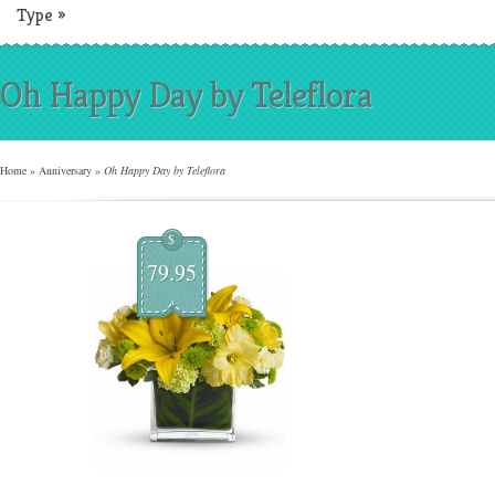
Type
»
Oh Happy Day by Teleflora
Home
»
Anniversary
»
Oh Happy Day by Teleflora
$
79.95