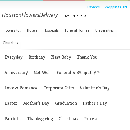
Espanol
|
Shopping Cart
(281) 407-7503
Flowers to:
Hotels
Hospitals
Funeral Homes
Universities
Churches
Everyday
Birthday
New Baby
Thank You
Anniversary
Get Well
Funeral & Sympathy
»
Love & Romance
Corporate Gifts
Valentine’s Day
Easter
Mother’s Day
Graduation
Father’s Day
Patriotic
Thanksgiving
Christmas
Price
»