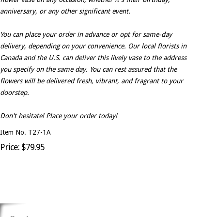
anniversary, or any other significant event.
You can place your order in advance or opt for same-day
delivery, depending on your convenience. Our local florists in
Canada and the U.S. can deliver this lively vase to the address
you specify on the same day. You can rest assured that the
flowers will be delivered fresh, vibrant, and fragrant to your
doorstep.
Don't hesitate! Place your order today!
Item No. T27-1A
Price: $79.95