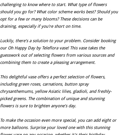
challenging to know where to start. What type of flowers
should you go for? What color scheme works best? Should you
opt for a few or many blooms? These decisions can be
draining, especially if you're short on time.
Luckily, there's a solution to your problem. Consider booking
our Oh Happy Day by Teleflora vase! This vase takes the
guesswork out of selecting flowers from various sources and
combining them to create a pleasing arrangement.
This delightful vase offers a perfect selection of flowers,
including green roses, carnations, button spray
chrysanthemums, yellow Asiatic lilies, gladioli, and freshly-
picked greens. The combination of unique and stunning
flowers is sure to brighten anyone's day.
To make the occasion even more special, you can add eight or
more balloons. Surprise your loved one with this stunning
flower vase on any occasion, whether it's their birthday,