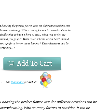
Choosing the perfect flower vase for different occasions can
be overwhelming. With so many factors to consider, it can be
challenging to know where to start. What type of flowers
should you go for? What color scheme works best? Should
you opt for a few or many blooms? These decisions can be
draining[...]
Add To Cart
Add
8 Balloons
for
$42.95
Choosing the perfect flower vase for different occasions can be
overwhelming. With so many factors to consider, it can be