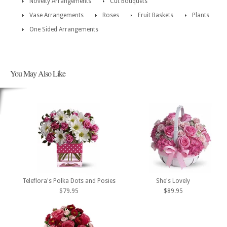
Novelty Arrangements
Cut Bouquets
Vase Arrangements
Roses
Fruit Baskets
Plants
One Sided Arrangements
You May Also Like
Teleflora's Polka Dots and Posies
She's Lovely
$79.95
$89.95