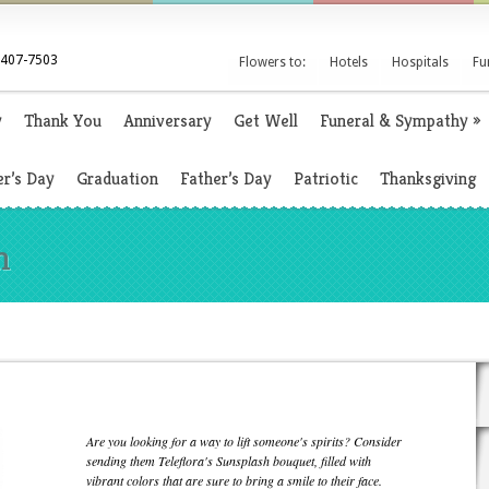
 407-7503
Flowers to:
Hotels
Hospitals
Fu
y
Thank You
Anniversary
Get Well
Funeral & Sympathy
»
r’s Day
Graduation
Father’s Day
Patriotic
Thanksgiving
h
Are you looking for a way to lift someone's spirits? Consider
sending them Teleflora's Sunsplash bouquet, filled with
vibrant colors that are sure to bring a smile to their face.