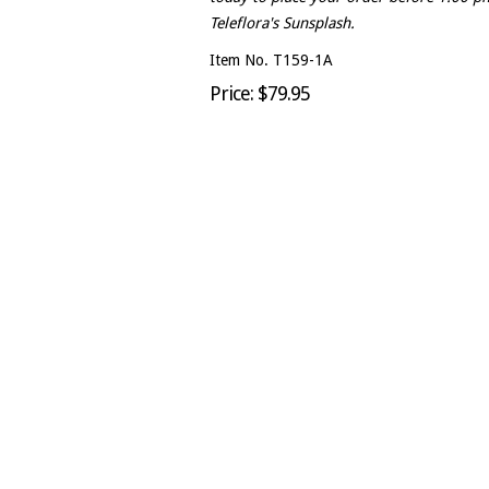
Teleflora's Sunsplash.
Item No. T159-1A
Price: $79.95