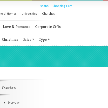
Espanol
|
Shopping Cart
neral Homes
Universities
Churches
Love & Romance
Corporate Gifts
Christmas
Price
»
Type
»
Occasions
Everyday