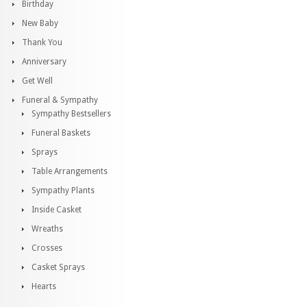
Birthday
New Baby
Thank You
Anniversary
Get Well
Funeral & Sympathy
Sympathy Bestsellers
Funeral Baskets
Sprays
Table Arrangements
Sympathy Plants
Inside Casket
Wreaths
Crosses
Casket Sprays
Hearts