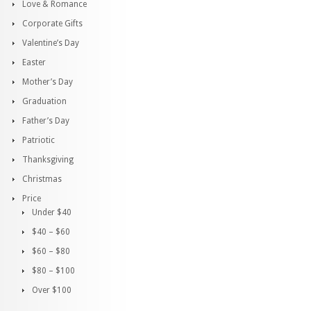
Love & Romance
Corporate Gifts
Valentine’s Day
Easter
Mother’s Day
Graduation
Father’s Day
Patriotic
Thanksgiving
Christmas
Price
Under $40
$40 – $60
$60 – $80
$80 – $100
Over $100