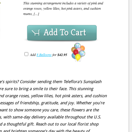
This stunning arrangement includes a variety of pink and
orange roses, yellow lilies, hot pink asters, and cushion
mums, [...]
Add To Cart
Add
8 Balloons
for
$42.95
e's spirits? Consider sending them Teleflora's Sunsplash
re sure to bring a smile to their face. This stunning
d orange roses, yellow lilies, hot pink asters, and cushion
essages of friendship, gratitude, and joy. Whether you're
 want to show someone you care, these flowers are the
s, with same-day delivery available throughout the U.S.
 a thoughtful gift. Reach out to our local florist shop
m and brighten someone's day with the beauty of