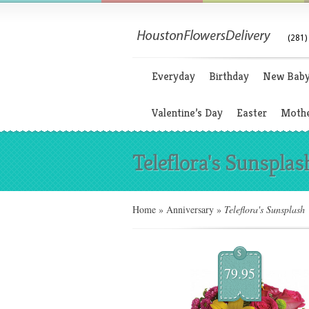
(281)
Everyday
Birthday
New Bab
Valentine’s Day
Easter
Mothe
Teleflora's Sunsplas
Home
»
Anniversary
»
Teleflora's Sunsplash
$
79.95