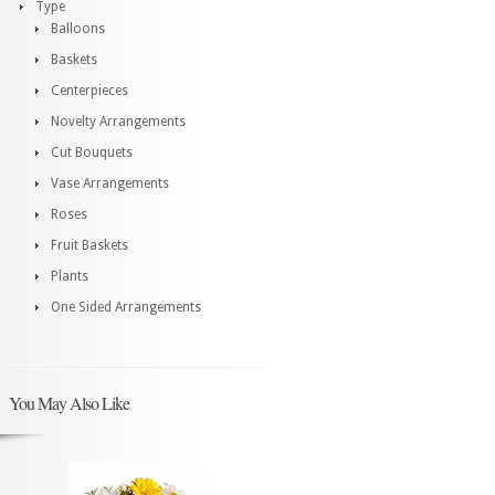
Type
Balloons
Baskets
Centerpieces
Novelty Arrangements
Cut Bouquets
Vase Arrangements
Roses
Fruit Baskets
Plants
One Sided Arrangements
You May Also Like